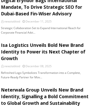
Digital Eryndor Bags International
Mandate, To Drive Strategic SEO for
Dubai-Based Fin-Wiser Advisory
newztabloid
December 11, 2025
Strategic Collaboration Set to Expand International Reach for
Corporate Financial Advi…
Isa Logistics Unveils Bold New Brand
Identity to Power its Next Chapter of
Growth
newztabloid
December 08, 2025
Refreshed Logo Symbolizes Transformation into a Complete,
Future-Ready Partner for Mov…
Neterwala Group Unveils New Brand
Identity, Signalling a Bold Commitment
to Global Growth and Sustainability