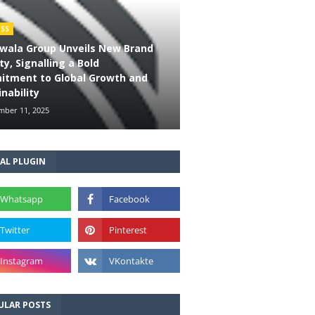
ESS
wala Group Unveils New Brand
ty, Signalling a Bold
tment to Global Growth and
nability
ber 11, 2025
AL PLUGIN
ULAR POSTS