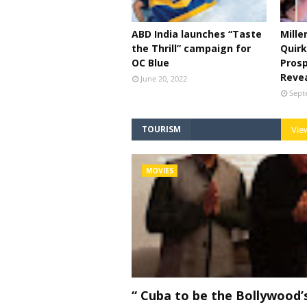
ABD India launches “Taste
Mille
the Thrill” campaign for
Quirk
OC Blue
Prosp
Reve
June 20, 2022
Sept
TOURISM
View
MOVIES
“ Cuba to be the Bollywood’