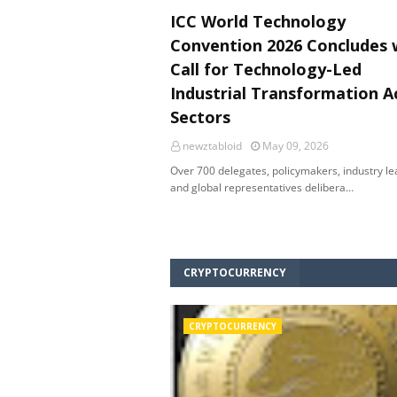
ICC World Technology
Convention 2026 Concludes 
Call for Technology-Led
Industrial Transformation A
Sectors
newztabloid
May 09, 2026
Over 700 delegates, policymakers, industry l
and global representatives delibera…
CRYPTOCURRENCY
CRYPTOCURRENCY