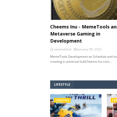
Cheems Inu - MemeTools an
Metaverse Gaming in
Development
newztabloid
January 09, 2022
MemeTools Development on Schedule and inv
creating a universal hubCheems Inu coin…
LIFESTYLE
LIFESTYLE
LIF