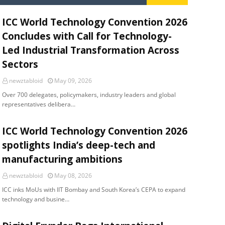
ICC World Technology Convention 2026
Concludes with Call for Technology-
Led Industrial Transformation Across
Sectors
newztabloid
May 09, 2026
Over 700 delegates, policymakers, industry leaders and global
representatives delibera…
ICC World Technology Convention 2026
spotlights India’s deep-tech and
manufacturing ambitions
newztabloid
May 08, 2026
ICC inks MoUs with IIT Bombay and South Korea’s CEPA to expand
technology and busine…