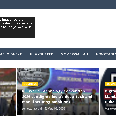
ABLOIDNEXT
FILMYBUSTER
MOVIEZWALLAH
NEWZTABLO
BUSINESS
BUSIN
ICC World Technology Convention
Digit
2026 spotlights India’s deep-tech and
Manda
manufacturing ambitions
Dubai
newztabloid
May 08, 2026
newzt