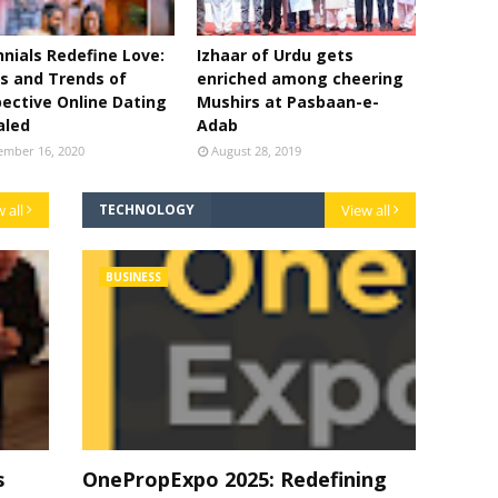
nnials Redefine Love:
Izhaar of Urdu gets
s and Trends of
enriched among cheering
ective Online Dating
Mushirs at Pasbaan-e-
aled
Adab
ember 16, 2020
August 28, 2019
 all
TECHNOLOGY
View all
BUSINESS
s
OnePropExpo 2025: Redefining