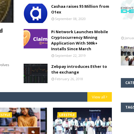
Cashaa raises $5 Million from
O1ex
September 08, 2020
d
Pi Network Launches Mobile
Cryptocurrency Mining
Janua
Application With 500k+
Installs Since March
September 22, 2019
olves
Zebpay introduces Ether to
the exchange
February 26, 2018
CAT
View all
TAG
ESTYLE
LIFESTYLE