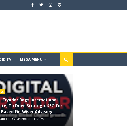
ID TV
MEGA MENU
ESS
al Eryndor Bags International
te, To Drive Strategic SEO for
-Based Fin-Wiser Advisory
abloid
December 11, 2025