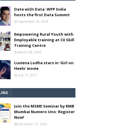
Date with Data: WPP India
hosts the first Data Summit
September 20, 2018
Empowering Rural Youth with
Employable training at CII Skill
Training Centre
March 08, 2018
Luviena Lodha stars in 'Girl on
Heels' movie
July 17, 2017
LING
Join the MSME Seminar by RMB
Mumbai Numero Uno: Register
Now!
December 27, 2023