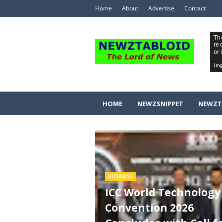
Home
About
Advertise
Contact
HOME
NEWZSNIPPET
NEWZT
BUSINESS
ICC World Technology
Convention 2026