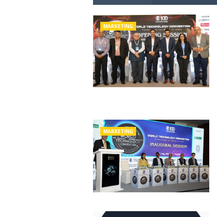
MARKETING
MARKETING