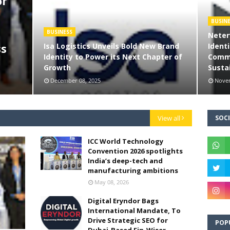
or
BUSIN
BUSINESS
Neter
Isa Logistics Unveils Bold New Brand
Identi
ss
Identity to Power its Next Chapter of
Commi
Growth
Sustai
December 08, 2025
Novem
View all
SOCI
ICC World Technology
Convention 2026 spotlights
India’s deep-tech and
manufacturing ambitions
May 08, 2026
Digital Eryndor Bags
International Mandate, To
Drive Strategic SEO for
POP