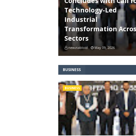
Concludes with Call f
Technology-Led
Industrial
Transformation Acro
Sectors
newztabloid
May 09, 2026
BUSINESS
BUSINESS