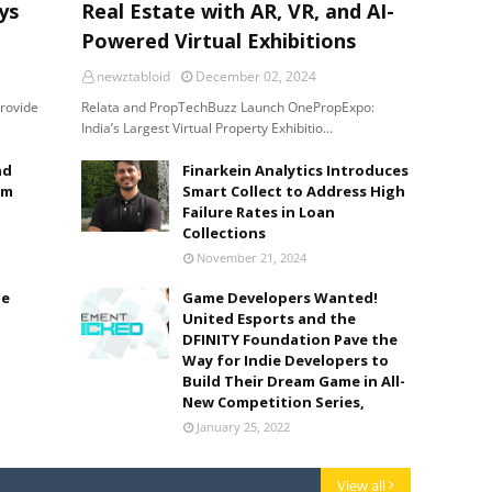
ys
Real Estate with AR, VR, and AI-
Powered Virtual Exhibitions
newztabloid
December 02, 2024
provide
Relata and PropTechBuzz Launch OnePropExpo:
India’s Largest Virtual Property Exhibitio…
nd
Finarkein Analytics Introduces
lm
Smart Collect to Address High
Failure Rates in Loan
Collections
November 21, 2024
le
Game Developers Wanted!
United Esports and the
DFINITY Foundation Pave the
Way for Indie Developers to
Build Their Dream Game in All-
New Competition Series,
January 25, 2022
View all