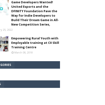
Game Developers Wanted!
United Esports and the
DFINITY Foundation Pave the
Way for Indie Developers to
Build Their Dream Game in All-
New Competition Series,
ry 25, 2022
Empowering Rural Youth with
Employable training at CII Skill
Training Centre
March 08, 2018
EGORIES
S