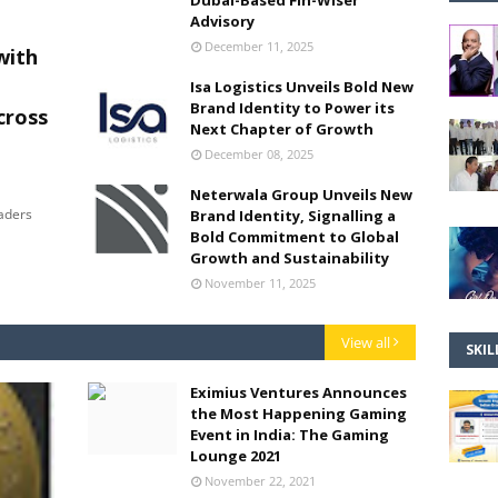
Dubai-Based Fin-Wiser
Advisory
December 11, 2025
with
Isa Logistics Unveils Bold New
Brand Identity to Power its
cross
Next Chapter of Growth
December 08, 2025
Neterwala Group Unveils New
eaders
Brand Identity, Signalling a
Bold Commitment to Global
Growth and Sustainability
November 11, 2025
View all
SKIL
Eximius Ventures Announces
the Most Happening Gaming
Event in India: The Gaming
Lounge 2021
November 22, 2021