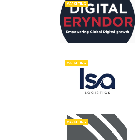
MARKETING
MARKETING
MARKETING