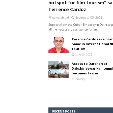
hotspot for film tourism” sa
Terrence Cardoz
newztabloid
November 05, 2023
Support from the Cuban Embassy in Delhi to 
all the necessary assistance for an…
Terence Cardoz is a bra
name in International fi
tourism
June 16, 2022
Access to Darshan at
Dakshineswar Kali temp
becomes faster
January 01, 2018
RECENT POSTS