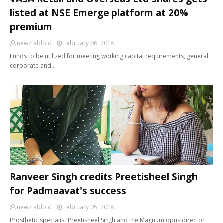
listed at NSE Emerge platform at 20%
premium
newztabloid
February 06, 2018
Funds to be utilized for meeting working capital requirements, general
corporate and…
Ranveer Singh credits Preetisheel Singh
for Padmaavat's success
newztabloid
February 05, 2018
Prosthetic specialist Preetisheel Singh and the Magnum opus director