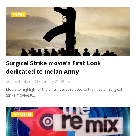
MOVIES
Surgical Strike movie's First Look
dedicated to Indian Army
newztabloid
February 21, 2018
Movie to highlight all the small issues related to the mission Surgical
Strike movie&#…
MARKETING