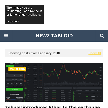
NEWZ TABLOID
Showing posts from February, 2018
Show All
MARKETING
Zebpay introduces Ether to the exchange