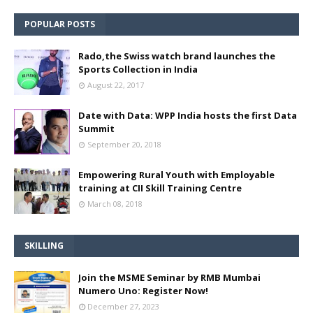
POPULAR POSTS
Rado,the Swiss watch brand launches the
Sports Collection in India
August 22, 2017
Date with Data: WPP India hosts the first Data
Summit
September 20, 2018
Empowering Rural Youth with Employable
training at CII Skill Training Centre
March 08, 2018
SKILLING
Join the MSME Seminar by RMB Mumbai
Numero Uno: Register Now!
December 27, 2023