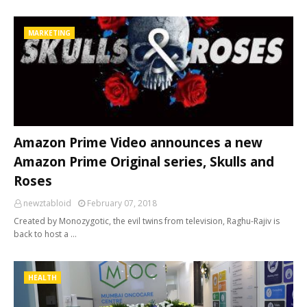
MARKETING
Amazon Prime Video announces a new
Amazon Prime Original series, Skulls and
Roses
newztabloid
February 07, 2018
Created by Monozygotic, the evil twins from television, Raghu-Rajiv is
back to host a …
HEALTH