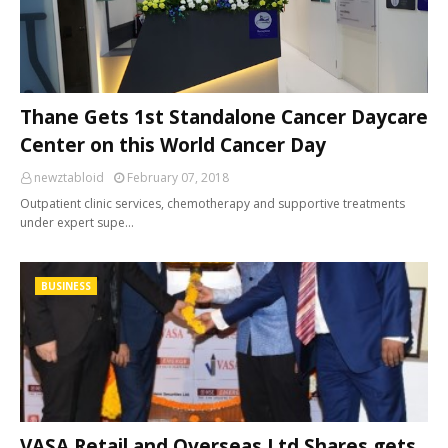
Thane Gets 1st Standalone Cancer Daycare
Center on this World Cancer Day
newztabloid
February 07, 2018
Outpatient clinic services, chemotherapy and supportive treatments
under expert supe…
BUSINESS
VASA Retail and Overseas Ltd Shares gets