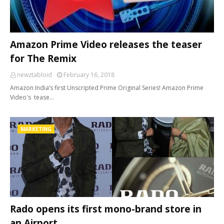
Amazon Prime Video releases the teaser
for The Remix
newztabloid
February 16, 2018
Amazon India’s first Unscripted Prime Original Series! Amazon Prime
Video's tease…
MARKETING
Rado opens its first mono-brand store in
an Airport