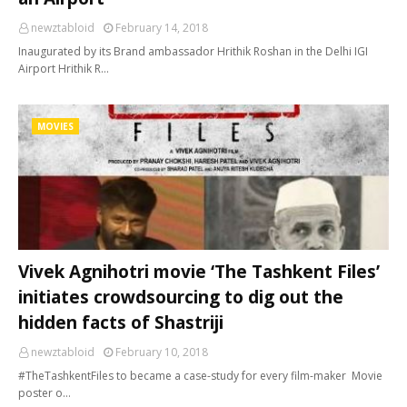
newztabloid
February 14, 2018
Inaugurated by its Brand ambassador Hrithik Roshan in the Delhi IGI
Airport Hrithik R…
MOVIES
Vivek Agnihotri movie ‘The Tashkent Files’
initiates crowdsourcing to dig out the
hidden facts of Shastriji
newztabloid
February 10, 2018
#TheTashkentFiles to became a case-study for every film-maker Movie
poster o…