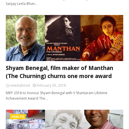
Sanjay Leela Bhan…
Shyam Benegal, film maker of Manthan
(The Churning) churns one more award
newztabloid
February 03, 2018
MIFF 2018 to honour Shyam Benegal with V Shantaram Lifetime
Achievement Award The…
HEALTH