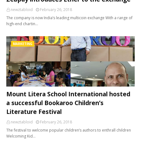
newztabloid
February 26, 2018
The company is now India’s leading multicoin exchange With a range of
high-end chartin…
MARKETING
Mount Litera School International hosted
a successful Bookaroo Children’s
Literature Festival
newztabloid
February 26, 2018
The festival to welcome popular children’s authors to enthrall children
Welcoming Kid…