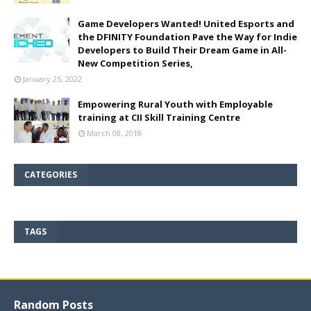
Game Developers Wanted! United Esports and
the DFINITY Foundation Pave the Way for Indie
Developers to Build Their Dream Game in All-
New Competition Series,
January 25, 2022
Empowering Rural Youth with Employable
training at CII Skill Training Centre
March 08, 2018
CATEGORIES
TAGS
Random Posts