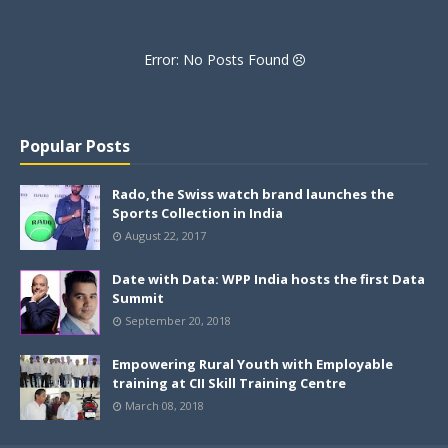
Error: No Posts Found
Popular Posts
Rado,the Swiss watch brand launches the
Sports Collection in India
August 22, 2017
Date with Data: WPP India hosts the first Data
Summit
September 20, 2018
Empowering Rural Youth with Employable
training at CII Skill Training Centre
March 08, 2018