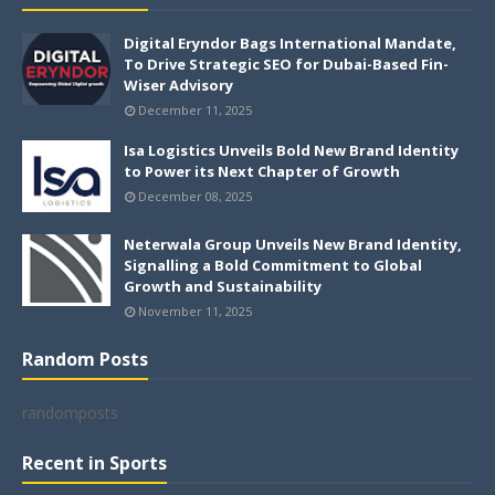
Digital Eryndor Bags International Mandate,
To Drive Strategic SEO for Dubai-Based Fin-
Wiser Advisory
December 11, 2025
Isa Logistics Unveils Bold New Brand Identity
to Power its Next Chapter of Growth
December 08, 2025
Neterwala Group Unveils New Brand Identity,
Signalling a Bold Commitment to Global
Growth and Sustainability
November 11, 2025
Random Posts
randomposts
Recent in Sports