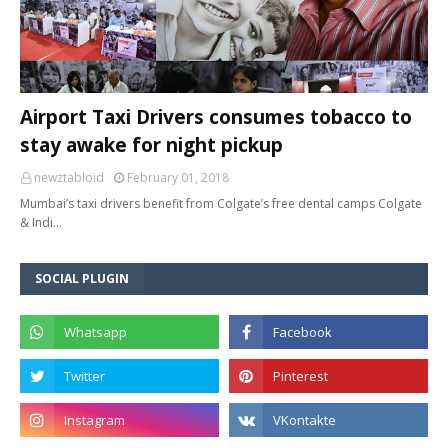
Airport Taxi Drivers consumes tobacco to
stay awake for night pickup
newztabloid
February 01, 2018
Mumbai’s taxi drivers benefit from Colgate’s free dental camps Colgate
& Indi…
SOCIAL PLUGIN