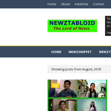
Home
About
Advertise
Contact
HOME
NEWZSNIPPET
NEWZT
Showing posts from August, 2018
CSR