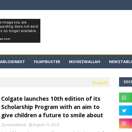
ABLOIDNEXT
FILMYBUSTER
MOVIEZWALLAH
NEWZTABLO
SOCI
Show All
Colgate launches 10th edition of its
Scholarship Program with an aim to
give children a future to smile about
newztabloid
August 10, 2018