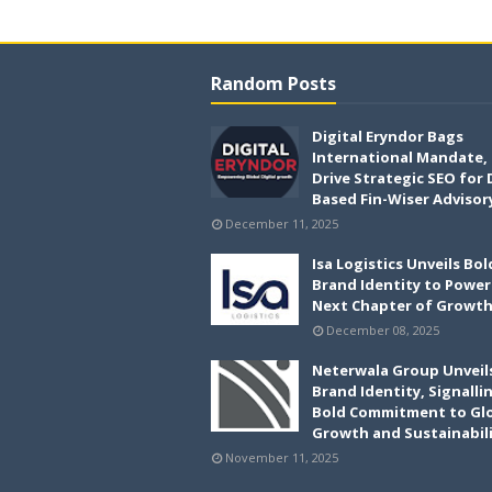
Random Posts
Digital Eryndor Bags
International Mandate,
Drive Strategic SEO for 
Based Fin-Wiser Advisor
December 11, 2025
Isa Logistics Unveils Bo
Brand Identity to Power 
Next Chapter of Growt
December 08, 2025
Neterwala Group Unveil
Brand Identity, Signalli
Bold Commitment to Gl
Growth and Sustainabil
November 11, 2025