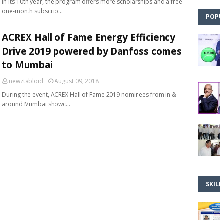
In its 10th year, the program offers more scholarships and a free
one-month subscrip…
POP
ACREX Hall of Fame Energy Efficiency
Drive 2019 powered by Danfoss comes
to Mumbai
newztabloid
August 09, 2018
During the event, ACREX Hall of Fame 2019 nominees from in &
around Mumbai showc…
SKIL