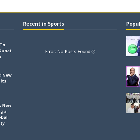
Recent in Sports
Popul
 To
Dubai-
Error: No Posts Found
y
ld New
its
h
s New
ng a
obal
ity