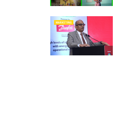
MARKETING