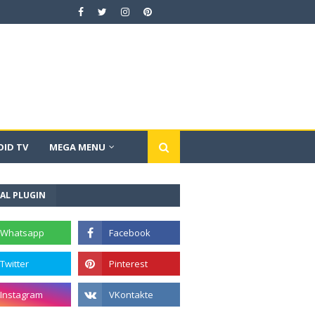
ID TV
MEGA MENU
AL PLUGIN