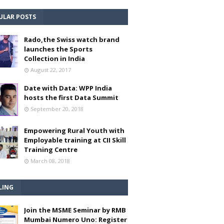
ULAR POSTS
Rado,the Swiss watch brand
launches the Sports
Collection in India
August 22, 2017
Date with Data: WPP India
hosts the first Data Summit
September 20, 2018
Empowering Rural Youth with
Employable training at CII Skill
Training Centre
March 08, 2018
LING
Join the MSME Seminar by RMB
Mumbai Numero Uno: Register