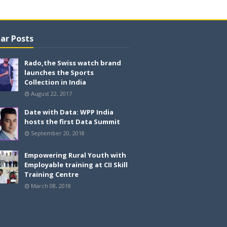
ar Posts
Rado,the Swiss watch brand
launches the Sports
Collection in India
August 22, 2017
Date with Data: WPP India
hosts the first Data Summit
September 20, 2018
Empowering Rural Youth with
Employable training at CII Skill
Training Centre
March 08, 2018