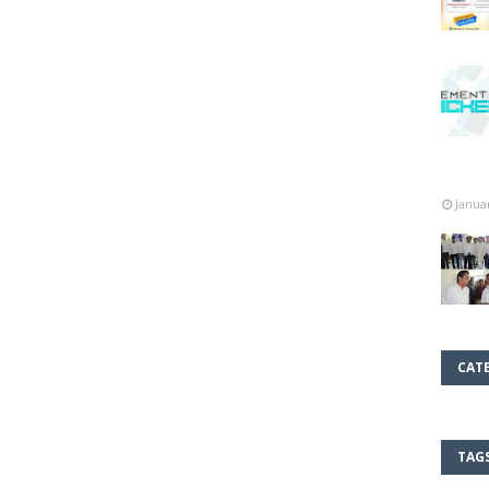
Janua
CAT
TAG