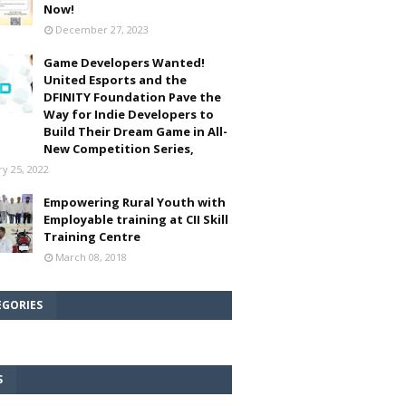
Now!
December 27, 2023
Game Developers Wanted!
United Esports and the
DFINITY Foundation Pave the
Way for Indie Developers to
Build Their Dream Game in All-
New Competition Series,
ry 25, 2022
Empowering Rural Youth with
Employable training at CII Skill
Training Centre
March 08, 2018
EGORIES
S