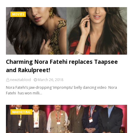
MOVIES
Charming Nora Fatehi replaces Taapsee
and Rakulpreet!
newztabloid
March 26, 2018
Nora Fatehi’s jaw-dropping ‘impromptu’ belly dancing video Nora
Fatehi has won milli…
MARKETING