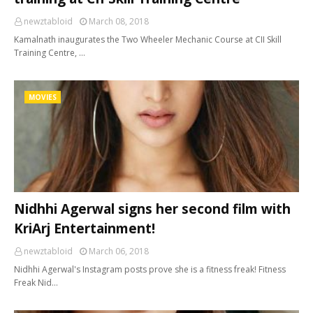
newztabloid
March 08, 2018
Kamalnath inaugurates the Two Wheeler Mechanic Course at CII Skill
Training Centre, …
MOVIES
Nidhhi Agerwal signs her second film with
KriArj Entertainment!
newztabloid
March 06, 2018
Nidhhi Agerwal's Instagram posts prove she is a fitness freak! Fitness
Freak Nid…