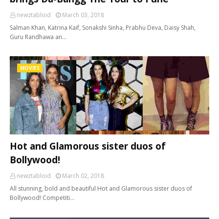
newztabloid
March 03, 2018
Salman Khan, Katrina Kaif, Sonakshi Sinha, Prabhu Deva, Daisy Shah,
Guru Randhawa an…
MOVIES
Hot and Glamorous sister duos of
Bollywood!
newztabloid
March 02, 2018
All stunning, bold and beautiful Hot and Glamorous sister duos of
Bollywood! Competiti…