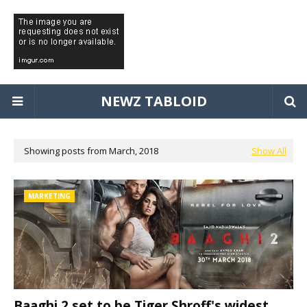
NEWZ TABLOID
Showing posts from March, 2018
Show All
MARKETING
Baaghi 2 set to be Tiger Shroff's widest