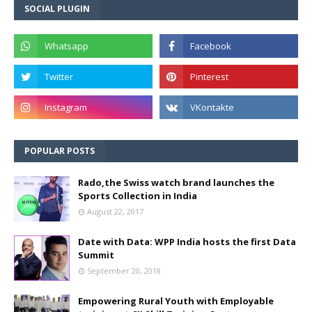
SOCIAL PLUGIN
POPULAR POSTS
Rado,the Swiss watch brand launches the
Sports Collection in India
August 22, 2017
Date with Data: WPP India hosts the first Data
Summit
September 20, 2018
Empowering Rural Youth with Employable