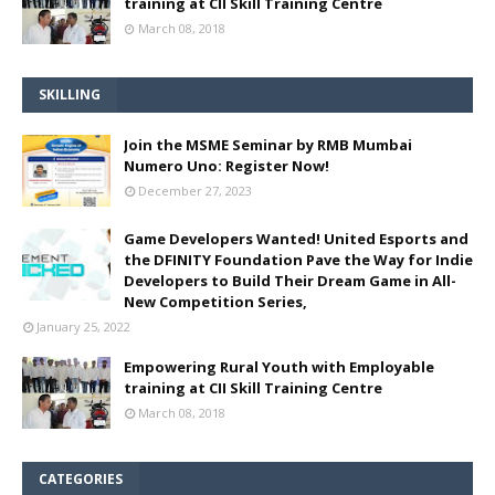
training at CII Skill Training Centre
March 08, 2018
SKILLING
Join the MSME Seminar by RMB Mumbai
Numero Uno: Register Now!
December 27, 2023
Game Developers Wanted! United Esports and
the DFINITY Foundation Pave the Way for Indie
Developers to Build Their Dream Game in All-
New Competition Series,
January 25, 2022
Empowering Rural Youth with Employable
training at CII Skill Training Centre
March 08, 2018
CATEGORIES