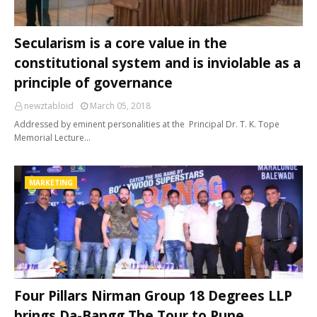
Secularism is a core value in the
constitutional system and is inviolable as a
principle of governance
newztabloid
March 05, 2018
Addressed by eminent personalities at the Principal Dr. T. K. Tope
Memorial Lecture…
MARKETING
Four Pillars Nirman Group 18 Degrees LLP
brings Da-Bangg The Tour to Pune