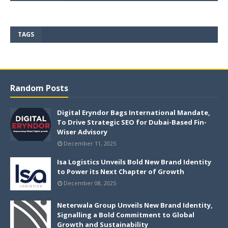
TAGS
Random Posts
Digital Eryndor Bags International Mandate,
To Drive Strategic SEO for Dubai-Based Fin-
Wiser Advisory
December 11, 2025
Isa Logistics Unveils Bold New Brand Identity
to Power its Next Chapter of Growth
December 08, 2025
Neterwala Group Unveils New Brand Identity,
Signalling a Bold Commitment to Global
Growth and Sustainability