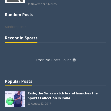
November 11, 2025
Random Posts
randomposts
Recent in Sports
Error: No Posts Found
Popular Posts
Rado,the Swiss watch brand launches the
Sports Collection in India
August 22, 2017