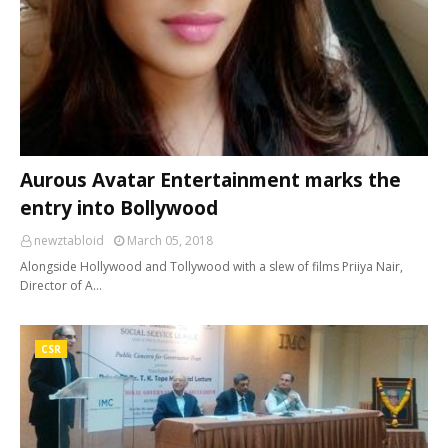
Aurous Avatar Entertainment marks the
entry into Bollywood
newztabloid
March 05, 2018
Alongside Hollywood and Tollywood with a slew of films Priiya Nair,
Director of A…
CSR