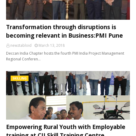
Transformation through disruptions is
becoming relevant in Business:PMI Pune
newztabloid
March 13, 2018
Deccan India Chapter hosts the fourth PMI India Project Management
Regional Conferen…
SKILLING
Empowering Rural Youth with Employable
training at CII Skill Training Centre