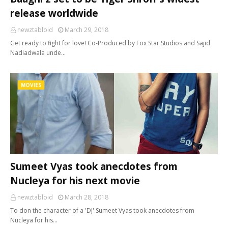
release worldwide
newztabloid
March 29, 2018
Get ready to fight for love! Co-Produced by Fox Star Studios and Sajid
Nadiadwala unde…
MOVIES
Sumeet Vyas took anecdotes from
Nucleya for his next movie
newztabloid
March 28, 2018
To don the character of a 'DJ' Sumeet Vyas took anecdotes from
Nucleya for his…