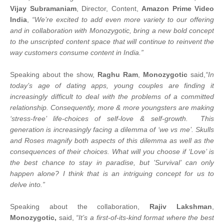
Vijay Subramaniam
, Director, Content,
Amazon Prime Video
India
,
“We’re excited to add even more variety to our offering
and in collaboration with Monozygotic, bring a new bold concept
to the unscripted content space that will continue to reinvent the
way customers consume content in India.”
Speaking about the show,
Raghu Ram
,
Monozygotic
said,
“In
today’s age of dating apps, young couples are finding it
increasingly difficult to deal with the problems of a committed
relationship. Consequently, more & more youngsters are making
‘stress-free’ life-choices of self-love & self-growth. This
generation is increasingly facing a dilemma of ‘we vs me’. Skulls
and Roses magnify both aspects of this dilemma as well as the
consequences of their choices. What will you choose if ‘Love’ is
the best chance to stay in paradise, but ’Survival’ can only
happen alone? I think that is an intriguing concept for us to
delve into.”
Speaking about the collaboration,
Rajiv Lakshman
,
Monozygotic,
said,
“It’s a first-of-its-kind format where the best