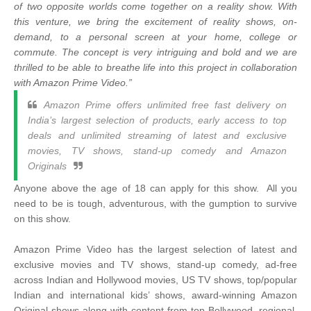
of two opposite worlds come together on a reality show. With
this venture, we bring the excitement of reality shows, on-
demand, to a personal screen at your home, college or
commute. The concept is very intriguing and bold and we are
thrilled to be able to breathe life into this project in collaboration
with Amazon Prime Video.”
Amazon Prime offers unlimited free fast delivery on
India’s largest selection of products, early access to top
deals and unlimited streaming of latest and exclusive
movies, TV shows, stand-up comedy and Amazon
Originals
Anyone above the age of 18 can apply for this show. All you
need to be is tough, adventurous, with the gumption to survive
on this show.
Amazon Prime Video has the largest selection of latest and
exclusive movies and TV shows, stand-up comedy, ad-free
across Indian and Hollywood movies, US TV shows, top/popular
Indian and international kids’ shows, award-winning Amazon
Original shows along with content from top Bollywood, regional,