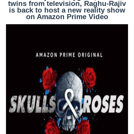
twins from television, Raghu-Rajiv
is back to host a new reality show
on Amazon Prime Video