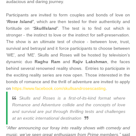
audacious and daring journey.
Participants are invited to form couples and bonds of love on
‘Rose Island’
, which are then tested for their authenticity and
fortitude on
‘SkullIsland’
. The test is to find out which is
stronger - the instinct to love or the instinct for self-preservation.
The show is an ultimate test of choice - between love, trust,
survival and betrayal and it force participants to choose between
‘WE’, and ‘ME’. Skulls and Roses will be hosted by television’s
dynamic duo
Raghu Ram
and
Rajiv Lakshman
, the faces
behind several renowned reality shows. Entries to participate in
the exciting reality series are now open. Those interested in the
bonds of romance and the thrill of adventure are invited to apply
on
https://www.facebook.com/skullsandrosescasting
.
Skulls and Roses is a first-of-its-kind format where
Romance and Adventure collide and the concepts of love
and survival are put through thrilling tests and challenges
at an exotic international destination
“After announcing our foray into reality shows with comedy and
music, we’ve seen great enthusiasm from Prime members,”
said