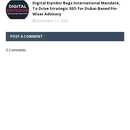
Digital Eryndor Bags International Mandate,
To Drive Strategic SEO for Dubai-Based Fin-
Wiser Advisory
December 11, 2025
POST A COMMENT
0 Comments