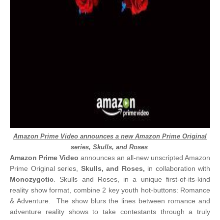
Amazon Prime Video announces a new Amazon Prime Original
series, Skulls, and Roses
Amazon Prime Video
announces an all-new unscripted Amazon
Prime Original series,
Skulls, and Roses,
in collaboration with
Monozygotic
. Skulls and Roses, in a unique first-of-its-kind
reality show format, combine 2 key youth hot-buttons: Romance
& Adventure. The show blurs the lines between romance and
adventure reality shows to take contestants through a truly