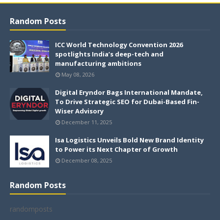
Random Posts
ICC World Technology Convention 2026
spotlights India’s deep-tech and
manufacturing ambitions
May 08, 2026
Digital Eryndor Bags International Mandate,
To Drive Strategic SEO for Dubai-Based Fin-
Wiser Advisory
December 11, 2025
Isa Logistics Unveils Bold New Brand Identity
to Power its Next Chapter of Growth
December 08, 2025
Random Posts
randomposts