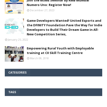
Join the MSME Seminar by RMB Mumbai
Numero Uno: Register Now!
December 27, 2023
Game Developers Wanted! United Esports and
the DFINITY Foundation Pave the Way for Indie
Developers to Build Their Dream Game in All-
New Competition Series,
January 25, 2022
Empowering Rural Youth with Employable
training at CII Skill Training Centre
March 08, 2018
CATEGORIES
TAGS