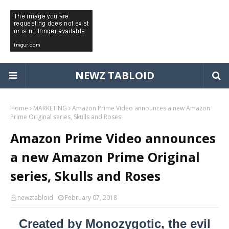
NEWZ TABLOID
Home
MARKETING
Amazon Prime Video announces a new Amazon
Prime Original series, Skulls and Roses
Amazon Prime Video announces
a new Amazon Prime Original
series, Skulls and Roses
newztabloid
February 07, 2018
Created by Monozygotic, the evil