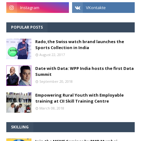
POPULAR POSTS
Rado,the Swiss watch brand launches the
Sports Collection in India
August 22, 2017
Date with Data: WPP India hosts the first Data
Summit
September 20, 2018
Empowering Rural Youth with Employable
training at CII Skill Training Centre
March 08, 2018
SKILLING