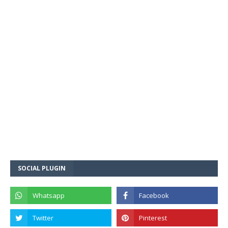
SOCIAL PLUGIN