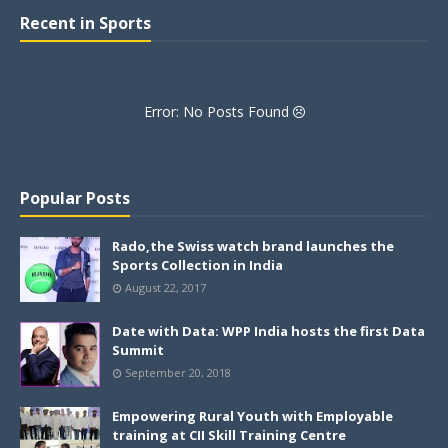
Recent in Sports
Error: No Posts Found
Popular Posts
Rado,the Swiss watch brand launches the
Sports Collection in India
August 22, 2017
Date with Data: WPP India hosts the first Data
Summit
September 20, 2018
Empowering Rural Youth with Employable
training at CII Skill Training Centre