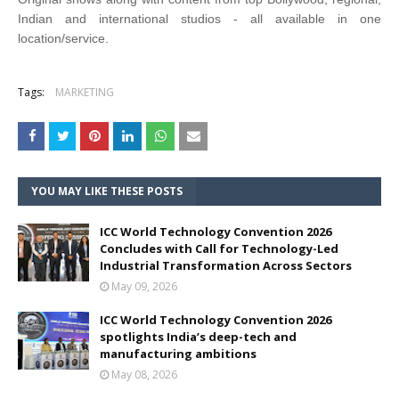
Indian and international studios - all available in one
location/service.
Tags:
MARKETING
YOU MAY LIKE THESE POSTS
ICC World Technology Convention 2026
Concludes with Call for Technology-Led
Industrial Transformation Across Sectors
May 09, 2026
ICC World Technology Convention 2026
spotlights India’s deep-tech and
manufacturing ambitions
May 08, 2026