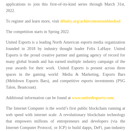
applications to join this first-of-its-kind series through March 31st,
2022.
To register and learn more, visit
dfinity.org/achievementunblocked
The competition starts in Spring 2022.
United Esports is a leading North American esports media organization
founded in 2018 by industry thought leader Felix LaHaye. United
Esports is the proud creative partner and gaming agency of record for
many global brands and has earned multiple industry campaign of the
year awards for their work. United Esports is present across three
spaces in the gaming world: Media & Marketing, Esports Bars
(Meltdown Esports Bars), and competitive esports investments (PSG
Talon, Beastcoast).
Additional information can be found at
www.unitedesports.com
.
The Internet Computer is the world’s first public blockchain running at
web speed with internet scale. A revolutionary blockchain technology
that empowers millions of entrepreneurs and developers (via the
Internet Computer Protocol, or ICP) to build dapps, DeFi, pan-industry