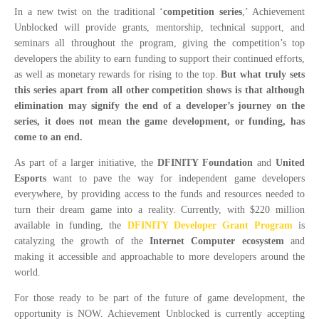
In a new twist on the traditional ‘
competition series
,’ Achievement
Unblocked will provide grants, mentorship, technical support, and
seminars all throughout the program, giving the competition’s top
developers the ability to earn funding to support their continued efforts,
as well as monetary rewards for rising to the top.
But what truly sets
this series apart from all other competition shows is that although
elimination may signify the end of a developer’s journey on the
series, it does not mean the game development, or funding, has
come to an end.
As part of a larger initiative, the
DFINITY Foundation
and
United
Esports
want to pave the way for independent game developers
everywhere, by providing access to the funds and resources needed to
turn their dream game into a reality. Currently, with $220 million
available in funding, the
DFINITY Developer Grant Program
is
catalyzing the growth of the
Internet Computer ecosystem
and
making it accessible and approachable to more developers around the
world.
For those ready to be part of the future of game development, the
opportunity is NOW. Achievement Unblocked is currently accepting