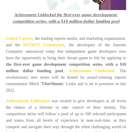
the first-ever game development 
Achievement Unblocked
competition series, with a $10 million dollar funding pool
United Esports
, the leading esports media, and marketing organization,
and the
DFINITY Foundation
, the developers of the Internet
Computer, announced today that independent game developers now
have the opportunity to bring their dream game to life by applying to
the first-ever game development competition series, with a $10
million dollar funding pool
,
Achievement Unblocked
. The
revolutionary new series will be hosted by award-winning esports
commentator Mitch “
UberShouts
'' Leslie and is set to premiere in late
2022.
Achievement Unblocked
was created to give developers at all levels
the chance of a lifetime to take control of their destiny. The
competition series will follow a pool of up to 100 selected participants
and teams from all levels of experience in near-real-time, as they
compete and navigate their way through the often challenging world of