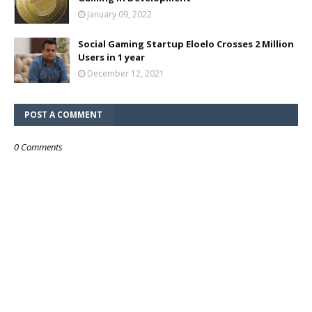
January 09, 2022
Social Gaming Startup Eloelo Crosses 2 Million
Users in 1 year
December 12, 2021
POST A COMMENT
0 Comments