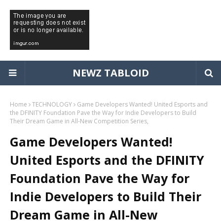
NEWZ TABLOID
Home
TECHNOLOGY
Game Developers Wanted! United Esports and
the DFINITY Foundation Pave the Way for Indie Developers to Build
Their Dream Game in All-New Competition Series,
Game Developers Wanted!
United Esports and the DFINITY
Foundation Pave the Way for
Indie Developers to Build Their
Dream Game in All-New