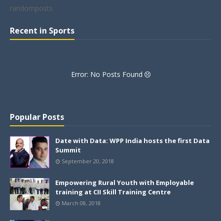
randomposts
Recent in Sports
Error: No Posts Found
Popular Posts
Date with Data: WPP India hosts the first Data
Summit
September 20, 2018
Empowering Rural Youth with Employable
training at CII Skill Training Centre
March 08, 2018