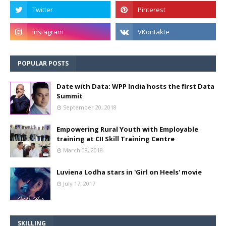
POPULAR POSTS
Date with Data: WPP India hosts the first Data
Summit
September 20, 2018
Empowering Rural Youth with Employable
training at CII Skill Training Centre
March 08, 2018
Luviena Lodha stars in 'Girl on Heels' movie
July 17, 2017
SKILLING