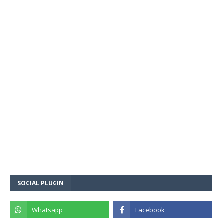
SOCIAL PLUGIN