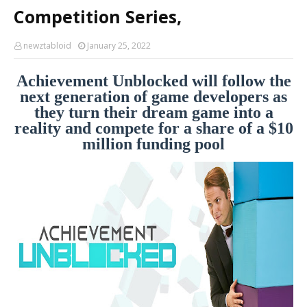
Competition Series,
newztabloid
January 25, 2022
Achievement Unblocked will follow the
next generation of game developers as
they turn their dream game into a
reality and compete for a share of a $10
million funding pool