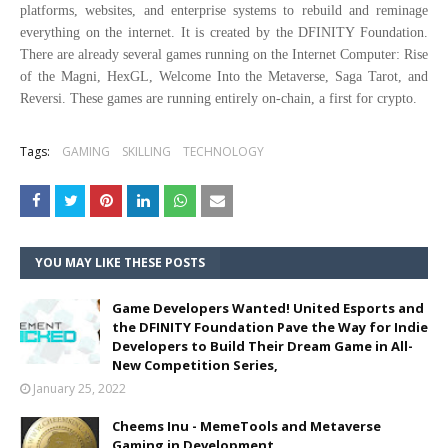
platforms, websites, and enterprise systems to rebuild and reminage
everything on the internet. It is created by the DFINITY Foundation.
There are already several games running on the Internet Computer: Rise
of the Magni, HexGL, Welcome Into the Metaverse, Saga Tarot, and
Reversi. These games are running entirely on-chain, a first for crypto.
Tags:
GAMING
SKILLING
TECHNOLOGY
YOU MAY LIKE THESE POSTS
Game Developers Wanted! United Esports and
the DFINITY Foundation Pave the Way for Indie
Developers to Build Their Dream Game in All-
New Competition Series,
January 25, 2022
Cheems Inu - MemeTools and Metaverse
Gaming in Development