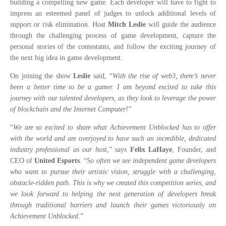
building a compelling new game. Each developer will have to fight to
impress an esteemed panel of judges to unlock additional levels of
support or risk elimination. Host
Mitch Leslie
will guide the audience
through the challenging process of game development, capture the
personal stories of the contestants, and follow the exciting journey of
the next big idea in game development.
On joining the show
Leslie
said, “
With the rise of web3, there’s never
been a better time to be a gamer. I am beyond excited to take this
journey with our talented developers, as they look to leverage the power
of blockchain and the Internet Computer!
”
“
We are so excited to share what Achievement Unblocked has to offer
with the world and are overjoyed to have such an incredible, dedicated
industry professional as our host,
” says
Felix LaHaye
, Founder, and
CEO of
United Esports
. “
So often we see independent game developers
who want to pursue their artistic vision, struggle with a challenging,
obstacle-ridden path. This is why we created this competition series, and
we look forward to helping the next generation of developers break
through traditional barriers and launch their games victoriously on
Achievement Unblocked.
”