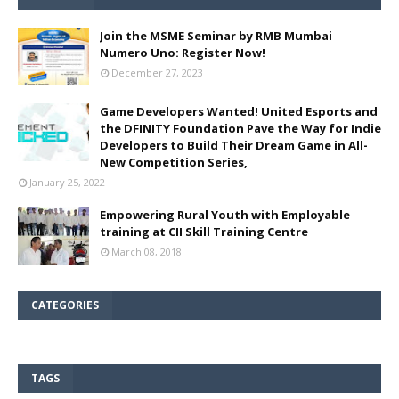
Join the MSME Seminar by RMB Mumbai
Numero Uno: Register Now!
December 27, 2023
Game Developers Wanted! United Esports and
the DFINITY Foundation Pave the Way for Indie
Developers to Build Their Dream Game in All-
New Competition Series,
January 25, 2022
Empowering Rural Youth with Employable
training at CII Skill Training Centre
March 08, 2018
CATEGORIES
TAGS