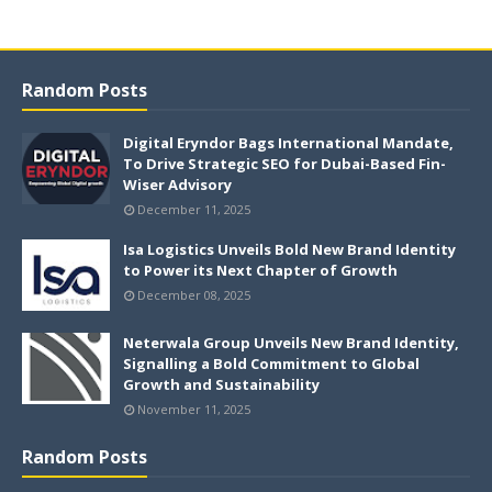
Random Posts
Digital Eryndor Bags International Mandate,
To Drive Strategic SEO for Dubai-Based Fin-
Wiser Advisory
December 11, 2025
Isa Logistics Unveils Bold New Brand Identity
to Power its Next Chapter of Growth
December 08, 2025
Neterwala Group Unveils New Brand Identity,
Signalling a Bold Commitment to Global
Growth and Sustainability
November 11, 2025
Random Posts