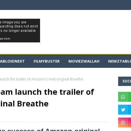
ABLOIDNEXT
FILMYBUSTER
MOVIEZWALLAH
NEWZTABLO
nch the trailer of Amazon's next original Breathe
SOCI
m launch the trailer of
inal Breathe