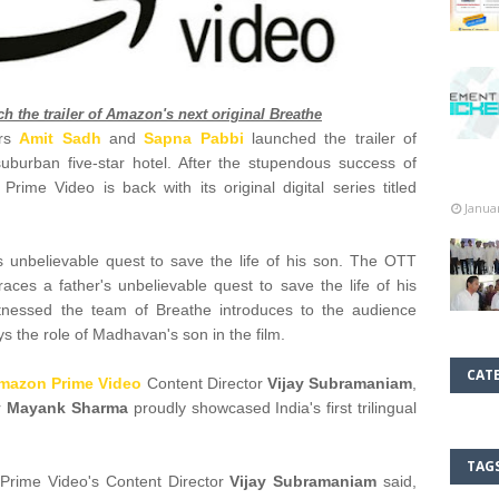
 the trailer of Amazon's next original Breathe
ars
Amit Sadh
and
Sapna Pabbi
launched the trailer of
uburban five-star hotel. After the stupendous success of
ime Video is back with its original digital series titled
Janua
s unbelievable quest to save the life of his son. The OTT
traces a father's unbelievable quest to save the life of his
witnessed the team of Breathe introduces to the audience
ys the role of Madhavan's son in the film.
CAT
mazon Prime Video
Content Director
Vijay Subramaniam
,
r
Mayank Sharma
proudly showcased India's first trilingual
TAG
 Prime Video's Content Director
Vijay Subramaniam
said,