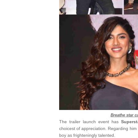
Breathe star ca
The trailer launch event has
Supers
choicest of appreciation. Regarding him 
boy as frighteningly talented.