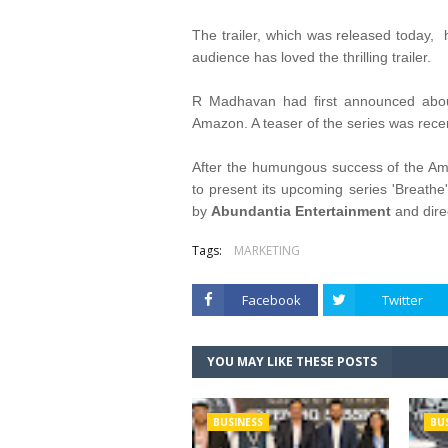
The trailer, which was released today,
audience has loved the thrilling trailer.
R Madhavan had first announced abou
Amazon. A teaser of the series was recen
After the humungous success of the Am
to present its upcoming series 'Breathe
by
Abundantia Entertainment
and dir
Tags:
MARKETING
Facebook
Twitter
YOU MAY LIKE THESE POSTS
BUSINESS
BU