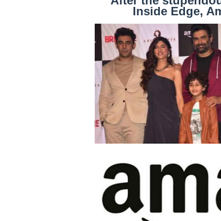
After the stupendo
Inside Edge, A