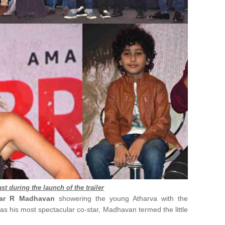
st during the launch of the trailer
tar R Madhavan
showering the young Atharva with the
as his most spectacular co-star, Madhavan termed the little