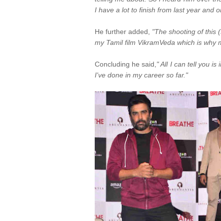
I have a lot to finish from last year and 
He further added,
"The shooting of this 
my Tamil film VikramVeda which is why m
Concluding he said,
" All I can tell you i
I've done in my career so far."