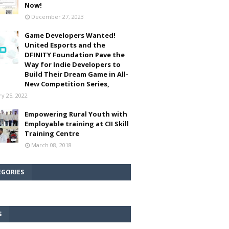
Now!
December 27, 2023
Game Developers Wanted!
United Esports and the
DFINITY Foundation Pave the
Way for Indie Developers to
Build Their Dream Game in All-
New Competition Series,
ry 25, 2022
Empowering Rural Youth with
Employable training at CII Skill
Training Centre
March 08, 2018
EGORIES
S