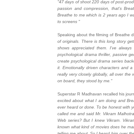
"47 days of shoot 220 days of post-prod
passion and compression, that's Brea
Breathe to me which is 2 years ago I wa
to screens "
Speaking about the filming of Breathe d
of originals. There is this long story 
shows appreciated them. I've always 
psychological drama thriller, passive ge
create psychological drama series backe
it. Emotionally driven characters and a
really very closely globally, all over th
on board, they stood by me."
Superstar R Madhavan recalled his journe
excited about what I am doing and Breat
ever heard or done. To be honest with you
called me and said Mr. Vikram Malhotra
Web series? But I knew Vikram. Vikra
known what kind of movies does he makes
telling me about. So I heard him over th