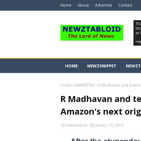
Home
About
Advertise
Contact
HOME
NEWZSNIPPET
NEWZT
Home
MARKETING
R Madhavan and team lau
R Madhavan and tea
Amazon's next orig
newztabloid
January 16, 2018