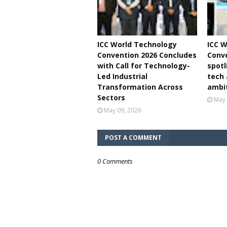
ICC World Technology
ICC W
Convention 2026 Concludes
Conve
with Call for Technology-
spotl
Led Industrial
tech
Transformation Across
ambi
Sectors
May 
May 09, 2026
POST A COMMENT
0 Comments