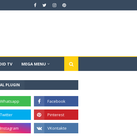
ID TV
MEGA MENU
AL PLUGIN