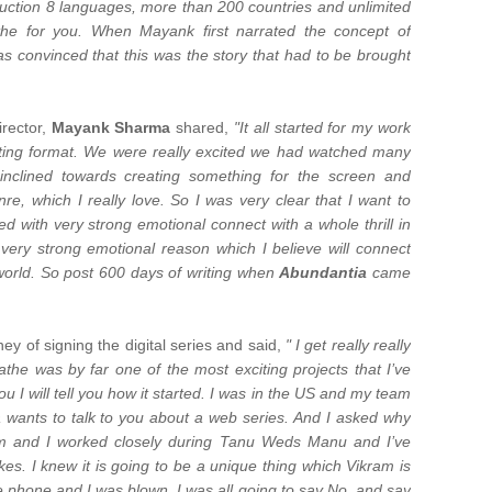
uction 8 languages, more than 200 countries and unlimited
the for you. When Mayank first narrated the concept of
s convinced that this was the story that had to be brought
irector,
Mayank Sharma
shared,
"It all started for my work
getting format. We were really excited we had watched many
inclined towards creating something for the screen and
nre, which I really love. So I was very clear that I want to
d with very strong emotional connect with a whole thrill in
 very strong emotional reason which I believe will connect
e world. So post 600 days of writing when
Abundantia
came
y of signing the digital series and said,
" I get really really
he was by far one of the most exciting projects that I’ve
 I will tell you how it started. I was in the US and my team
 wants to talk to you about a web series. And I asked why
m and I worked closely during Tanu Weds Manu and I’ve
. I knew it is going to be a unique thing which Vikram is
e phone and I was blown. I was all going to say No, and say