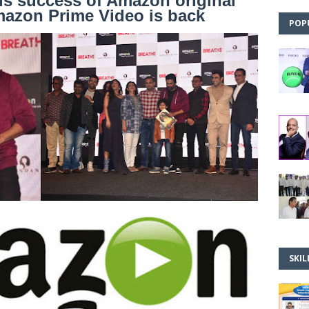
us success of Amazon original
mazon Prime Video is back
POP
SKIL