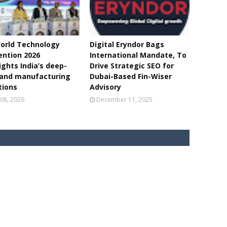
orld Technology
Digital Eryndor Bags
ntion 2026
International Mandate, To
ights India’s deep-
Drive Strategic SEO for
 and manufacturing
Dubai-Based Fin-Wiser
tions
Advisory
08, 2026
December 11, 2025