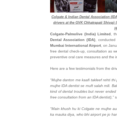
Colgate & Indian Dental Association (IDA
drivers at the GVK Chhatrapati Shivaji I
H
Colgate-Palmolive (India) Limited
, t
Dental Association (IDA)
, conducted 
Mumbai International Airport
, on Janu
free dental check-up, consultation as w
preventive oral care measures and the im
Here are a few testimonials from the dri
“Mujhe danton me kaafi takleef rehti th
mujhe IDA dentist se muft salah mili. B
kind of dental troubles but never ended u
free consultation from an IDA dentist),”
s
“Main khush hu ki Colgate ne mujhe aur
ka mauka diya, who bhi airport pe jo hama