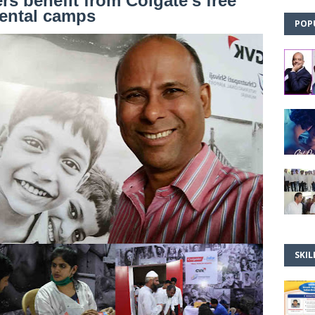
rs benefit from Colgate’s free
ental camps
POP
SKIL