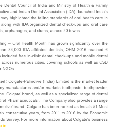
e Dental Council of India and Ministry of Health & Family
olive and Indian Dental Association (IDA), launched India's
rvey highlighted the falling standards of oral health care in
e along with IDA organized dental check-ups and oral care
ols, orphanages, and slums, across 20 towns.
ling – Oral Health Month has grown significantly over the
 than 34,000 IDA affiliated dentists; OHM 2016 reached 6
included free in-clinic dental check-ups and mobile dental
, across numerous cities, covering schools as well as CSD
er NGOs.
ted:
Colgate-Palmolive (India) Limited is the market leader
any manufactures and/or markets toothpaste, toothpowder,
‘Colgate’ brand, as well as a specialized range of dental
 Oral Pharmaceuticals’. The Company also provides a range
lmolive’ brand. Colgate has been ranked as India’s #1 Most
 six consecutive years, from 2011 to 2016 by the Economic
ds Survey. For more information about Colgate's business
o.in