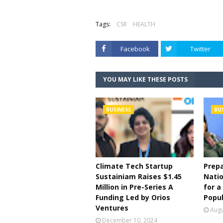
Tags:
CSR
HEALTH
Facebook
Twitter
YOU MAY LIKE THESE POSTS
BUSINESS
BU
Climate Tech Startup
Prepa
Sustainiam Raises $1.45
Natio
Million in Pre-Series A
for a
Funding Led by Orios
Popul
Ventures
Augu
December 10, 2024