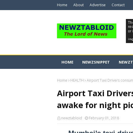
Home
About
Advertise
Contact
HOME
NEWZSNIPPET
NEWZT
Home
HEALTH
Airport Taxi Drivers consu
Airport Taxi Drive
awake for night p
newztabloid
February 01, 2018