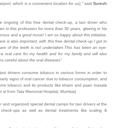
irport, which is a convenient location for us),”
said
Suresh
 ongoing of this free dental check-up, a taxi driver who
en in this profession for more than 30 years, gleeing in his
erous and a good move! I am so happy about this initiative,
care is also important, with this free dental check-up I got to
are of the teeth is not undertaken.This has been an eye-
ra oral care for my health and for my family and will also
ra careful about the oral diseases"
 taxi drivers consume tobacco in various forms in order to
arly signs of oral cancer due to tobacco consumption; and
me tobacco and its products like khaini and paan masala
t al from Tata Memorial Hospital, Mumbai)
r and organized special dental camps for taxi drivers at the
check-ups as well as dental treatments like scaling &