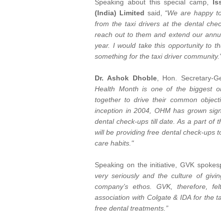
Speaking about this special camp,
Is
(India) Limited
said,
“We are happy to
from the taxi drivers at the dental ch
reach out to them and extend our annua
year. I would take this opportunity to 
something for the taxi driver community.
Dr. Ashok Dhoble
, Hon. Secretary-G
Health Month is one of the biggest 
together to drive their common objecti
inception in 2004, OHM has grown signif
dental check-ups till date. As a part o
will be providing free dental check-ups 
care habits."
Speaking on the initiative, GVK spoke
very seriously and the culture of givi
company’s ethos. GVK, therefore, fe
association with Colgate & IDA for the t
free dental treatments.”