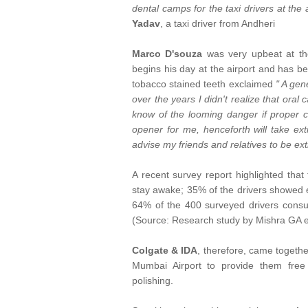
dental camps for the taxi drivers at the a
Yadav
, a taxi driver from Andheri
Marco D'souza
was very upbeat at the
begins his day at the airport and has be
tobacco stained teeth exclaimed
" A gen
over the years I didn't realize that oral 
know of the looming danger if proper c
opener for me, henceforth will take ext
advise my friends and relatives to be ext
A recent survey report highlighted that
stay awake; 35% of the drivers showed e
64% of the 400 surveyed drivers consu
(Source: Research study by Mishra GA e
Colgate & IDA
, therefore, came togethe
Mumbai Airport to provide them free 
polishing.