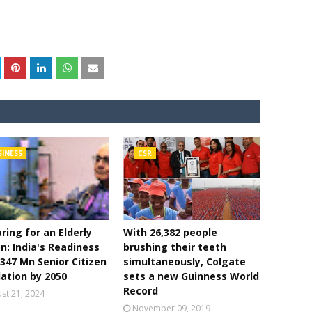
SINESS
CSR
ring for an Elderly
With 26,382 people
n: India's Readiness
brushing their teeth
 347 Mn Senior Citizen
simultaneously, Colgate
ation by 2050
sets a new Guinness World
Record
st 21, 2024
November 09, 2019