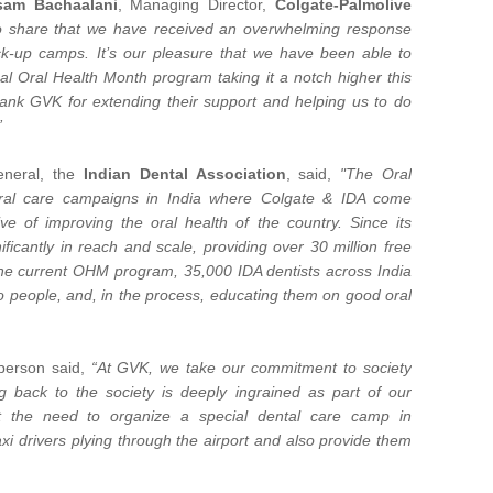
sam Bachaalani
, Managing Director,
Colgate-Palmolive
 share that we have received an overwhelming response
eck-up camps. It’s our pleasure that we have been able to
l Oral Health Month program taking it a notch higher this
thank GVK for extending their support and helping us to do
”
eneral, the
Indian Dental Association
, said,
"The Oral
oral care campaigns in India where Colgate & IDA come
ve of improving the oral health of the country. Since its
icantly in reach and scale, providing over 30 million free
f the current OHM program, 35,000 IDA dentists across India
to people, and, in the process, educating them on good oral
sperson said,
“At GVK, we take our commitment to society
ng back to the society is deeply ingrained as part of our
lt the need to organize a special dental care camp in
axi drivers plying through the airport and also provide them