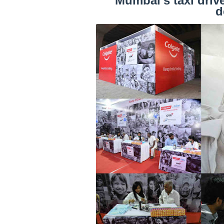
Mumbai’s taxi drive
d