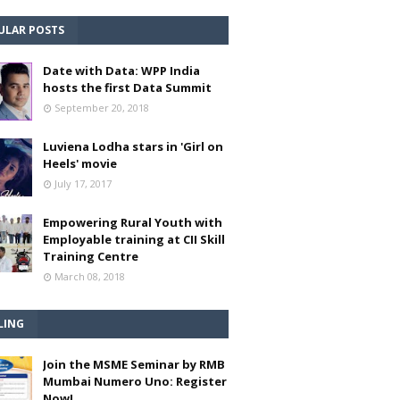
ULAR POSTS
Date with Data: WPP India
hosts the first Data Summit
September 20, 2018
Luviena Lodha stars in 'Girl on
Heels' movie
July 17, 2017
Empowering Rural Youth with
Employable training at CII Skill
Training Centre
March 08, 2018
LING
Join the MSME Seminar by RMB
Mumbai Numero Uno: Register
Now!