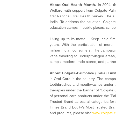
About Oral Health Month:
In 2004, th
Welfare, with support from Colgate-Palm
first National Oral Health Survey. The su
India. To address the situation, Colgat
education camps in public places, scho
Living up to its motto – Keep India Smi
years. With the participation of more
million Indian consumers. The campaign 
vans traveling to underprivileged areas
camps, modern trade stores, and partn
About Colgate-Palmolive (India) Limi
in Oral Care in the country. The comp
toothbrushes and mouthwashes under the 
therapies under the banner of ‘Colgate
of personal care products under the ‘Pa
Trusted Brand across all categories for
Times Brand Equity’s Most Trusted Bran
and products, please visit
www.colgate.c