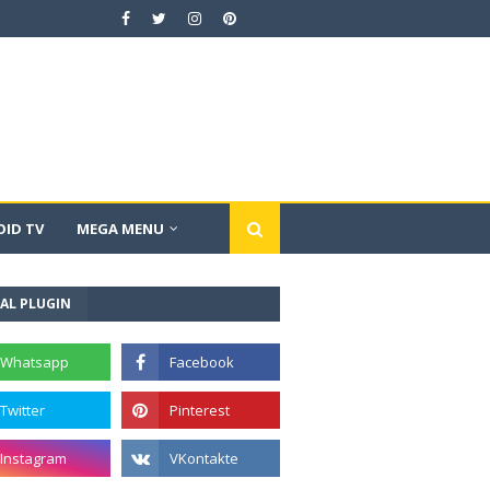
ID TV
MEGA MENU
AL PLUGIN