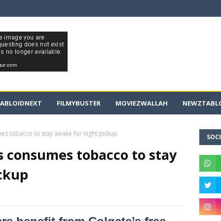
ABLOIDNEXT
FILMYBUSTER
MOVIEZWALLAH
NEWZTABLO
mes tobacco to stay awake for night pickup
SOCI
rs consumes tobacco to stay
ickup