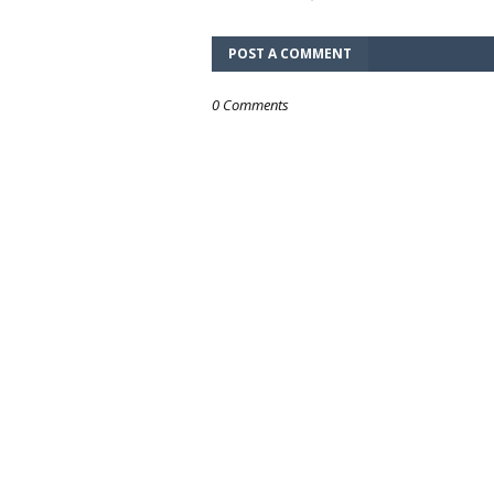
POST A COMMENT
0 Comments