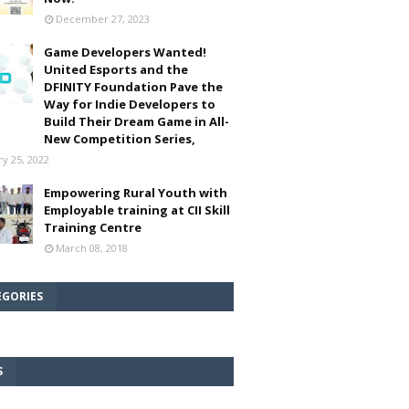
December 27, 2023
Game Developers Wanted!
United Esports and the
DFINITY Foundation Pave the
Way for Indie Developers to
Build Their Dream Game in All-
New Competition Series,
ry 25, 2022
Empowering Rural Youth with
Employable training at CII Skill
Training Centre
March 08, 2018
EGORIES
S