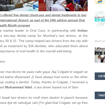
) offered free dental check-ups and dental treatments to taxi
nternational Airport, as part of the 14th edition annual Oral
ealth Month program
he market leader in Oral Care, in partnership with
Indian
a two-day dental camp for Mumbai’s taxi drivers, at the
ary 30 & 31. The camp helped taxi drivers from the city with
Janua
ell as treatment by IDA dentists, who educated them about
portance of oral health to the overall well-being.
vers:
i par mai doctor ke paas nahi gaya. Aaj Colgate ki wagah se
CAT
ahut bahut dhyanwad. (I have always had some or the other
p visiting a dentist. Today, thanks to Colgate, I received a
aid
Mohammad Vakil
, a taxi driver based out of Sion
TAG
 baaki taxi drivers ko muft mein danton ki jaanch karaane
re liye ek sahuliyat rahi (I’m glad that Colgate set up free