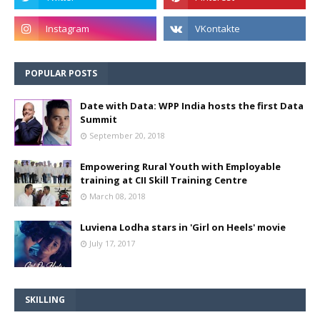
POPULAR POSTS
Date with Data: WPP India hosts the first Data
Summit
September 20, 2018
Empowering Rural Youth with Employable
training at CII Skill Training Centre
March 08, 2018
Luviena Lodha stars in 'Girl on Heels' movie
July 17, 2017
SKILLING