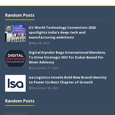
Random Posts
ICC World Technology Convention 2026
spotlights India’s deep-tech and
manufacturing ambitions
May 08, 2026
Digital Eryndor Bags International Mandate,
To Drive Strategic SEO for Dubai-Based Fin-
Wiser Advisory
December 11, 2025
Isa Logistics Unveils Bold New Brand Identity
to Power its Next Chapter of Growth
December 08, 2025
Random Posts
randomposts