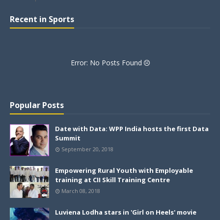
Recent in Sports
Error: No Posts Found
Popular Posts
Date with Data: WPP India hosts the first Data
Summit
September 20, 2018
Empowering Rural Youth with Employable
training at CII Skill Training Centre
March 08, 2018
Luviena Lodha stars in 'Girl on Heels' movie