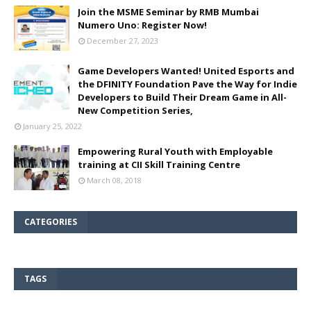
Join the MSME Seminar by RMB Mumbai
Numero Uno: Register Now!
December 27, 2023
Game Developers Wanted! United Esports and
the DFINITY Foundation Pave the Way for Indie
Developers to Build Their Dream Game in All-
New Competition Series,
January 25, 2022
Empowering Rural Youth with Employable
training at CII Skill Training Centre
March 08, 2018
CATEGORIES
TAGS