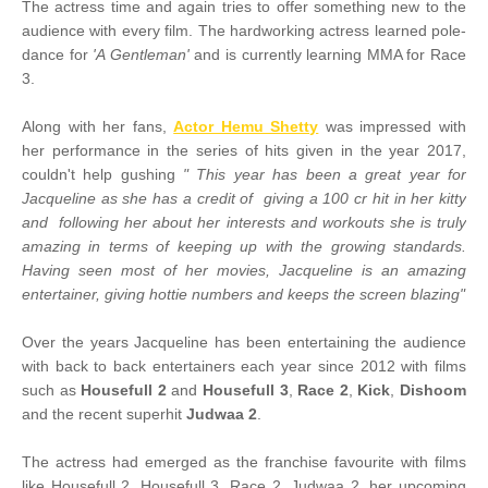
The actress time and again tries to offer something new to the
audience with every film. The hardworking actress learned pole-
dance for
'A Gentleman'
and is currently learning MMA for Race
3.
Along with her fans,
Actor Hemu Shetty
was impressed with
her performance in the series of hits given in the year 2017,
couldn't help gushing
" This year has been a great year for
Jacqueline as she has a credit of giving a 100 cr hit in her kitty
and following her about her interests and workouts she is truly
amazing in terms of keeping up with the growing standards.
Having seen most of her movies, Jacqueline is an amazing
entertainer, giving hottie numbers and keeps the screen blazing"
Over the years Jacqueline has been entertaining the audience
with back to back entertainers each year since 2012 with films
such as
Housefull 2
and
Housefull 3
,
Race 2
,
Kick
,
Dishoom
and the recent superhit
Judwaa 2
.
The actress had emerged as the franchise favourite with films
like Housefull 2, Housefull 3, Race 2, Judwaa 2, her upcoming