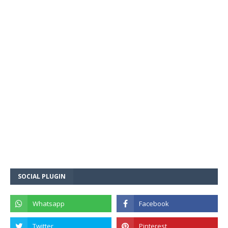
SOCIAL PLUGIN