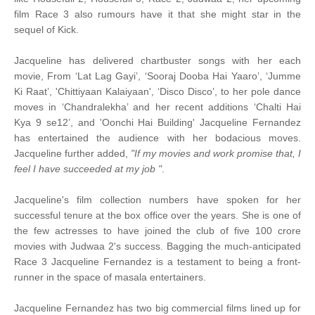
film Race 3 also rumours have it that she might star in the
sequel of Kick.
Jacqueline has delivered chartbuster songs with her each
movie, From ‘Lat Lag Gayi’, ‘Sooraj Dooba Hai Yaaro’, ‘Jumme
Ki Raat’, 'Chittiyaan Kalaiyaan', ‘Disco Disco’, to her pole dance
moves in ‘Chandralekha’ and her recent additions ‘Chalti Hai
Kya 9 se12’, and 'Oonchi Hai Building' Jacqueline Fernandez
has entertained the audience with her bodacious moves.
Jacqueline further added,
"If my movies and work promise that, I
feel I have succeeded at my job "
.
Jacqueline's film collection numbers have spoken for her
successful tenure at the box office over the years. She is one of
the few actresses to have joined the club of five 100 crore
movies with Judwaa 2's success. Bagging the much-anticipated
Race 3 Jacqueline Fernandez is a testament to being a front-
runner in the space of masala entertainers.
Jacqueline Fernandez has two big commercial films lined up for