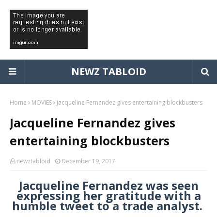
NEWZ TABLOID
Home
MOVIES
Jacqueline Fernandez gives entertaining blockbusters
Jacqueline Fernandez gives
entertaining blockbusters
newztabloid
December 19, 2017
Jacqueline Fernandez was seen
expressing her gratitude with a
humble tweet to a trade analyst.