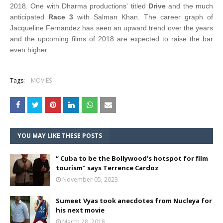
2018. One with Dharma productions' titled
Drive
and the much
anticipated
Race 3
with Salman Khan. The career graph of
Jacqueline Fernandez has seen an upward trend over the years
and the upcoming films of 2018 are expected to raise the bar
even higher.
Tags:
MOVIES
YOU MAY LIKE THESE POSTS
“ Cuba to be the Bollywood’s hotspot for film
tourism” says Terrence Cardoz
November 05, 2023
Sumeet Vyas took anecdotes from Nucleya for
his next movie
March 28, 2018