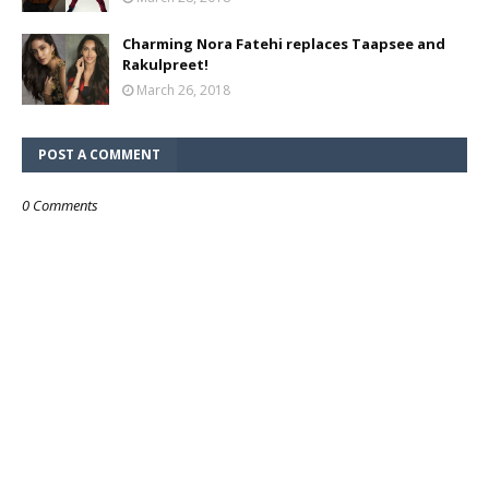
Charming Nora Fatehi replaces Taapsee and
Rakulpreet!
March 26, 2018
POST A COMMENT
0 Comments