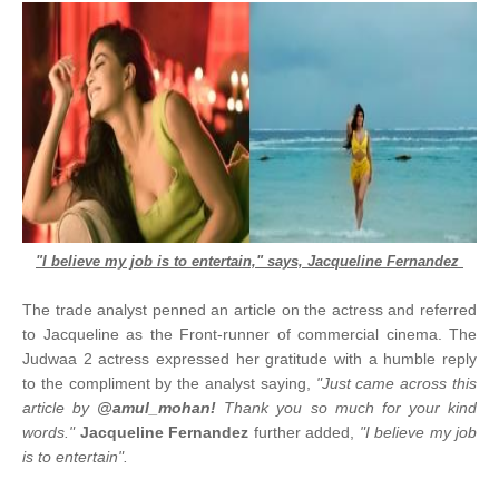
"I believe my job is to entertain," says, Jacqueline Fernandez
The trade analyst penned an article on the actress and referred
to Jacqueline as the Front-runner of commercial cinema. The
Judwaa 2 actress expressed her gratitude with a humble reply
to the compliment by the analyst saying,
"Just came across this
article by
@amul_mohan!
Thank you so much for your kind
words."
Jacqueline Fernandez
further added,
"I believe my job
is to entertain".