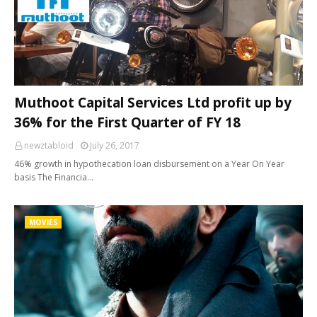
Muthoot Capital Services Ltd profit up by
36% for the First Quarter of FY 18
newztabloid
July 26, 2017
46% growth in hypothecation loan disbursement on a Year On Year
basis The Financia…
MOVIES