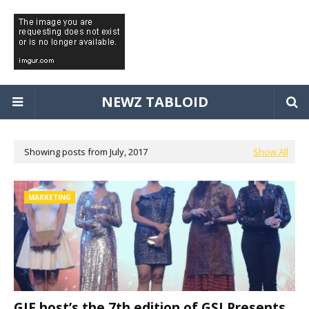
NEWZ TABLOID
Showing posts from July, 2017
Show All
MARKETING
GJF host’s the 7th edition of GSI Presents