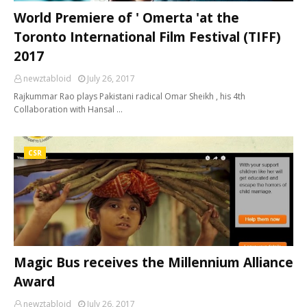
World Premiere of ' Omerta 'at the
Toronto International Film Festival (TIFF)
2017
newztabloid
July 26, 2017
Rajkummar Rao plays Pakistani radical Omar Sheikh , his 4th
Collaboration with Hansal …
CSR
Magic Bus receives the Millennium Alliance
Award
newztabloid
July 26, 2017