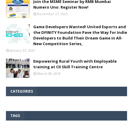
Join the MSME Seminar by RMB Mumbai
Numero Uno: Register Now!
December 27, 2023
Game Developers Wanted! United Esports and
the DFINITY Foundation Pave the Way for Indie
Developers to Build Their Dream Game in All-
New Competition Series,
January 25, 2022
Empowering Rural Youth with Employable
training at CII Skill Training Centre
March 08, 2018
CATEGORIES
TAGS