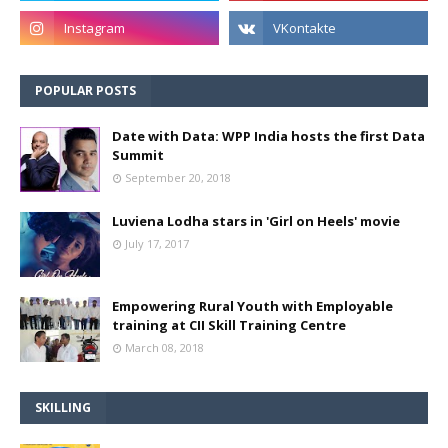
POPULAR POSTS
Date with Data: WPP India hosts the first Data
Summit
September 20, 2018
Luviena Lodha stars in 'Girl on Heels' movie
July 17, 2017
Empowering Rural Youth with Employable
training at CII Skill Training Centre
March 08, 2018
SKILLING