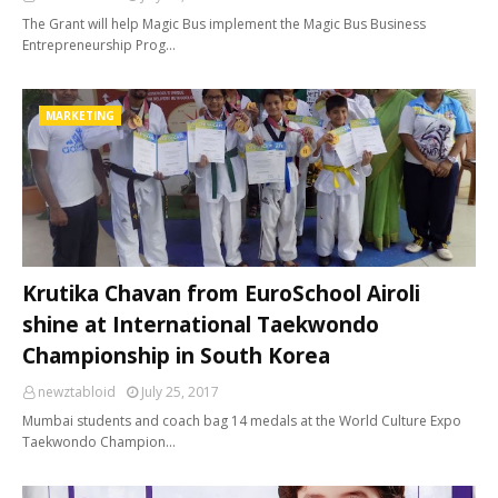
The Grant will help Magic Bus implement the Magic Bus Business
Entrepreneurship Prog…
MARKETING
Krutika Chavan from EuroSchool Airoli
shine at International Taekwondo
Championship in South Korea
newztabloid
July 25, 2017
Mumbai students and coach bag 14 medals at the World Culture Expo
Taekwondo Champion…