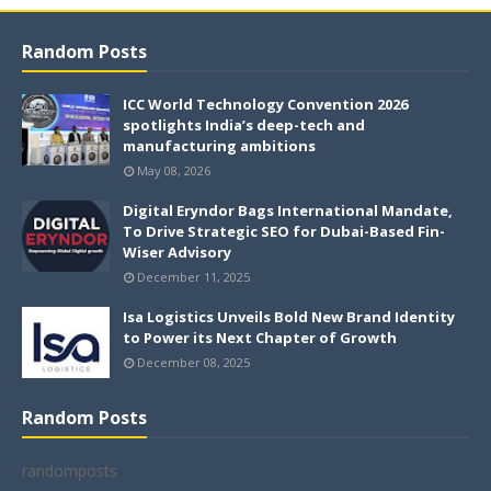
Random Posts
ICC World Technology Convention 2026
spotlights India’s deep-tech and
manufacturing ambitions
May 08, 2026
Digital Eryndor Bags International Mandate,
To Drive Strategic SEO for Dubai-Based Fin-
Wiser Advisory
December 11, 2025
Isa Logistics Unveils Bold New Brand Identity
to Power its Next Chapter of Growth
December 08, 2025
Random Posts
randomposts