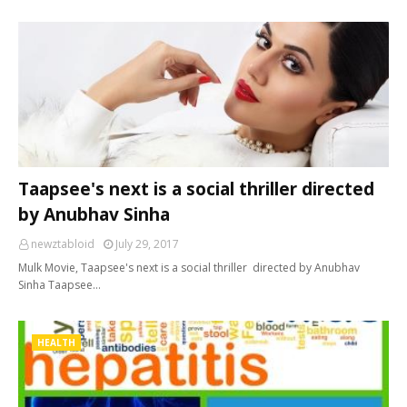
Taapsee's next is a social thriller directed
by Anubhav Sinha
newztabloid
July 29, 2017
Mulk Movie, Taapsee's next is a social thriller directed by Anubhav
Sinha Taapsee…
HEALTH