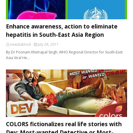
Enhance awareness, action to eliminate
hepatitis in South-East Asia Region
newztabloid
July 28, 2017
By Dr Poonam Khetrapal Singh, WHO Regional Director for South-East
Asia Viral He…
COLORS fictionalizes real life stories with
Dev: Most-wanted Detective or Most-