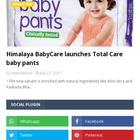
MARKETING
Himalaya BabyCare launches Total Care
baby pants
newztabloid
July 22, 2017
~The new variant is enriched with natural ingredients like Aloe Vera and
Yashada Bha…
SOCIAL PLUGIN