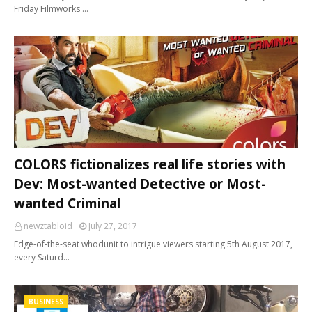
Friday Filmworks …
COLORS fictionalizes real life stories with
Dev: Most-wanted Detective or Most-
wanted Criminal
newztabloid
July 27, 2017
Edge-of-the-seat whodunit to intrigue viewers starting 5th August 2017,
every Saturd…
BUSINESS