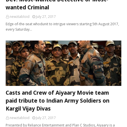
wanted Criminal
newztabloid
July 27, 2017
Edge-of-the-seat whodunit to intrigue viewers starting 5th August 2017,
every Saturday…
Casts and Crew of Aiyaary Movie team
paid tribute to Indian Army Soldiers on
Kargil Vijay Divas
newztabloid
July 27, 2017
Presented by Reliance Entertainment and Plan C Studios, Aiyaary is a