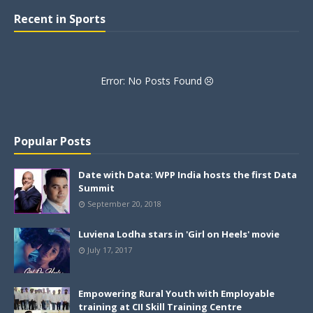
Recent in Sports
Error: No Posts Found
Popular Posts
Date with Data: WPP India hosts the first Data
Summit
September 20, 2018
Luviena Lodha stars in 'Girl on Heels' movie
July 17, 2017
Empowering Rural Youth with Employable
training at CII Skill Training Centre