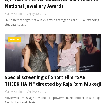
National Jewellery Awards
newztabloid
July 30, 2017
Five different segments with 25 awards categories and 1 0 outstanding
students got s…
MOVIES
Special screening of Short Film "SAB
THEEK HAIN" directed by Raja Ram Mukerji
newztabloid
July 29, 2017
Movie with a message of women empowerment Madhoo Shah with Raja
Ram Mukerji and Neetu …