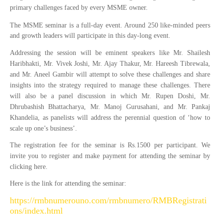
primary challenges faced by every MSME owner.
The MSME seminar is a full-day event. Around 250 like-minded peers
and growth leaders will participate in this day-long event.
Addressing the session will be eminent speakers like Mr. Shailesh
Haribhakti, Mr. Vivek Joshi, Mr. Ajay Thakur, Mr. Hareesh Tibrewala,
and Mr. Aneel Gambir will attempt to solve these challenges and share
insights into the strategy required to manage these challenges. There
will also be a panel discussion in which Mr. Rupen Doshi, Mr.
Dhrubashish Bhattacharya, Mr. Manoj Gurusahani, and Mr. Pankaj
Khandelia, as panelists will address the perennial question of ‘how to
scale up one’s business’.
The registration fee for the seminar is Rs.1500 per participant. We
invite you to register and make payment for attending the seminar by
clicking here.
Here is the link for attending the seminar:
https://rmbnumerouno.com/rmbnumero/RMBRegistrati
ons/index.html