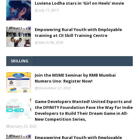
Luviena Lodha stars in 'Girl on Heels' movie
July 17, 2017
Empowering Rural Youth with Employable
training at CII Skill Training Centre
March 08, 2018
SKILLING
Join the MSME Seminar by RMB Mumbai
Numero Uno: Register Now!
December 27, 2023
Game Developers Wanted! United Esports and
the DFINITY Foundation Pave the Way for Indie
Developers to Build Their Dream Game in All-
New Competition Series,
January 25, 2022
Empowering Rural Youth with Employable