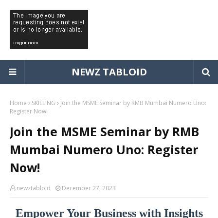
NEWZ TABLOID
Home
SKILLING
Join the MSME Seminar by RMB Mumbai Numero Uno:
Register Now!
Join the MSME Seminar by RMB
Mumbai Numero Uno: Register
Now!
newztabloid
December 27, 2023
Empower Your Business with Insights