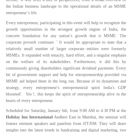
the Indian business landscape to the operational details of an MSME
entrepreneur’s life.
Every entrepreneur, participating in this event will help to recognize the
growth opportunities in the strongest growth engine of India, the
concrete foundation for any nation’s growth that is MSME. The
corporate proverb continues. '
It would be appropriate to state that a
relatively small number of larger corporate entities were formerly
MSMEs. It expanded with tenacity, hard effort, and a singular emphasis
on the welfare of its stakeholders. Furthermore, it did this by
continuously giving shareholders significant dividend payments. Every
bit of government support and help for entrepreneurship provided via
MSME aid helped them in the long run. Because of its dynamism and
strategy, every entrepreneur's entrepreneurial spirit India's GDP
bloomed'.
Yes !, this keeps the spirit of entrepreneurship alive in the
hearts of every entrepreneur.
Scheduled for Saturday, January 6th, from 9:00 AM to 4:30 PM at the
Holiday Inn International
Andheri East in Mumbai, the seminar will
feature eminent speakers and panelists from IIT/IIM. They will share
insights into the latest trends in fundraising and digital marketing, two