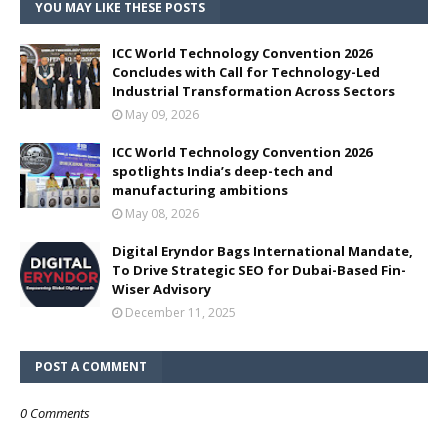
YOU MAY LIKE THESE POSTS
ICC World Technology Convention 2026
Concludes with Call for Technology-Led
Industrial Transformation Across Sectors
May 09, 2026
ICC World Technology Convention 2026
spotlights India’s deep-tech and
manufacturing ambitions
May 08, 2026
Digital Eryndor Bags International Mandate,
To Drive Strategic SEO for Dubai-Based Fin-
Wiser Advisory
December 11, 2025
POST A COMMENT
0 Comments