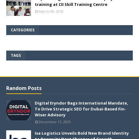
training at CII Skill Training Centre
March 08, 2018
CATEGORIES
TAGS
Random Posts
Digital Eryndor Bags International Mandate,
To Drive Strategic SEO for Dubai-Based Fin-
Wiser Advisory
December 11, 2025
Isa Logistics Unveils Bold New Brand Identity