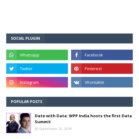
SOCIAL PLUGIN
POPULAR POSTS
Date with Data: WPP India hosts the first Data
Summit
September 20, 2018