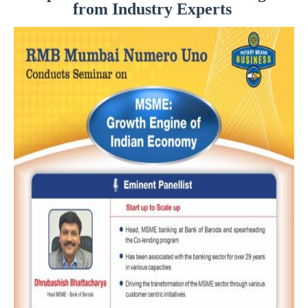
from Industry Experts