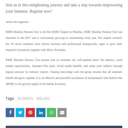
Join us in this enlightening journey and take a step towards empowering
your business. Register now!
About the organiser
RMB Mumbai Numero Uno is the first RMB Chapter in Mumbai. RMB Mumbai Numero Uno was
chartered in late 2017 and is consistently growing its membership every year. The chapter currently
has 50 active members from diverse business and professional backgrounds, eager to grow their
respective businesses together with fellow Rotarians.
RMB Mumbai Numero Uno ensures that its members are well-updated about Tax reforms, stock
market opportunities, insurance fine print, social media benefits, and many such subjects through
regular sessions by industry experts. Sharing knowledge with the group ensures that all members
benefit and grow together. It is an effective and powerful association of entrepreneurs who believe that
MSME is the growth engine of the Indian Economy.
Tags:
BUSINESS
SKILLING