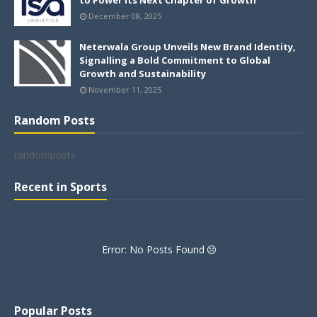
to Power its Next Chapter of Growth
December 08, 2025
Neterwala Group Unveils New Brand Identity,
Signalling a Bold Commitment to Global
Growth and Sustainability
November 11, 2025
Random Posts
randomposts
Recent in Sports
Error: No Posts Found
Popular Posts