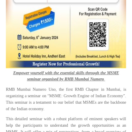
Empower yourself with the essential skills through the MSME
seminar organised by RMB Mumbai Numero
RMB Mumbai Numero Uno, the first RMB Chapter in Mumbai, is
organizing a seminar on “MSME: Growth Engine of Indian Economy”.
This seminar is a testament to our belief that MSMEs are the backbone
of the Indian economy.
This detailed seminar with a robust platform of eminent speakers will
help the participants to understand the growth opportunities as an
MSME. It will offer a mix of perspectives, from a broad overview of