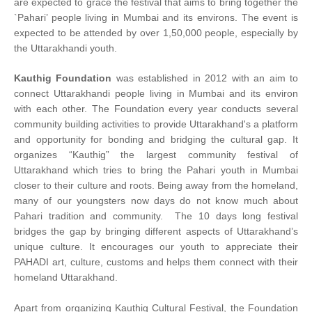
are expected to grace the festival that aims to bring together the
`Pahari’ people living in Mumbai and its environs. The event is
expected to be attended by over 1,50,000 people, especially by
the Uttarakhandi youth.
Kauthig Foundation
was established in 2012 with an aim to
connect Uttarakhandi people living in Mumbai and its environ
with each other. The Foundation every year conducts several
community building activities to provide Uttarakhand's a platform
and opportunity for bonding and bridging the cultural gap. It
organizes “Kauthig” the largest community festival of
Uttarakhand which tries to bring the Pahari youth in Mumbai
closer to their culture and roots. Being away from the homeland,
many of our youngsters now days do not know much about
Pahari tradition and community. The 10 days long festival
bridges the gap by bringing different aspects of Uttarakhand’s
unique culture. It encourages our youth to appreciate their
PAHADI art, culture, customs and helps them connect with their
homeland Uttarakhand.
Apart from organizing Kauthig Cultural Festival, the Foundation