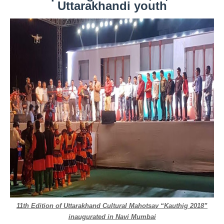
Uttarakhandi youth
11th Edition of Uttarakhand Cultural Mahotsav “Kauthig 2018”
inaugurated in Navi Mumbai