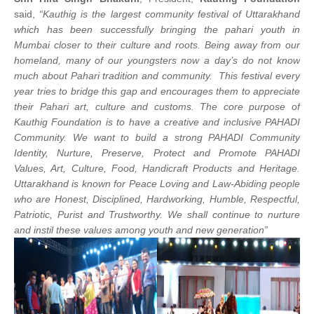
said,
“Kauthig is the largest community festival of Uttarakhand
which has been successfully bringing the pahari youth in
Mumbai closer to their culture and roots. Being away from our
homeland, many of our youngsters now a day’s do not know
much about Pahari tradition and community. This festival every
year tries to bridge this gap and encourages them to appreciate
their Pahari art, culture and customs. The core purpose of
Kauthig Foundation is to have a creative and inclusive PAHADI
Community. We want to build a strong PAHADI Community
Identity, Nurture, Preserve, Protect and Promote PAHADI
Values, Art, Culture, Food, Handicraft Products and Heritage.
Uttarakhand is known for Peace Loving and Law-Abiding people
who are Honest, Disciplined, Hardworking, Humble, Respectful,
Patriotic, Purist and Trustworthy. We shall continue to nurture
and instil these values among youth and new generation”