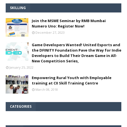
SKILLING
Join the MSME Seminar by RMB Mumbai
Numero Uno: Register Now!
December 27, 2023
Game Developers Wanted! United Esports and
the DFINITY Foundation Pave the Way for Indie
Developers to Build Their Dream Game in All-
New Competition Series,
January 25, 2022
Empowering Rural Youth with Employable
training at CII Skill Training Centre
March 08, 2018
CATEGORIES