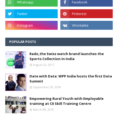
POPULAR POSTS
Rado,the Swiss watch brand launches the
Sports Collection in India
August 22, 2017
Date with Data: WPP India hosts the first Data
Summit
September 20, 2018
Empowering Rural Youth with Employable
training at CII Skill Training Centre
March 08, 2018