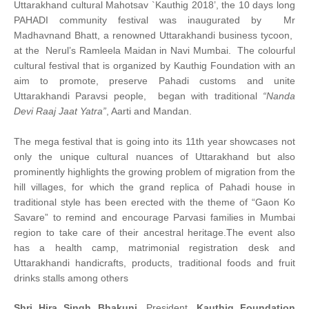
Uttarakhand cultural Mahotsav `Kauthig 2018’, the 10 days long
PAHADI community festival was inaugurated by Mr
Madhavnand Bhatt, a renowned Uttarakhandi business tycoon,
at the Nerul’s Ramleela Maidan in Navi Mumbai. The colourful
cultural festival that is organized by Kauthig Foundation with an
aim to promote, preserve Pahadi customs and unite
Uttarakhandi Paravsi people, began with traditional
“Nanda
Devi Raaj Jaat Yatra”
, Aarti and Mandan.
The mega festival that is going into its 11th year showcases not
only the unique cultural nuances of Uttarakhand but also
prominently highlights the growing problem of migration from the
hill villages, for which the grand replica of Pahadi house in
traditional style has been erected with the theme of “Gaon Ko
Savare” to remind and encourage Parvasi families in Mumbai
region to take care of their ancestral heritage.The event also
has a health camp, matrimonial registration desk and
Uttarakhandi handicrafts, products, traditional foods and fruit
drinks stalls among others
Shri Hira Singh Bhakuni
, President,
Kauthig Foundation