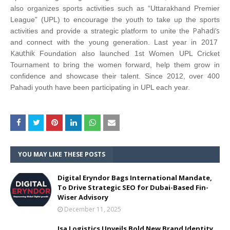
also organizes sports activities such as “Uttarakhand Premier
League” (UPL) to encourage the youth to take up the sports
Pahadi’s
activities and provide a strategic platform to unite the
and connect with the young generation. Last year in 2017
Kauthik
Foundation also launched 1st Women UPL Cricket
Tournament to bring the women forward, help them grow in
confidence and showcase their talent. Since 2012, over 400
Pahadi youth have been participating in UPL each year.
YOU MAY LIKE THESE POSTS
Digital Eryndor Bags International Mandate,
To Drive Strategic SEO for Dubai-Based Fin-
Wiser Advisory
December 11, 2025
Isa Logistics Unveils Bold New Brand Identity