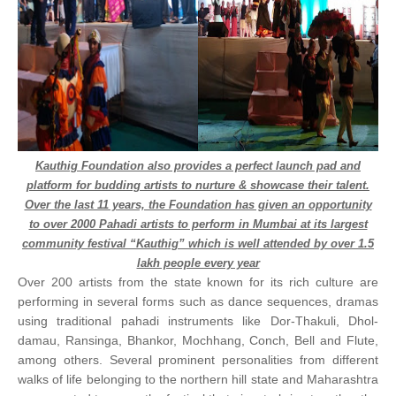
Kauthig Foundation also provides a perfect launch pad and
platform for budding artists to nurture & showcase their talent.
Over the last 11 years, the Foundation has given an opportunity
to over 2000 Pahadi artists to perform in Mumbai at its largest
community festival “Kauthig” which is well attended by over 1.5
lakh people every year
Over 200 artists from the state known for its rich culture are
performing in several forms such as dance sequences, dramas
using traditional pahadi instruments like Dor-Thakuli, Dhol-
damau, Ransinga, Bhankor, Mochhang, Conch, Bell and Flute,
among others. Several prominent personalities from different
walks of life belonging to the northern hill state and Maharashtra