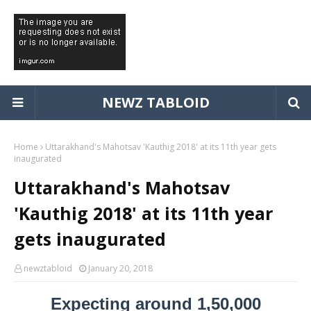
NEWZ TABLOID
Home
Uttarakhand's Mahotsav 'Kauthig 2018' at its 11th year gets
inaugurated
Uttarakhand's Mahotsav
'Kauthig 2018' at its 11th year
gets inaugurated
newztabloid
January 20, 2018
Expecting around 1,50,000