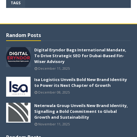
TAGS
Random Posts
Digital Eryndor Bags International Mandate,
To Drive Strategic SEO for Dubai-Based Fin-
Wiser Advisory
December 11, 2025
Isa Logistics Unveils Bold New Brand Identity
to Power its Next Chapter of Growth
December 08, 2025
Neterwala Group Unveils New Brand Identity,
Signalling a Bold Commitment to Global
Growth and Sustainability
November 11, 2025