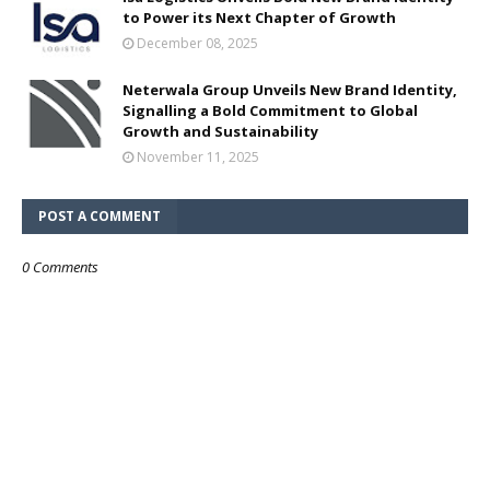
to Power its Next Chapter of Growth
December 08, 2025
Neterwala Group Unveils New Brand Identity,
Signalling a Bold Commitment to Global
Growth and Sustainability
November 11, 2025
POST A COMMENT
0 Comments