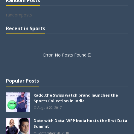
Random Posts
randomposts
Recent in Sports
Error: No Posts Found
Popular Posts
Rado,the Swiss watch brand launches the
Sports Collection in India
August 22, 2017
Date with Data: WPP India hosts the first Data
Summit
September 20, 2018