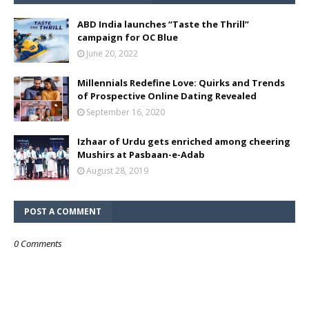
ABD India launches “Taste the Thrill”
campaign for OC Blue
June 20, 2022
Millennials Redefine Love: Quirks and Trends
of Prospective Online Dating Revealed
September 16, 2020
Izhaar of Urdu gets enriched among cheering
Mushirs at Pasbaan-e-Adab
August 28, 2019
POST A COMMENT
0 Comments