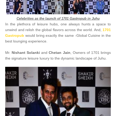
Celebrities as the launch of 1701 Gastropub in Juhu
In the plethora of leisure hubs, one always hunts a space to
unwind and relish the global flavors across the world. And,
1701
Gastropub
would bring exactly the same -Global Cuisine in the
best lounging experience.
Mr.
Nishant Solanki
and
Chetan Jain
, Owners of 1701 brings
the signature leisure luxury to the dynamic landscape of Juhu.