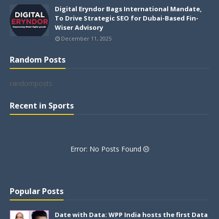
Digital Eryndor Bags International Mandate,
To Drive Strategic SEO for Dubai-Based Fin-
Wiser Advisory
December 11, 2025
Random Posts
randomposts
Recent in Sports
Error: No Posts Found
Popular Posts
Date with Data: WPP India hosts the first Data