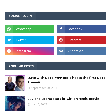
SOCIAL PLUGIN
POPULAR POSTS
Date with Data: WPP India hosts the first Data
Summit
September 20, 2018
Luviena Lodha stars in 'Girl on Heels' movie
July 17, 2017