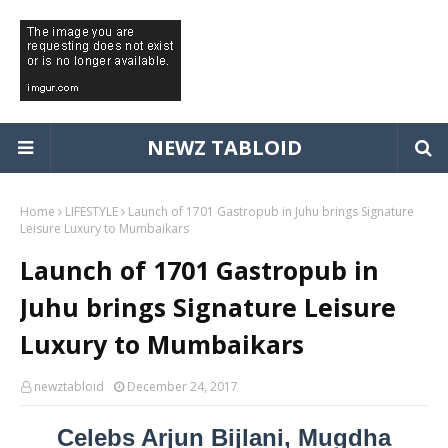
NEWZ TABLOID
Home
LIFESTYLE
Launch of 1701 Gastropub in Juhu brings Signature
Leisure Luxury to Mumbaikars
Launch of 1701 Gastropub in
Juhu brings Signature Leisure
Luxury to Mumbaikars
newztabloid
December 24, 2017
Celebs Arjun Bijlani, Mugdha