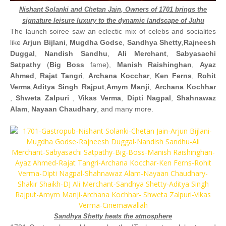
Nishant Solanki
and
Chetan Jain
, Owners of 1701 brings the
signature leisure luxury to the dynamic landscape of Juhu
The launch soiree saw an eclectic mix of celebs and socialites
like
Arjun Bijlani
,
Mugdha Godse
,
Sandhya Shetty
,
Rajneesh
Duggal
,
Nandish Sandhu
,
Ali Merchant
,
Sabyasachi
Satpathy
(
Big Boss
fame),
Manish Raishinghan
,
Ayaz
Ahmed
,
Rajat Tangri
,
Archana Kocchar
,
Ken Ferns
,
Rohit
Verma
,
Aditya Singh Rajput
,
Amym Manji
,
Archana Kochhar
,
Shweta Zalpuri
,
Vikas Verma
,
Dipti Nagpal
,
Shahnawaz
Alam
,
Nayaan Chaudhary
, and many more.
Sandhya Shetty heats the atmosphere