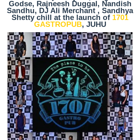
Godse, Rajneesh Duggal, Nandish
Sandhu, DJ Ali Merchant , Sandhya
Shetty chill at the launch of
1701
GASTROPUB
, JUHU