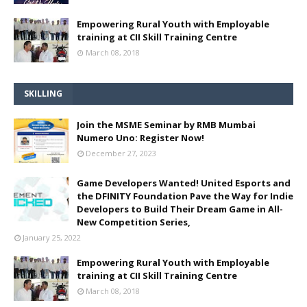
Empowering Rural Youth with Employable
training at CII Skill Training Centre
March 08, 2018
SKILLING
Join the MSME Seminar by RMB Mumbai
Numero Uno: Register Now!
December 27, 2023
Game Developers Wanted! United Esports and
the DFINITY Foundation Pave the Way for Indie
Developers to Build Their Dream Game in All-
New Competition Series,
January 25, 2022
Empowering Rural Youth with Employable
training at CII Skill Training Centre
March 08, 2018