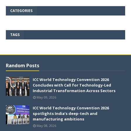
CATEGORIES
TAGS
Random Posts
ICC World Technology Convention 2026
Concludes with Call for Technology-Led
Industrial Transformation Across Sectors
May 09, 2026
ICC World Technology Convention 2026
spotlights India’s deep-tech and
manufacturing ambitions
May 08, 2026