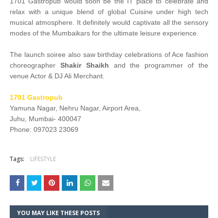
1701 Gastropub would soon be the IT place to celebrate and
relax with a unique blend of global Cuisine under high tech
musical atmosphere. It definitely would captivate all the sensory
modes of the Mumbaikars for the ultimate leisure experience.
The launch soiree also saw birthday celebrations of Ace fashion
choreographer
Shakir Shaikh
and the programmer of the
venue Actor & DJ Ali Merchant.
1701 Gastropub
Yamuna Nagar, Nehru Nagar, Airport Area,
Juhu, Mumbai- 400047
Phone: 097023 23069
Tags:
LIFESTYLE
YOU MAY LIKE THESE POSTS