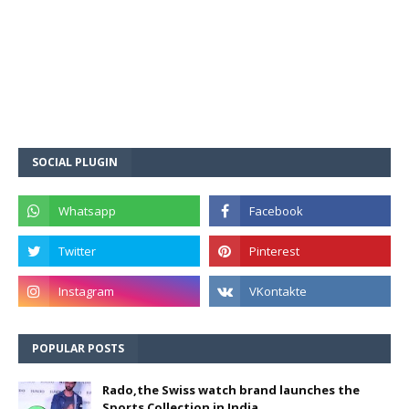
SOCIAL PLUGIN
POPULAR POSTS
Rado,the Swiss watch brand launches the
Sports Collection in India