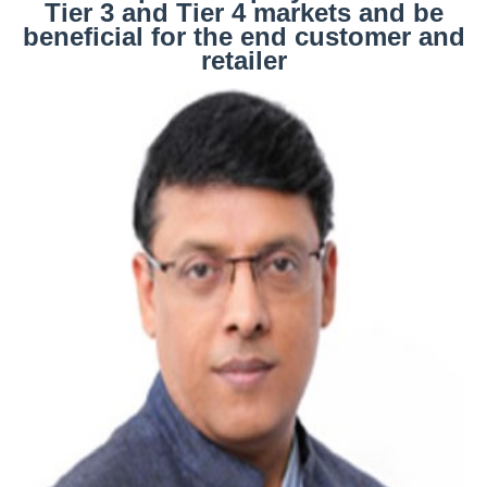
Tier 3 and Tier 4 markets and be
beneficial for the end customer and
retailer