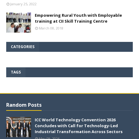
January 25, 2022
Empowering Rural Youth with Employable
training at CII Skill Training Centre
March 08, 2018
CATEGORIES
TAGS
Random Posts
ICC World Technology Convention 2026
Concludes with Call for Technology-Led
Industrial Transformation Across Sectors
May 09, 2026