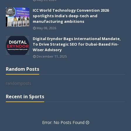
ICC World Technology Convention 2026
spotlights India’s deep-tech and
manufacturing ambitions
May 08, 2026
Digital Eryndor Bags International Mandate,
To Drive Strategic SEO for Dubai-Based Fin-
Wiser Advisory
December 11, 2025
Random Posts
randomposts
Recent in Sports
Error: No Posts Found