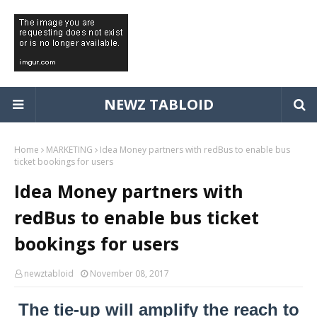
NEWZ TABLOID
Home
MARKETING
Idea Money partners with redBus to enable bus
ticket bookings for users
Idea Money partners with
redBus to enable bus ticket
bookings for users
newztabloid
November 08, 2017
The tie-up will amplify the reach to