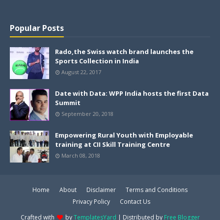
Popular Posts
Rado,the Swiss watch brand launches the
Sports Collection in India
August 22, 2017
Date with Data: WPP India hosts the first Data
Summit
September 20, 2018
Empowering Rural Youth with Employable
training at CII Skill Training Centre
March 08, 2018
Home
About
Disclaimer
Terms and Conditions
Privacy Policy
Contact Us
Crafted with
by
TemplatesYard
| Distributed by
Free Blogger