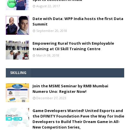
August 22, 2017
Date with Data: WPP India hosts the first Data
Summit
September 20, 2018
Empowering Rural Youth with Employable
training at CII Skill Training Centre
March 08, 2018
SKILLING
Join the MSME Seminar by RMB Mumbai
Numero Uno: Register Now!
December 27, 2023
Game Developers Wanted! United Esports and
the DFINITY Foundation Pave the Way for Indie
Developers to Build Their Dream Game in All-
New Competition Series,