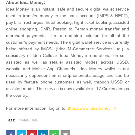
About Idea Money:
Idea Money is an instant, safe and secure digital wallet service
used to transfer money to the bank account (IMPS & NEFT),
pay bills, recharges, hotel booking, flight ticket booking, assisted
online shopping, DMR, Person to Person money transfer and
merchant payments. It is a one-stop solution for all of the
customer’s payment needs. The digital wallet service is currently
being offered by IMCSL (Idea M-Commerce Services Ltd.), a
subsidiary of Idea Cellular. Idea Money is operational on self–
assisted as well as retailer assisted modes across USSD,
website and Mobile App Channels. Idea Money wallet is not
necessarily dependent on smartphone/data usage and can be
used by feature phone customers as well, through USSD or
assisted mode. The service is now available in 17 Circles across
the country.
For more information, log on to
https://www.ideamoney.in/
Tags:
MARKETING