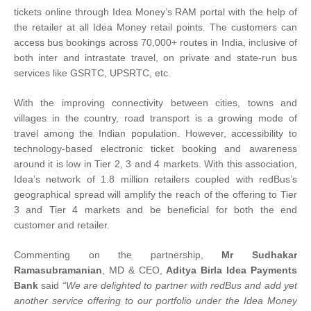
tickets online through Idea Money’s RAM portal with the help of
the retailer at all Idea Money retail points. The customers can
access bus bookings across 70,000+ routes in India, inclusive of
both inter and intrastate travel, on private and state-run bus
services like GSRTC, UPSRTC, etc.
With the improving connectivity between cities, towns and
villages in the country, road transport is a growing mode of
travel among the Indian population. However, accessibility to
technology-based electronic ticket booking and awareness
around it is low in Tier 2, 3 and 4 markets. With this association,
Idea’s network of 1.8 million retailers coupled with redBus’s
geographical spread will amplify the reach of the offering to Tier
3 and Tier 4 markets and be beneficial for both the end
customer and retailer.
Commenting on the partnership,
Mr Sudhakar
Ramasubramanian
, MD & CEO,
Aditya Birla Idea Payments
Bank
said
“We are delighted to partner with redBus and add yet
another service offering to our portfolio under the Idea Money