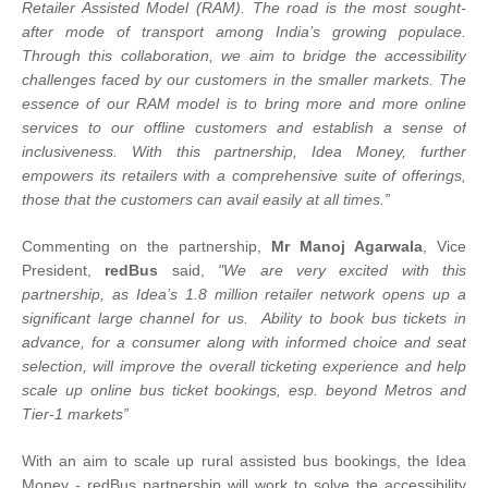
Retailer Assisted Model (RAM). The road is the most sought-
after mode of transport among India’s growing populace.
Through this collaboration, we aim to bridge the accessibility
challenges faced by our customers in the smaller markets. The
essence of our RAM model is to bring more and more online
services to our offline customers and establish a sense of
inclusiveness. With this partnership, Idea Money, further
empowers its retailers with a comprehensive suite of offerings,
those that the customers can avail easily at all times.”
Commenting on the partnership,
Mr Manoj Agarwala
, Vice
President,
redBus
said,
"We are very excited with this
partnership, as Idea’s 1.8 million retailer network opens up a
significant large channel for us. Ability to book bus tickets in
advance, for a consumer along with informed choice and seat
selection, will improve the overall ticketing experience and help
scale up online bus ticket bookings, esp. beyond Metros and
Tier-1 markets”
With an aim to scale up rural assisted bus bookings, the Idea
Money - redBus partnership will work to solve the accessibility