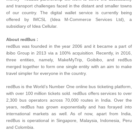
and transport challenges faced in the distant and smaller towns
of our country. The digital wallet service is currently being
offered by IMCSL (Idea M-Commerce Services Ltd), a
subsidiary of Idea Cellular.
About redBus :
redBus was founded in the year 2006 and it became a part of
ibibo Group in 2013 via a 100% acquisition. Recently, in 2016,
three entities, namely, MakeMyTrip, Goibibo, and redBus
merged together to form one single entity with an aim to make
travel simpler for everyone in the country.
redBus is the World’s Number One online bus ticketing platform,
with over 100 million tickets sold. redBus offers services to over
2,300 bus operators across 70,000 routes in India. Over the
years, redBus has grown exponentially and has forayed into
international markets as well. As of now, apart from India,
redBus is operational in Singapore, Malaysia, Indonesia, Peru
and Colombia.