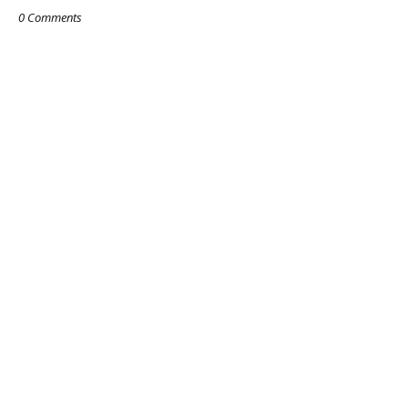
0 Comments