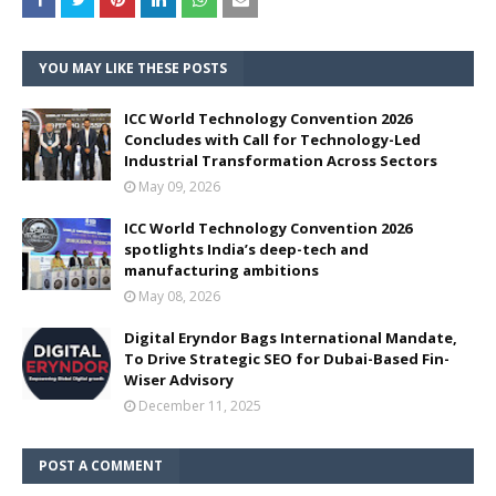
YOU MAY LIKE THESE POSTS
ICC World Technology Convention 2026
Concludes with Call for Technology-Led
Industrial Transformation Across Sectors
May 09, 2026
ICC World Technology Convention 2026
spotlights India’s deep-tech and
manufacturing ambitions
May 08, 2026
Digital Eryndor Bags International Mandate,
To Drive Strategic SEO for Dubai-Based Fin-
Wiser Advisory
December 11, 2025
POST A COMMENT