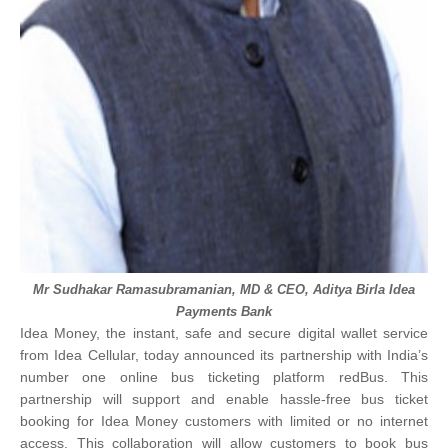
Mr Sudhakar Ramasubramanian
, MD & CEO,
Aditya Birla Idea
Payments Bank
Idea Money, the instant, safe and secure digital wallet service
from Idea Cellular, today announced its partnership with India’s
number one online bus ticketing platform redBus. This
partnership will support and enable hassle-free bus ticket
booking for Idea Money customers with limited or no internet
access.
This collaboration will allow customers to book bus