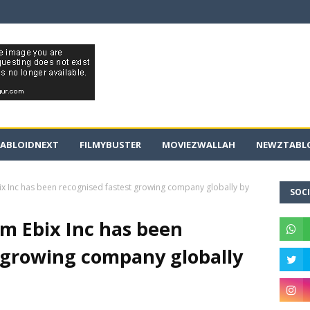
ABLOIDNEXT
FILMYBUSTER
MOVIEZWALLAH
NEWZTABLO
bix Inc has been recognised fastest growing company globally by
SOCI
rm Ebix Inc has been
 growing company globally