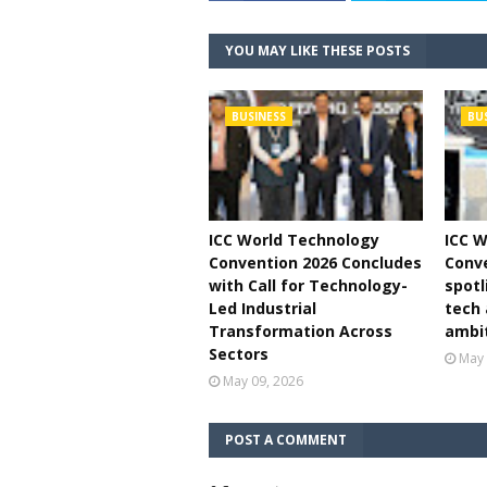
YOU MAY LIKE THESE POSTS
BUSINESS
BU
ICC World Technology
ICC W
Convention 2026 Concludes
Conve
with Call for Technology-
spotl
Led Industrial
tech
Transformation Across
ambi
Sectors
May 
May 09, 2026
POST A COMMENT