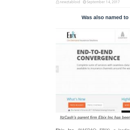
newztabloid
September 14, 2017
Was also named to 
ItzCash's parent firm Ebix Inc has be