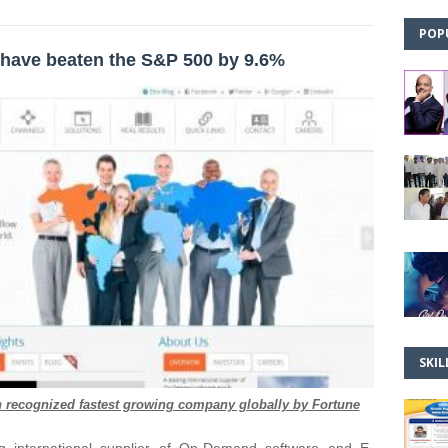
POP
have beaten the S&P 500 by 9.6%
SKIL
en recognized fastest growing company globally by Fortune