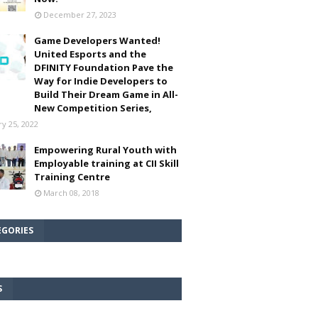
December 27, 2023
Game Developers Wanted!
United Esports and the
DFINITY Foundation Pave the
Way for Indie Developers to
Build Their Dream Game in All-
New Competition Series,
ry 25, 2022
Empowering Rural Youth with
Employable training at CII Skill
Training Centre
March 08, 2018
EGORIES
S