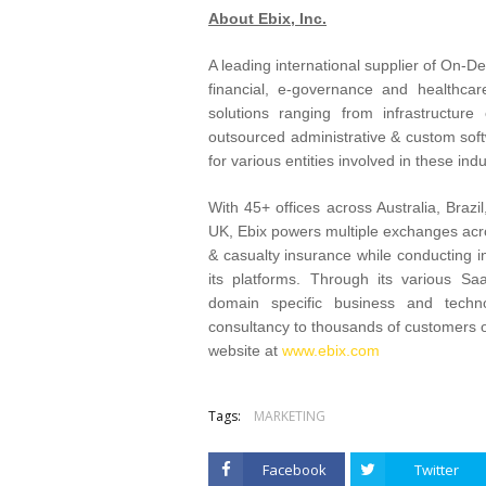
About Ebix, Inc.
A leading international supplier of On-
financial, e-governance and healthca
solutions ranging from infrastructur
outsourced administrative & custom soft
for various entities involved in these indu
With 45+ offices across Australia, Braz
UK, Ebix powers multiple exchanges across
& casualty insurance while conducting i
its platforms. Through its various S
domain specific business and techno
consultancy to thousands of customers o
website at
www.ebix.com
Tags:
MARKETING
Facebook
Twitter