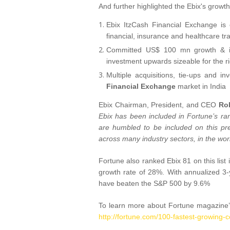
And further highlighted the Ebix's growth 
Ebix ItzCash Financial Exchange is
financial, insurance and healthcare tra
Committed US$ 100 mn growth & inv
investment upwards sizeable for the ri
Multiple acquisitions, tie-ups and i
Financial Exchange
market in India
Ebix Chairman, President, and CEO
Ro
Ebix has been included in Fortune’s r
are humbled to be included on this pre
across many industry sectors, in the wor
Fortune also ranked Ebix 81 on this lis
growth rate of 28%. With annualized 3-
have beaten the S&P 500 by 9.6%
To learn more about Fortune magazine’
http://fortune.com/100-fastest-growing