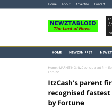
Home
About
Advertise
Contact
HOME
NEWZSNIPPET
NEWZT
Home
MARKETING
ItzCash's parent firm E
Fortune
ItzCash's parent fi
recognised fastest
by Fortune