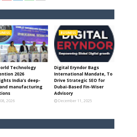
SINESS
BUSINESS
orld Technology
Digital Eryndor Bags
ntion 2026
International Mandate, To
ights India’s deep-
Drive Strategic SEO for
 and manufacturing
Dubai-Based Fin-Wiser
tions
Advisory
08, 2026
December 11, 2025