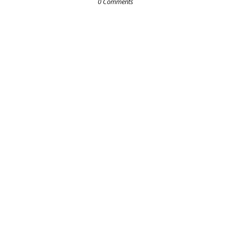
0 Comments