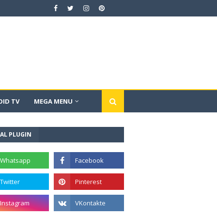
ID TV
MEGA MENU
AL PLUGIN