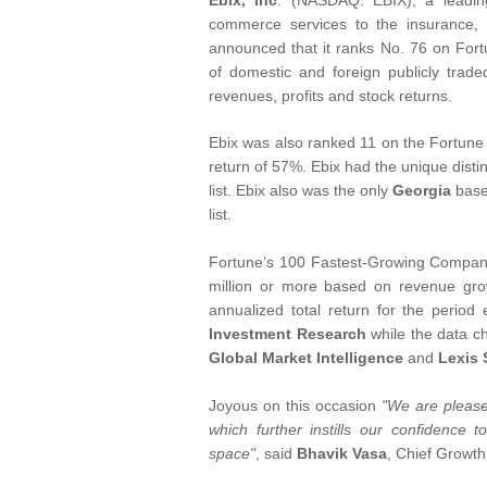
Ebix, Inc
. (NASDAQ: EBIX), a leadin
commerce services to the insurance, f
announced that it ranks No. 76 on For
of domestic and foreign publicly trad
revenues, profits and stock returns.
Ebix was also ranked 11 on the Fortune li
return of 57%. Ebix had the unique dist
list. Ebix also was the only
Georgia
base
list.
Fortune’s 100 Fastest-Growing Companie
million or more based on revenue gro
annualized total return for the peri
Investment Research
while the data c
Global Market Intelligence
and
Lexis 
Joyous on this occasion
"We are pleased
which further instills our confidence 
space"
, said
Bhavik Vasa
, Chief Growth