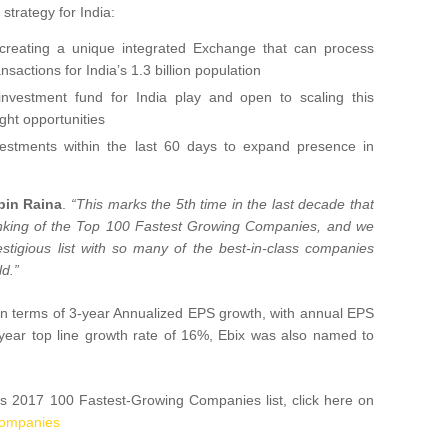
strategy for India:
 creating a unique integrated Exchange that can process
nsactions for India’s 1.3 billion population
estment fund for India play and open to scaling this
ght opportunities
nvestments within the last 60 days to expand presence in
bin Raina
.
“This marks the 5th time in the last decade that
anking of the Top 100 Fastest Growing Companies, and we
stigious list with so many of the best-in-class companies
ld.”
t in terms of 3-year Annualized EPS growth, with annual EPS
year top line growth rate of 16%, Ebix was also named to
s 2017 100 Fastest-Growing Companies list, click here on
-companies