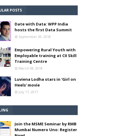
ULAR POSTS
Date with Data: WPP India
hosts the first Data Summit
September 20, 2018
Empowering Rural Youth with
Employable training at CII Skill
Training Centre
March 08, 2018
Luviena Lodha stars in 'Girl on
Heels' movie
July 17, 2017
LING
Join the MSME Seminar by RMB
Mumbai Numero Uno: Register
Now!