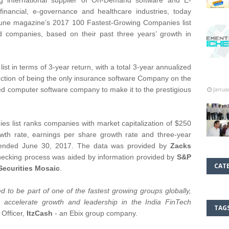
g international supplier of On-Demand software and E-
inancial, e-governance and healthcare industries, today
tune magazine’s 2017 100 Fastest-Growing Companies list
ed companies, based on their past three years’ growth in
st in terms of 3-year return, with a total 3-year annualized
inction of being the only insurance software Company on the
d computer software company to make it to the prestigious
Janua
s list ranks companies with market capitalization of $250
wth rate, earnings per share growth rate and three-year
od ended June 30, 2017. The data was provided by
Zacks
hecking process was aided by information provided by
S&P
CAT
Securities Mosaic
.
 to be part of one of the fastest growing groups globally,
to accelerate growth and leadership in the India FinTech
TAG
 Officer,
ItzCash
- an Ebix group company.