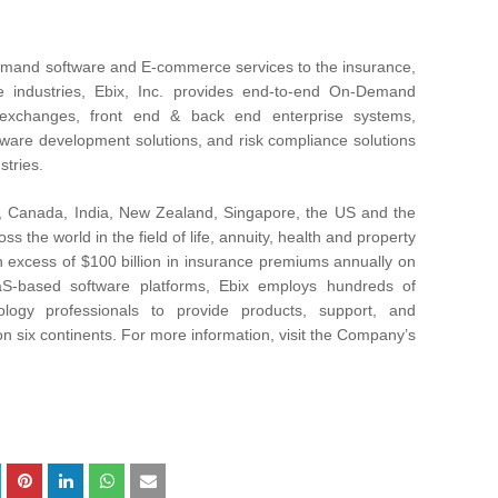
Demand software and E-commerce services to the insurance,
re industries, Ebix, Inc. provides end-to-end On-Demand
e exchanges, front end & back end enterprise systems,
ware development solutions, and risk compliance solutions
stries.
il, Canada, India, New Zealand, Singapore, the US and the
 the world in the field of life, annuity, health and property
n excess of $100 billion in insurance premiums annually on
aaS-based software platforms, Ebix employs hundreds of
logy professionals to provide products, support, and
n six continents. For more information, visit the Company’s