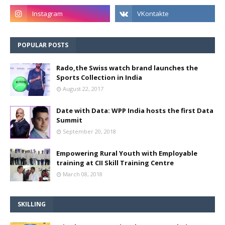
POPULAR POSTS
Rado,the Swiss watch brand launches the
Sports Collection in India
August 22, 2017
Date with Data: WPP India hosts the first Data
Summit
September 20, 2018
Empowering Rural Youth with Employable
training at CII Skill Training Centre
March 08, 2018
SKILLING