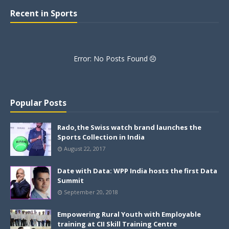
Recent in Sports
Error: No Posts Found
Popular Posts
Rado,the Swiss watch brand launches the
Sports Collection in India
August 22, 2017
Date with Data: WPP India hosts the first Data
Summit
September 20, 2018
Empowering Rural Youth with Employable
training at CII Skill Training Centre