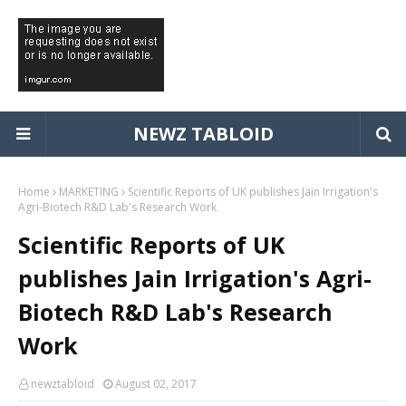
NEWZ TABLOID
Home
MARKETING
Scientific Reports of UK publishes Jain Irrigation's
Agri-Biotech R&D Lab's Research Work
Scientific Reports of UK
publishes Jain Irrigation's Agri-
Biotech R&D Lab's Research
Work
newztabloid
August 02, 2017