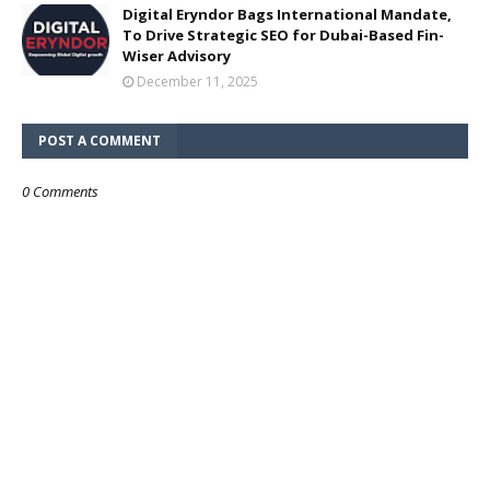
Digital Eryndor Bags International Mandate,
To Drive Strategic SEO for Dubai-Based Fin-
Wiser Advisory
December 11, 2025
POST A COMMENT
0 Comments