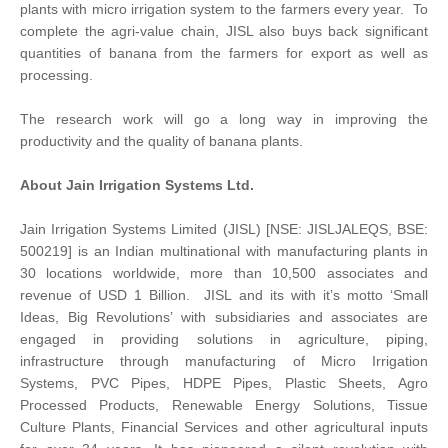
plants with micro irrigation system to the farmers every year. To
complete the agri-value chain, JISL also buys back significant
quantities of banana from the farmers for export as well as
processing.
The research work will go a long way in improving the
productivity and the quality of banana plants.
About Jain Irrigation Systems Ltd.
Jain Irrigation Systems Limited (JISL) [NSE: JISLJALEQS, BSE:
500219] is an Indian multinational with manufacturing plants in
30 locations worldwide, more than 10,500 associates and
revenue of USD 1 Billion. JISL and its with it’s motto ‘Small
Ideas, Big Revolutions’ with subsidiaries and associates are
engaged in providing solutions in agriculture, piping,
infrastructure through manufacturing of Micro Irrigation
Systems, PVC Pipes, HDPE Pipes, Plastic Sheets, Agro
Processed Products, Renewable Energy Solutions, Tissue
Culture Plants, Financial Services and other agricultural inputs