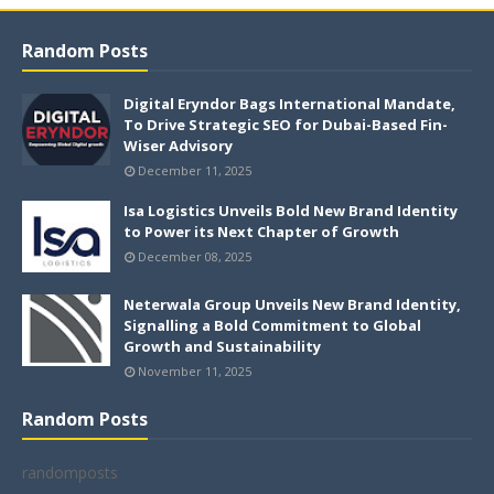
Random Posts
Digital Eryndor Bags International Mandate,
To Drive Strategic SEO for Dubai-Based Fin-
Wiser Advisory
December 11, 2025
Isa Logistics Unveils Bold New Brand Identity
to Power its Next Chapter of Growth
December 08, 2025
Neterwala Group Unveils New Brand Identity,
Signalling a Bold Commitment to Global
Growth and Sustainability
November 11, 2025
Random Posts
randomposts