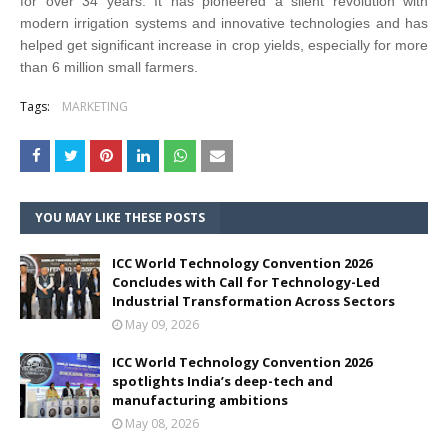
for over 34 years. It has pioneered a silent revolution with
modern irrigation systems and innovative technologies and has
helped get significant increase in crop yields, especially for more
than 6 million small farmers.
Tags:
MARKETING
YOU MAY LIKE THESE POSTS
ICC World Technology Convention 2026
Concludes with Call for Technology-Led
Industrial Transformation Across Sectors
May 09, 2026
ICC World Technology Convention 2026
spotlights India’s deep-tech and
manufacturing ambitions
May 08, 2026