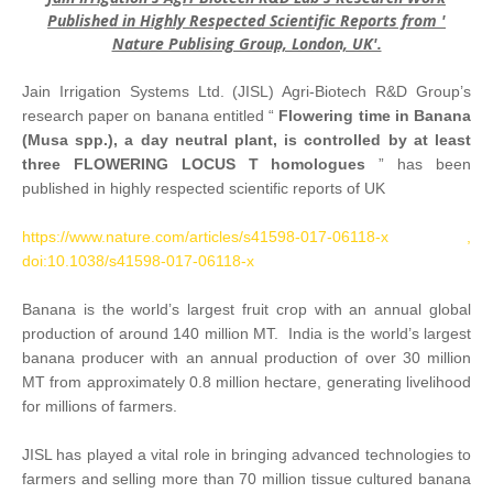
Published in Highly Respected Scientific Reports from '
Nature Publising Group, London, UK'.
Jain Irrigation Systems Ltd. (JISL) Agri-Biotech R&D Group’s
research paper on banana entitled “
Flowering time in Banana
(Musa spp.), a day neutral plant, is controlled by at least
three FLOWERING LOCUS T homologues
” has been
published in highly respected scientific reports of UK
https://www.nature.com/articles/s41598-017-06118-x ,
doi:10.1038/s41598-017-06118-x
Banana is the world’s largest fruit crop with an annual global
production of around 140 million MT. India is the world’s largest
banana producer with an annual production of over 30 million
MT from approximately 0.8 million hectare, generating livelihood
for millions of farmers.
JISL has played a vital role in bringing advanced technologies to
farmers and selling more than 70 million tissue cultured banana