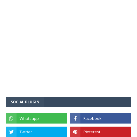
SOCIAL PLUGIN