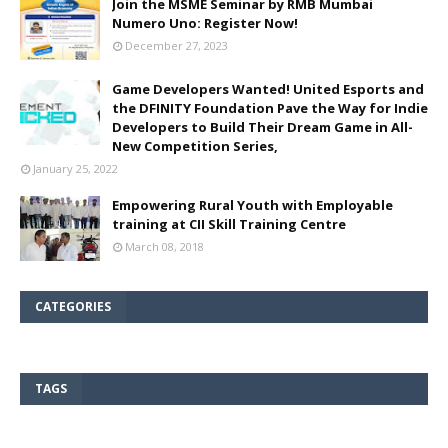
Join the MSME Seminar by RMB Mumbai
Numero Uno: Register Now!
December 27, 2023
Game Developers Wanted! United Esports and
the DFINITY Foundation Pave the Way for Indie
Developers to Build Their Dream Game in All-
New Competition Series,
January 25, 2022
Empowering Rural Youth with Employable
training at CII Skill Training Centre
March 08, 2018
CATEGORIES
TAGS