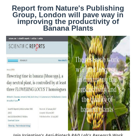
Report from Nature's Publishing
Group, London will pave way in
improving the productivity of
Banana Plants
Jain Irrigation's Agri-Biotech R&D Lab's Research Work