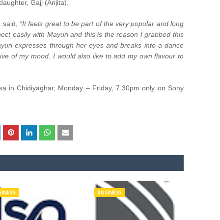
aughter, Gajj (Anjita).
a said,
“It feels great to be part of the very popular and long
ect easily with Mayuri and this is the reason I grabbed this
Mayuri expresses through her eyes and breaks into a dance
ctive of my mood. I would also like to add my own flavour to
sa in Chidiyaghar, Monday – Friday, 7.30pm only on Sony
SINESS
BUSINESS