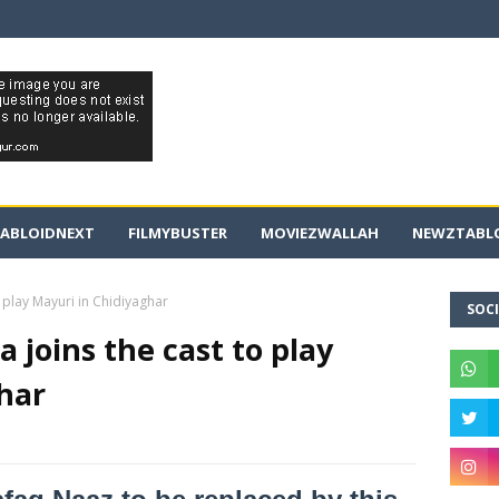
ABLOIDNEXT
FILMYBUSTER
MOVIEZWALLAH
NEWZTABLO
 play Mayuri in Chidiyaghar
SOCI
 joins the cast to play
har