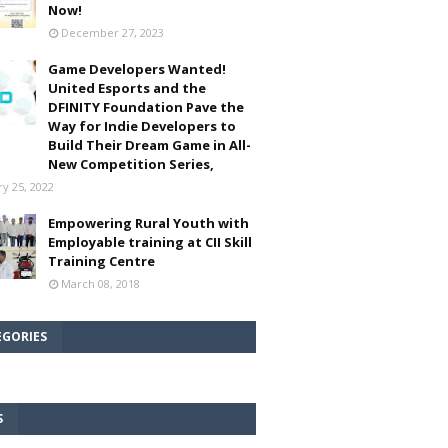
Now!
December 27, 2023
Game Developers Wanted!
United Esports and the
DFINITY Foundation Pave the
Way for Indie Developers to
Build Their Dream Game in All-
New Competition Series,
ry 25, 2022
Empowering Rural Youth with
Employable training at CII Skill
Training Centre
March 08, 2018
EGORIES
S