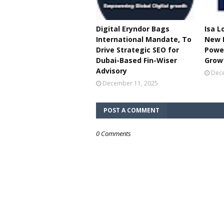
Digital Eryndor Bags
Isa L
International Mandate, To
New B
Drive Strategic SEO for
Power
Dubai-Based Fin-Wiser
Grow
Advisory
Dece
December 11, 2025
POST A COMMENT
0 Comments