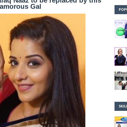
afaq Naaz to be replaced by this
amorous Gal
POP
SKIL