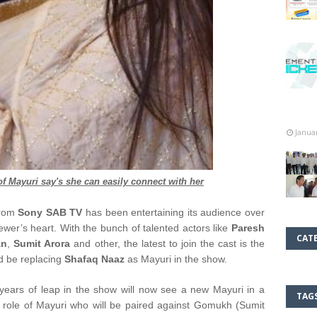
Janua
of Mayuri say's she can easily connect with her
from
Sony SAB TV
has been entertaining its audience over
iewer’s heart. With the bunch of talented actors like
Paresh
CAT
an
,
Sumit Arora
and other, the latest to join the cast is the
d be replacing
Shafaq Naaz
as Mayuri in the show.
years of leap in the show will now see a new Mayuri in a
TAG
 role of Mayuri who will be paired against Gomukh (Sumit