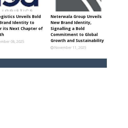
ogistics Unveils Bold
Neterwala Group Unveils
rand Identity to
New Brand Identity,
 its Next Chapter of
Signalling a Bold
th
Commitment to Global
Growth and Sustainability
mber 08, 2025
November 11, 2025