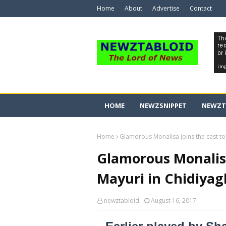
Home
About
Advertise
Contact
HOME
NEWZSNIPPET
NEWZT
Home
Glamorous Monalisa joins the cast to
Glamorous Monalisa
Mayuri in Chidiyag
newztabloid
August 16, 2017