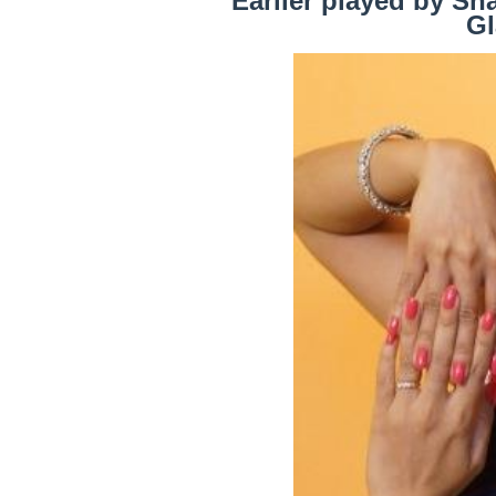
Earlier played by Sh
Gl