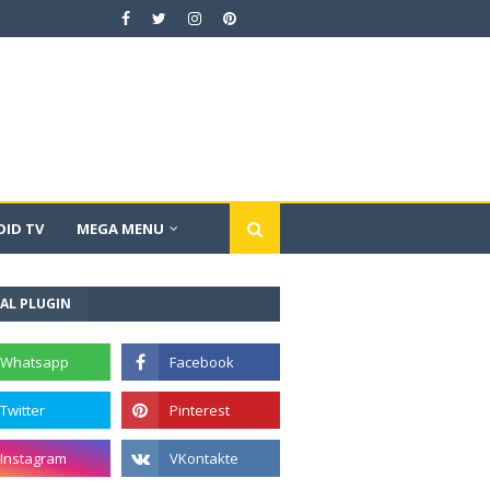
ID TV
MEGA MENU
AL PLUGIN