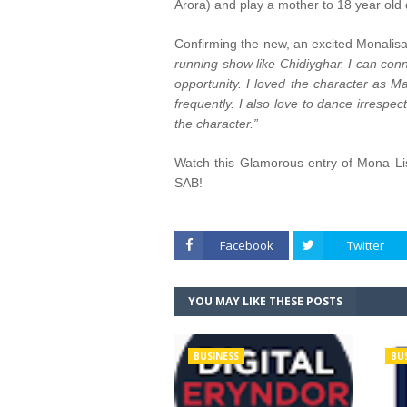
Arora) and play a mother to 18 year old d
Confirming the new, an excited Monalis
running show like Chidiyghar. I can conn
opportunity. I loved the character as 
frequently. I also love to dance irrespe
the character.”
Watch this Glamorous entry of Mona Li
SAB!
Facebook
Twitter
YOU MAY LIKE THESE POSTS
BUSINESS
BU