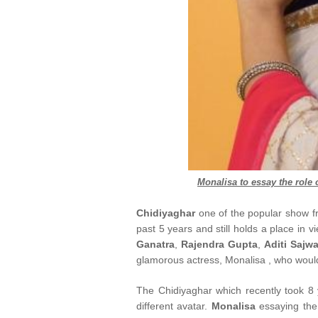
Monalisa
to essay the role 
Chidiyaghar
one of the popular show 
past 5 years and still holds a place in v
Ganatra
,
Rajendra Gupta
,
Aditi Sajw
glamorous actress, Monalisa , who woul
The Chidiyaghar which recently took 8 
different avatar.
Monalisa
essaying the