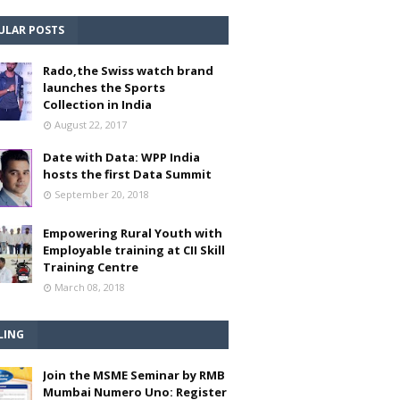
ULAR POSTS
Rado,the Swiss watch brand
launches the Sports
Collection in India
August 22, 2017
Date with Data: WPP India
hosts the first Data Summit
September 20, 2018
Empowering Rural Youth with
Employable training at CII Skill
Training Centre
March 08, 2018
LING
Join the MSME Seminar by RMB
Mumbai Numero Uno: Register