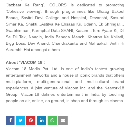
‘Jazbaat Ke Rang’. ‘COLORS’ is dedicated to promoting
‘Cohesive viewing’, through programmes like Bhaag Bakool
Bhaag, Savitri Devi College and Hospital, Devanshi, Sasural
Simar Ka, Shakti…Astitva Ke Ehsaas Kii, Udann, Ek Shringar…
Swabhimaan, Karmphal Data SHANI, Kasam…Tere Pyaar Ki, Dil
Se Dil Tak, Naagin, India Banega Manch, Khatron Ke Khiladi,
Bigg Boss, Dev Anand, Chandrakanta and Mahaakali: Anth Hi
Aarambh Hai amongst others.
About ‘VIACOM 18’:
Viacom 18 Media Pvt. Ltd. is one of India's fastest growing
entertainment networks and a house of iconic brands that offers
multi-platform, multi-generational and multicultural brand
experiences. A joint venture of Viacom Inc. and the Network18
Group, Viacom18 defines entertainment in India by touching
people on air, online, on ground, in shop and through its cinema.