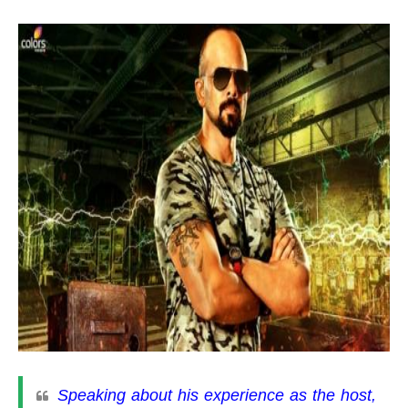
Speaking about his experience as the host,