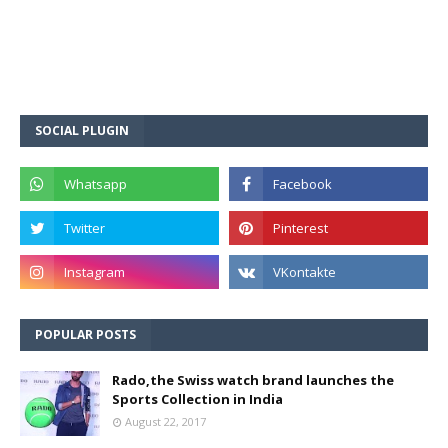
SOCIAL PLUGIN
POPULAR POSTS
Rado,the Swiss watch brand launches the
Sports Collection in India
August 22, 2017