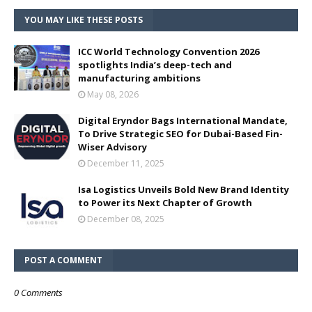
YOU MAY LIKE THESE POSTS
ICC World Technology Convention 2026
spotlights India’s deep-tech and
manufacturing ambitions
May 08, 2026
Digital Eryndor Bags International Mandate,
To Drive Strategic SEO for Dubai-Based Fin-
Wiser Advisory
December 11, 2025
Isa Logistics Unveils Bold New Brand Identity
to Power its Next Chapter of Growth
December 08, 2025
POST A COMMENT
0 Comments