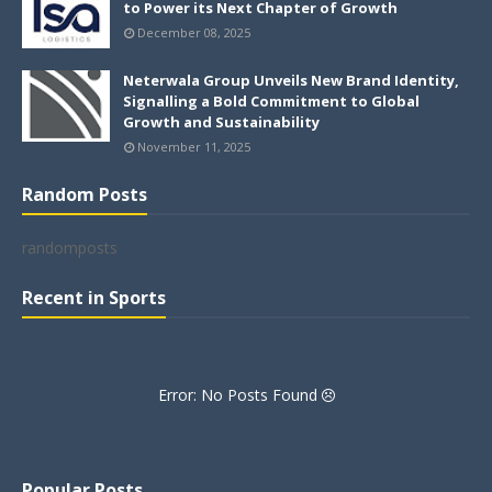
to Power its Next Chapter of Growth
December 08, 2025
Neterwala Group Unveils New Brand Identity,
Signalling a Bold Commitment to Global
Growth and Sustainability
November 11, 2025
Random Posts
randomposts
Recent in Sports
Error: No Posts Found
Popular Posts