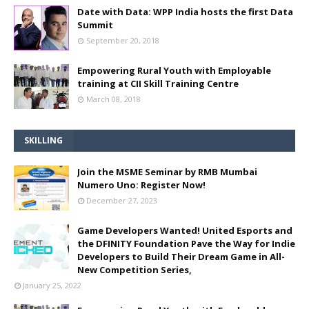
Date with Data: WPP India hosts the first Data
Summit
September 20, 2018
Empowering Rural Youth with Employable
training at CII Skill Training Centre
March 08, 2018
SKILLING
Join the MSME Seminar by RMB Mumbai
Numero Uno: Register Now!
December 27, 2023
Game Developers Wanted! United Esports and
the DFINITY Foundation Pave the Way for Indie
Developers to Build Their Dream Game in All-
New Competition Series,
January 25, 2022