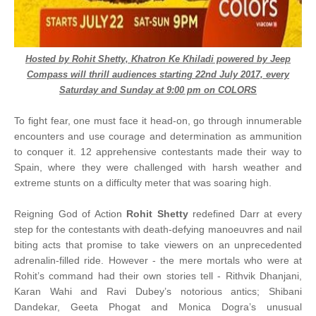
Hosted by Rohit Shetty, Khatron Ke Khiladi powered by Jeep
Compass will thrill audiences starting 22nd July 2017, every
Saturday and Sunday at 9:00 pm on COLORS
To fight fear, one must face it head-on, go through innumerable
encounters and use courage and determination as ammunition
to conquer it. 12 apprehensive contestants made their way to
Spain, where they were challenged with harsh weather and
extreme stunts on a difficulty meter that was soaring high.
Reigning God of Action
Rohit Shetty
redefined Darr at every
step for the contestants with death-defying manoeuvres and nail
biting acts that promise to take viewers on an unprecedented
adrenalin-filled ride. However - the mere mortals who were at
Rohit’s command had their own stories tell - Rithvik Dhanjani,
Karan Wahi and Ravi Dubey’s notorious antics; Shibani
Dandekar, Geeta Phogat and Monica Dogra’s unusual