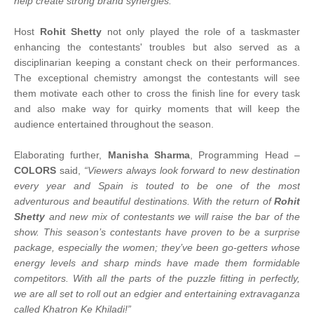
help create strong brand synergies."
Host
Rohit Shetty
not only played the role of a taskmaster
enhancing the contestants' troubles but also served as a
disciplinarian keeping a constant check on their performances.
The exceptional chemistry amongst the contestants will see
them motivate each other to cross the finish line for every task
and also make way for quirky moments that will keep the
audience entertained throughout the season.
Elaborating further,
Manisha Sharma
, Programming Head –
COLORS
said,
“Viewers always look forward to new destination
every year and Spain is touted to be one of the most
adventurous and beautiful destinations. With the return of
Rohit
Shetty
and new mix of contestants we will raise the bar of the
show. This season’s contestants have proven to be a surprise
package, especially the women; they’ve been go-getters whose
energy levels and sharp minds have made them formidable
competitors. With all the parts of the puzzle fitting in perfectly,
we are all set to roll out an edgier and entertaining extravaganza
called Khatron Ke Khiladi!”