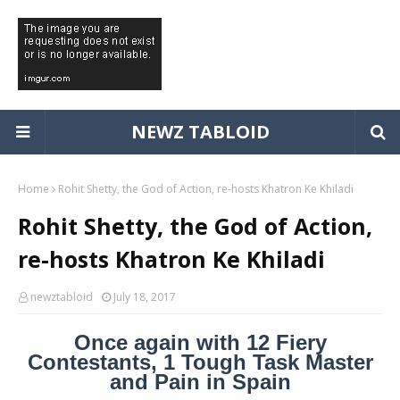
NEWZ TABLOID
Home
Rohit Shetty, the God of Action, re-hosts Khatron Ke Khiladi
Rohit Shetty, the God of Action,
re-hosts Khatron Ke Khiladi
newztabloid
July 18, 2017
Once again with 12 Fiery
Contestants, 1 Tough Task Master
and Pain in Spain