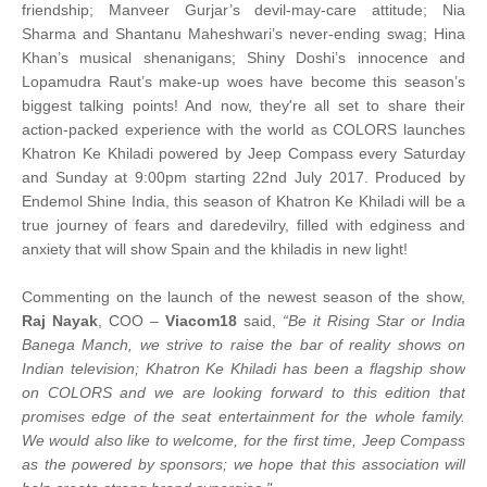
friendship; Manveer Gurjar’s devil-may-care attitude; Nia
Sharma and Shantanu Maheshwari’s never-ending swag; Hina
Khan’s musical shenanigans; Shiny Doshi’s innocence and
Lopamudra Raut’s make-up woes have become this season’s
biggest talking points! And now, they're all set to share their
action-packed experience with the world as COLORS launches
Khatron Ke Khiladi powered by Jeep Compass every Saturday
and Sunday at 9:00pm starting 22nd July 2017. Produced by
Endemol Shine India, this season of Khatron Ke Khiladi will be a
true journey of fears and daredevilry, filled with edginess and
anxiety that will show Spain and the khiladis in new light!
Commenting on the launch of the newest season of the show,
Raj Nayak
, COO –
Viacom18
said,
“Be it Rising Star or India
Banega Manch, we strive to raise the bar of reality shows on
Indian television; Khatron Ke Khiladi has been a flagship show
on COLORS and we are looking forward to this edition that
promises edge of the seat entertainment for the whole family.
We would also like to welcome, for the first time, Jeep Compass
as the powered by sponsors; we hope that this association will