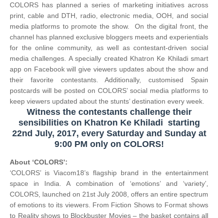
COLORS has planned a series of marketing initiatives across
print, cable and DTH, radio, electronic media, OOH, and social
media platforms to promote the show. On the digital front, the
channel has planned exclusive bloggers meets and experientials
for the online community, as well as contestant-driven social
media challenges. A specially created Khatron Ke Khiladi smart
app on Facebook will give viewers updates about the show and
their favorite contestants. Additionally, customised Spain
postcards will be posted on COLORS’ social media platforms to
keep viewers updated about the stunts’ destination every week.
Witness the contestants challenge their
sensibilities on
Khatron Ke Khiladi
starting
22nd July, 2017, every Saturday and Sunday at
9:00 PM only on COLORS!
About ‘COLORS’:
‘COLORS’ is Viacom18’s flagship brand in the entertainment
space in India. A combination of ‘emotions’ and ‘variety’,
COLORS, launched on 21st July 2008, offers an entire spectrum
of emotions to its viewers. From Fiction Shows to Format shows
to Reality shows to Blockbuster Movies – the basket contains all