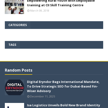
Empowering Rural Youth with Employable
training at CII Skill Training Centre
March 08, 2018
CATEGORIES
TAGS
Random Posts
Digital Eryndor Bags International Mandate,
To Drive Strategic SEO for Dubai-Based Fin-
Wiser Advisory
December 11, 2025
Isa Logistics Unveils Bold New Brand Identity