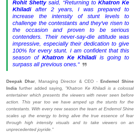
Rohit Shetty
said,
“Returning to
Khatron Ke
Khiladi
after 2 years, I was prepared to
increase the intensity of stunt levels to
challenge the contestants and they've risen to
the occasion and proven to be serious
contenders. Their never-say-die attitude was
impressive, especially their dedication to give
100% for every stunt. I am confident that this
season of
Khatron Ke Khiladi
is going to
surpass all previous ones."
Deepak Dhar
, Managing Director & CEO -
Endemol Shine
India
further added saying,
"Khatron Ke Khiladi is a colossal
entertainer which presents the viewers with never seen before
action. This year too we have amped up the stunts for the
contestants. With every new season the team at Endemol Shine
scales up the energy to bring alive the true essence of fear
through high intensity visuals and to take viewers on an
unprecedented joyride."