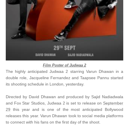
Film Poster of Judwaa 2
The highly anticipated Judwaa 2 starring Varun Dhawan in a
double role, Jacqueline Fernandez and Taapsee Pannu started
its shooting schedule in London, yesterday.
Directed by David Dhawan and produced by Sajid Nadiadwala
and Fox Star Studios, Judwaa 2 is set to release on
September
29
this year and is one of the most anticipated Bollywood
releases this year. Varun Dhawan took to social media platforms
to connect with his fans on the first day of the shoot.