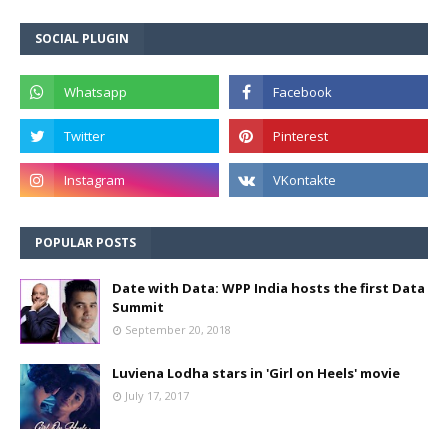
SOCIAL PLUGIN
POPULAR POSTS
Date with Data: WPP India hosts the first Data
Summit
September 20, 2018
Luviena Lodha stars in 'Girl on Heels' movie
July 17, 2017