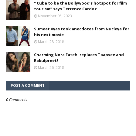
“ Cuba to be the Bollywood’s hotspot for film
tourism” says Terrence Cardoz
November 05, 2023
Sumeet Vyas took anecdotes from Nucleya for
his next movie
March 28, 2018
Charming Nora Fatehi replaces Taapsee and
Rakulpreet!
March 26, 2018
POST A COMMENT
0 Comments