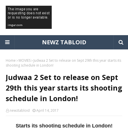
NEWZ TABLOID
Home
MOVIES
Judwaa 2 Set to release on Sept 29th this year starts its
shooting schedule in London!
Judwaa 2 Set to release on Sept
29th this year starts its shooting
schedule in London!
newztabloid
April 14, 2017
Starts its shooting schedule in London!