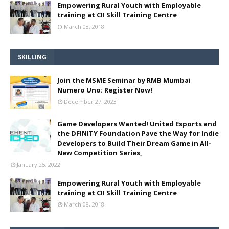
Empowering Rural Youth with Employable
training at CII Skill Training Centre
March 08, 2018
SKILLING
Join the MSME Seminar by RMB Mumbai
Numero Uno: Register Now!
December 27, 2023
Game Developers Wanted! United Esports and
the DFINITY Foundation Pave the Way for Indie
Developers to Build Their Dream Game in All-
New Competition Series,
January 25, 2022
Empowering Rural Youth with Employable
training at CII Skill Training Centre
March 08, 2018