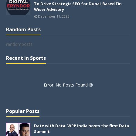
To Drive Strategic SEO for Dubai-Based Fin-
Wiser Advisory
December 11, 2025
Random Posts
randomposts
Recent in Sports
Error: No Posts Found
Popular Posts
Date with Data: WPP India hosts the first Data
Summit