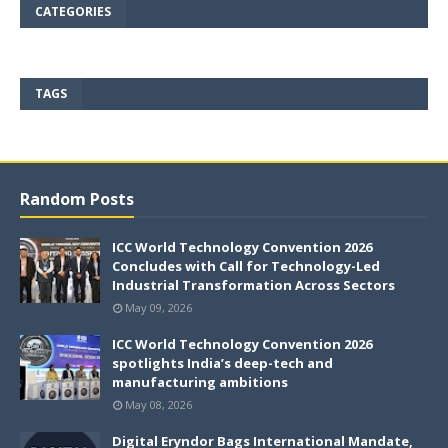
CATEGORIES
TAGS
Random Posts
ICC World Technology Convention 2026
Concludes with Call for Technology-Led
Industrial Transformation Across Sectors
May 09, 2026
ICC World Technology Convention 2026
spotlights India’s deep-tech and
manufacturing ambitions
May 08, 2026
Digital Eryndor Bags International Mandate,