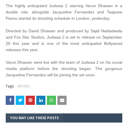
The highly anticipated Judwaa 2 starring Varun Dhawan in a
double role, alongside Jacqueline Fernandez and Taapsee
Pannu started its shooting schedule in London, yesterday.
Directed by David Dhawan and produced by Sajid Nadiadwala
and Fox Star Studios, Judwaa 2 is set to release on
September
29
this year and is one of the most anticipated Bollywood
releases this year.
Varun Dhawan went live with the team of Judwaa 2 on his social
media platform before the shooting began. The gorgeous
Jacqueline Fernandez will be joining the set soon.
Tags:
MOVIES
YOU MAY LIKE THESE POSTS