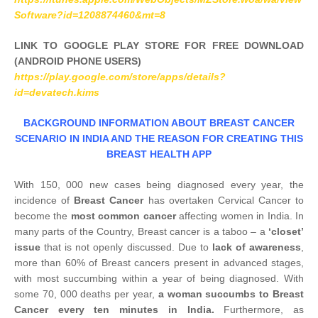
Software?id=1208874460&mt=8
LINK TO GOOGLE PLAY STORE FOR FREE DOWNLOAD
(ANDROID PHONE USERS)
https://play.google.com/store/apps/details?
id=devatech.kims
BACKGROUND INFORMATION ABOUT BREAST CANCER
SCENARIO IN INDIA AND THE REASON FOR CREATING THIS
BREAST HEALTH APP
With 150, 000 new cases being diagnosed every year, the
incidence of
Breast Cancer
has overtaken Cervical Cancer to
become the
most common cancer
affecting women in India. In
many parts of the Country, Breast cancer is a taboo – a
‘closet’
issue
that is not openly discussed. Due to
lack of awareness
,
more than 60% of Breast cancers present in advanced stages,
with most succumbing within a year of being diagnosed. With
some 70, 000 deaths per year,
a woman succumbs to Breast
Cancer every ten minutes in India.
Furthermore, as