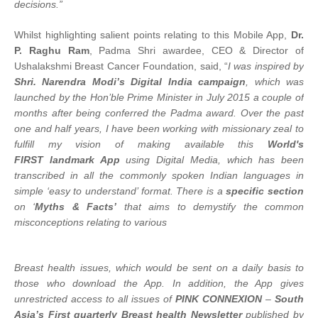
decisions.”
Whilst highlighting salient points relating to this Mobile App,
Dr.
P. Raghu Ram
, Padma Shri awardee, CEO & Director of
Ushalakshmi Breast Cancer Foundation, said, “
I was inspired by
Shri. Narendra Modi’s Digital India campaign
, which was
launched by the Hon’ble Prime Minister in July 2015 a couple of
months after being conferred the Padma award. Over the past
one and half years, I have been working with missionary zeal to
fulfill my vision of making available this
World's
FIRST landmark App
using Digital Media, which has been
transcribed in all the commonly spoken Indian languages in
simple ‘easy to understand’ format. There is a
specific section
on ‘
Myths & Facts’
that aims to demystify the common
misconceptions relating to various
Breast health issues, which would be sent on a daily basis to
those who download the App. In addition, the App gives
unrestricted access to all issues of
PINK CONNEXION
–
South
Asia’s First quarterly Breast health Newsletter
published by