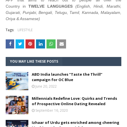
APP that aims to reach out to people all over the
Country in
TWELVE LANGUAGES
(English, Hindi, Marathi,
Gujarati, Punjabi, Bengali, Telugu, Tamil, Kannada, Malayalam,
Oriya & Assamese)
Tags:
LIFESTYLE
YOU MAY LIKE THESE POSTS
ABD India launches “Taste the Thrill”
campaign for OC Blue
June 20, 2022
Millennials Redefine Love: Quirks and Trends
of Prospective Online Dating Revealed
September 16, 2020
Izhaar of Urdu gets enriched among cheering