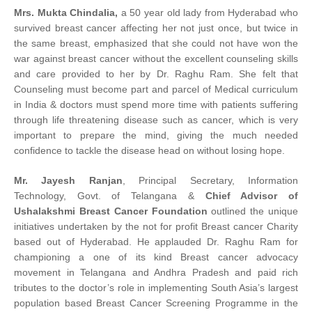
Mrs. Mukta Chindalia,
a 50 year old lady from Hyderabad who
survived breast cancer affecting her not just once, but twice in
the same breast, emphasized that she could not have won the
war against breast cancer without the excellent counseling skills
and care provided to her by Dr. Raghu Ram. She felt that
Counseling must become part and parcel of Medical curriculum
in India & doctors must spend more time with patients suffering
through life threatening disease such as cancer, which is very
important to prepare the mind, giving the much needed
confidence to tackle the disease head on without losing hope.
Mr. Jayesh Ranjan
, Principal Secretary, Information
Technology, Govt. of Telangana &
Chief Advisor of
Ushalakshmi Breast Cancer Foundation
outlined the unique
initiatives undertaken by the not for profit Breast cancer Charity
based out of Hyderabad. He applauded Dr. Raghu Ram for
championing a one of its kind Breast cancer advocacy
movement in Telangana and Andhra Pradesh and paid rich
tributes to the doctor’s role in implementing South Asia’s largest
population based Breast Cancer Screening Programme in the