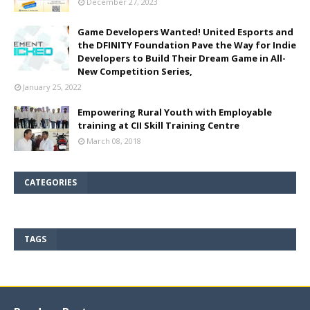
December 27, 2023
Game Developers Wanted! United Esports and
the DFINITY Foundation Pave the Way for Indie
Developers to Build Their Dream Game in All-
New Competition Series,
January 25, 2022
Empowering Rural Youth with Employable
training at CII Skill Training Centre
March 08, 2018
CATEGORIES
TAGS