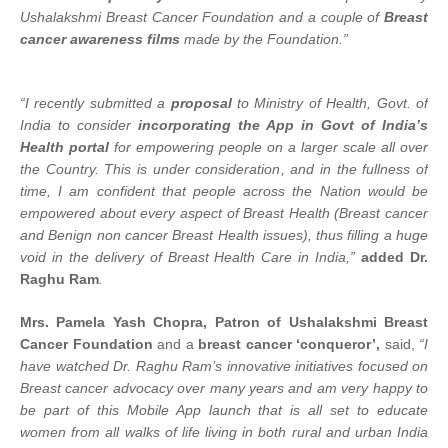
Ushalakshmi Breast Cancer Foundation and a couple of
Breast
cancer awareness films
made by the Foundation.”
“I recently submitted
a
proposal
to Ministry of Health, Govt. of
India to consider
incorporating the App in Govt of India’s
Health portal
for empowering people on a larger scale all over
the Country. This is under consideration, and in
the fullness of
time, I am confident that people across the Nation would be
empowered about every aspect of Breast Health (Breast cancer
and Benign non cancer Breast Health issues), thus filling a huge
void in the delivery of Breast Health Care in India,”
added Dr.
Raghu Ram
.
Mrs. Pamela Yash Chopra, Patron of Ushalakshmi Breast
Cancer Foundation
and a
breast cancer ‘conqueror’,
said,
“I
have watched Dr. Raghu Ram’s innovative initiatives focused on
Breast cancer advocacy over many years and am very happy to
be part of this Mobile App launch that is all set to educate
women from all walks of life living in both rural and urban India