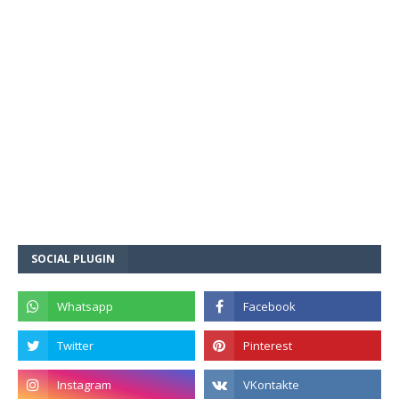
SOCIAL PLUGIN