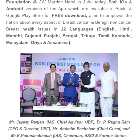
Foundation
@ JW Marriott Hotel in Juhu today. Both
iOs
&
Android
versions of the App which are available in Apple &
Google Play Store for
FREE download,
aims to empower the
nation about every aspect of Breast cancer & Benign non cancer
Breast health issues in
12 Languages (English, Hindi,
Marathi, Gujarati, Punjabi, Bengali, Telugu, Tamil, Kannada,
Malayalam, Oriya & Assamese).
Mr. Jayesh Ranjan (IAS, Chief Advisor, UBF), Dr. P. Raghu Ram
(CEO & Director, UBF), Mr. Amitabh Bachchan (Chief Guest) and
Mr.K.Padmanabhaiah (IAS, Chairman, ASCI & Former Union,