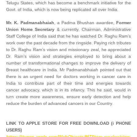
Telugu States, which has become a benchmark initiative for the
Govt. of India, which is now being replicated all over India.
Mr. K. Padmanabhaiah
, a Padma Bhushan awardee,
Former
Union Home Secretary
& currently, Chairman, Administrative
Staff College of India said that he has watched Dr. Raghu Ram’s
work over the past decade from the ringside. Paying rich tributes
to Dr. Raghu Ram’s vision and missionary zeal, he appreciated
Dr. Ram’s vision and strategies employed to bring about a
number of transformational changes to improve the delivery of
Breast healthcare in India. Mr Padmanabhaiah pointed out that
there is an urgent need for doctors working in cancer care in
India to contribute part of their time and energies towards
cancer advocacy, which is in its infancy. This he said, would in
turn create more awareness, ensure early detection and help
reduce the burden of advanced cancers in our Country.
LINK TO APPLE STORE FOR FREE DOWNLOAD (i PHONE
USERS)
https://itunes.apple.com/WebObjects/MZStore.woa/wa/view