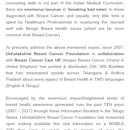
counseling skills is not part of the Indian Medical Curriculum,
there are
enormous lacunae
in
‘breaking bad news’
to those
diagnosed with Breast Cancer, and equally, very little time is
spent by Healthcare Professionals in reassuring the ‘worried
well’ with Benign Breast Health issues (which are far more
common than Breast Cancer).
To precisely address the above mentioned issues, since 2007,
Ushalakshmi Breast Cancer Foundation
in
collaboration
with
Breast Cancer Care UK
(largest Breast Cancer Charity in
United Kingdom) has printed & distributed 100, 000 Booklets
that has empowered people across Telangana & Andhra
Pradesh about every aspect of Breast health in TWO languages
(English & Telugu).
Encouraged by the enormous impact/heightened levels of
breast health awareness generated over the past TEN years
(2007 – 2017) through these Information Booklets in the Telugu
States, Ushalakshhmi Breast Cancer Foundation has embarked
upon making available this vital information on a MOBILE