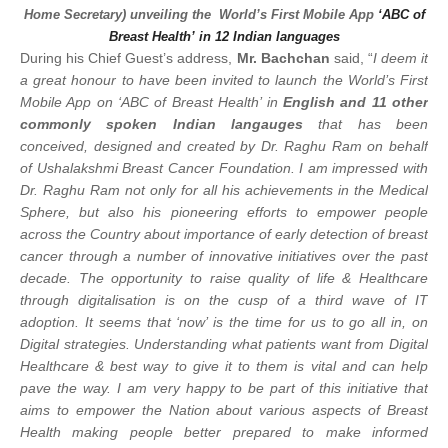
Home Secretary) unveiling the World’s First Mobile App
‘ABC of
Breast Health’
in 12 Indian languages
During his Chief Guest’s address,
Mr. Bachchan
said, “
I deem it
a great honour to have been invited to launch the World’s First
Mobile App on ‘ABC of Breast Health’ in
English and 11 other
commonly spoken Indian langauges
that has been
conceived, designed and created by Dr. Raghu Ram on behalf
of Ushalakshmi Breast Cancer Foundation. I am impressed with
Dr. Raghu Ram not only for all his achievements in the Medical
Sphere, but also his pioneering efforts to empower people
across the Country about importance of early detection of breast
cancer through a number of innovative initiatives over the past
decade. The opportunity to raise quality of life & Healthcare
through digitalisation is on the cusp of a third wave of IT
adoption. It seems that ‘now’ is the time for us to go all in, on
Digital strategies. Understanding what patients want from Digital
Healthcare & best way to give it to them is vital and can help
pave the way. I am very happy to be part of this
initiative that
aims to empower the Nation about various aspects of Breast
Health making people better prepared to make informed