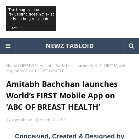
NEWZ TABLOID
Home
LIFESTYLE
Amitabh Bachchan launches World’s FIRST Mobile
App on ‘ABC OF BREAST HEALTH’
Amitabh Bachchan launches
World’s FIRST Mobile App on
‘ABC OF BREAST HEALTH’
newztabloid
March 17, 2017
Conceived, Created & Designed by