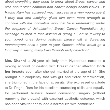
about everything they need to know about Breast cancer and
also about other common non cancer benign health issues. Dr
Raghu Ram has achieved much success at a very young age &
I pray that lord almighty gives him even more strength to
continue with the innovative work that he is undertaking under
the auspices of Ushalakshmi Breast Cancer Foundation. My
message to men is that instead of gifting a Sari or jewelry to
your loved ones during festivals, please gift a Screening
mammogram once a year to your Spouse, which would go a
long way in saving many lives through early detection”.
Mrs. Dharini
, a 29-year old lady from Hyderabad narrated a
moving account of dealing with
Breast cancer
affecting
both
her breasts
soon after she got married at the age of 24. She
brought out eloquently that with grit and fierce determination,
she triumphed in the face of adversity. She expressed gratitude
to Dr. Raghu Ram for his excellent counseling skills, and equally,
for performed bilateral breast conserving surgery (without
removing the breasts) with excellent aesthetic outcome, which
has been vital for her to lead a normal life with confidence.