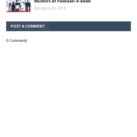
Mushirs at Pasbaan-e-Adab
August 28, 2019
POST A COMMENT
0 Comments