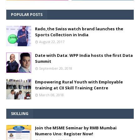
POPULAR POSTS
Rado,the Swiss watch brand launches the
Sports Collection in India
August 22, 2017
Date with Data: WPP India hosts the first Data
Summit
September 20, 2018
Empowering Rural Youth with Employable
training at CII Skill Training Centre
March 08, 2018
SKILLING
Join the MSME Seminar by RMB Mumbai
Numero Uno: Register Now!