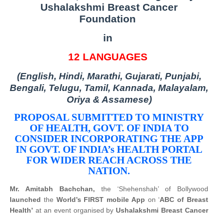
Ushalakshmi Breast Cancer
Foundation
in
12 LANGUAGES
(English, Hindi, Marathi, Gujarati, Punjabi,
Bengali, Telugu, Tamil, Kannada, Malayalam,
Oriya & Assamese)
PROPOSAL SUBMITTED TO MINISTRY
OF HEALTH, GOVT. OF INDIA TO
CONSIDER INCORPORATING THE APP
IN GOVT. OF INDIA’s HEALTH PORTAL
FOR WIDER REACH ACROSS THE
NATION.
Mr. Amitabh Bachchan,
the ‘Shehenshah’ of Bollywood
launched
the
World’s FIRST mobile App
on ‘
ABC of Breast
Health’
at an event organised by
Ushalakshmi Breast Cancer