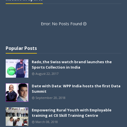
Error: No Posts Found
Popular Posts
Rado,the Swiss watch brand launches the
Sports Collection in India
August 22, 2017
Date with Data: WPP India hosts the first Data
Summit
September 20, 2018
Empowering Rural Youth with Employable
training at CII Skill Training Centre
March 08, 2018