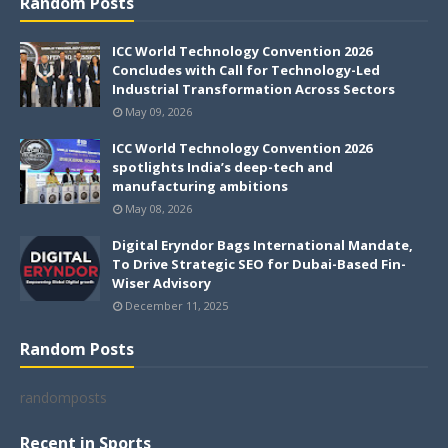
Random Posts
ICC World Technology Convention 2026
Concludes with Call for Technology-Led
Industrial Transformation Across Sectors
May 09, 2026
ICC World Technology Convention 2026
spotlights India’s deep-tech and
manufacturing ambitions
May 08, 2026
Digital Eryndor Bags International Mandate,
To Drive Strategic SEO for Dubai-Based Fin-
Wiser Advisory
December 11, 2025
Random Posts
randomposts
Recent in Sports