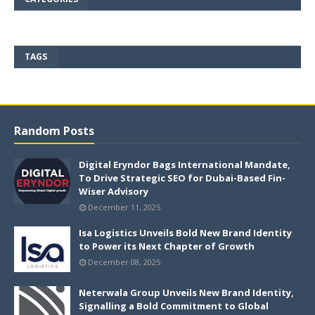
TAGS
Random Posts
Digital Eryndor Bags International Mandate,
To Drive Strategic SEO for Dubai-Based Fin-
Wiser Advisory
December 11, 2025
Isa Logistics Unveils Bold New Brand Identity
to Power its Next Chapter of Growth
December 08, 2025
Neterwala Group Unveils New Brand Identity,
Signalling a Bold Commitment to Global