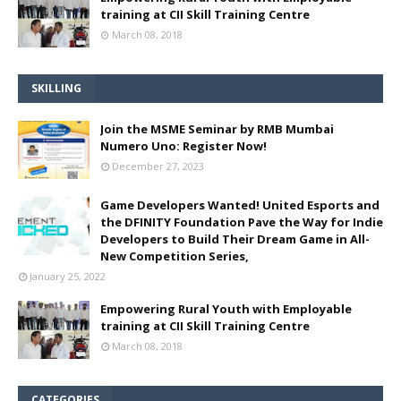
training at CII Skill Training Centre
March 08, 2018
SKILLING
Join the MSME Seminar by RMB Mumbai
Numero Uno: Register Now!
December 27, 2023
Game Developers Wanted! United Esports and
the DFINITY Foundation Pave the Way for Indie
Developers to Build Their Dream Game in All-
New Competition Series,
January 25, 2022
Empowering Rural Youth with Employable
training at CII Skill Training Centre
March 08, 2018
CATEGORIES