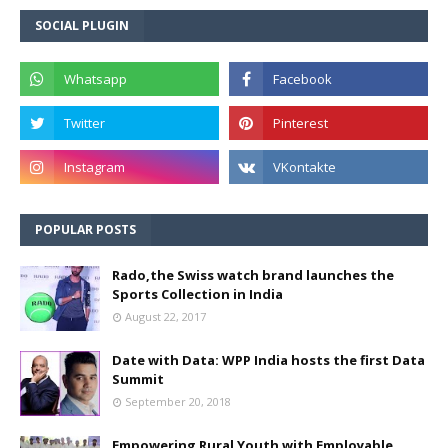
SOCIAL PLUGIN
POPULAR POSTS
Rado,the Swiss watch brand launches the
Sports Collection in India
August 22, 2017
Date with Data: WPP India hosts the first Data
Summit
September 20, 2018
Empowering Rural Youth with Employable