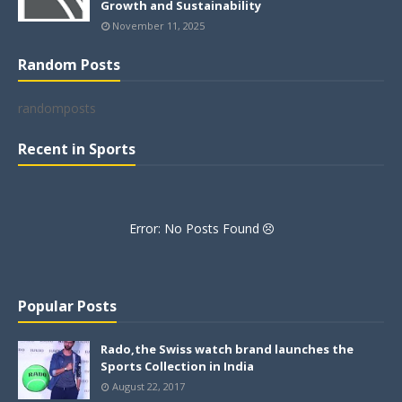
Growth and Sustainability
November 11, 2025
Random Posts
randomposts
Recent in Sports
Error: No Posts Found
Popular Posts
Rado,the Swiss watch brand launches the
Sports Collection in India
August 22, 2017