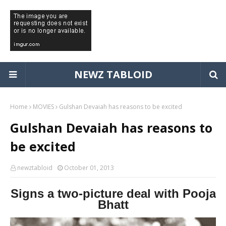
NEWZ TABLOID
Home
MOVIES
Gulshan Devaiah has reasons to be excited
Gulshan Devaiah has reasons to
be excited
newztabloid
October 01, 2013
Signs a two-picture deal with Pooja
Bhatt