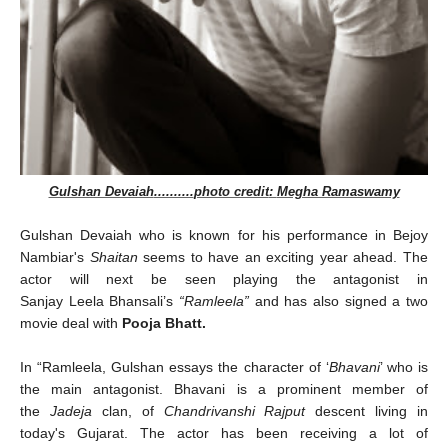
Gulshan Devaiah
..........
photo credit
:
Megha Ramaswamy
Gulshan Devaiah who is known for his performance in Bejoy
Nambiar's
Shaitan
seems to have an exciting year ahead. The
actor will next be seen playing the antagonist in
Sanjay Leela Bhansali’s
“Ramleela”
and has also signed a two
movie deal with
Pooja Bhatt.
In
“Ramleela, Gulshan essays the character of ‘
Bhavani
’ who is
the main antagonist. Bhavani is a prominent member of
the
Jadeja
clan, of
Chandrivanshi Rajput
descent living in
today's Gujarat. The actor
has been receiving a lot of