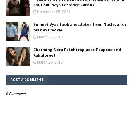
tourism” says Terrence Cardoz
November 05, 2023
Sumeet Vyas took anecdotes from Nucleya for
his next movie
March 28, 2018
Charming Nora Fatehi replaces Taapsee and
Rakulpreet!
March 26, 2018
POST A COMMENT
0 Comments