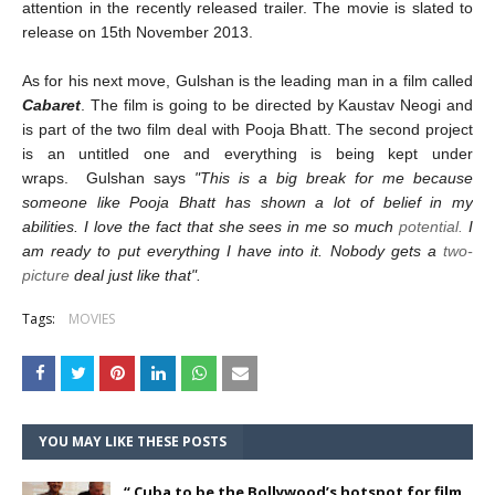
attention in the recently released trailer. The movie is slated to
release on
15th November 2013
.
As for his next move, Gulshan is the leading man in a film called
Cabaret
. The film is going to be directed by Kaustav Neogi and
is part of the two film deal with Pooja Bhatt.
The second project
is an untitled one and everything is being kept under
wraps. Gulshan says
"This is a big break for me because
someone like Pooja Bhatt has shown a lot of belief in my
abilities. I love the fact that she sees in me so much
potential.
I
am ready to put everything I have into it. Nobody gets a
two-
picture
deal just like that".
Tags:
MOVIES
YOU MAY LIKE THESE POSTS
“ Cuba to be the Bollywood’s hotspot for film