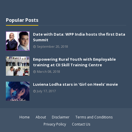
Popular Posts
Date with Data: WPP India hosts the first Data
Summit
September 20, 2018
Empowering Rural Youth with Employable
training at CII Skill Training Centre
March 08, 2018
Luviena Lodha stars in 'Girl on Heels' movie
July 17, 2017
Home
About
Disclaimer
Terms and Conditions
Privacy Policy
Contact Us