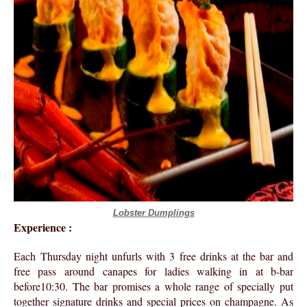
Lobster Dumplings
Experience :
Each Thursday night unfurls with 3 free drinks at the bar and
free pass around canapes for ladies walking in at b-bar
before10:30. The bar promises a whole range of specially put
together signature drinks and special prices on champagne. As