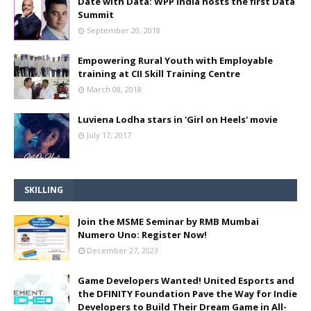
Date with Data: WPP India hosts the first Data
Summit
September 20, 2018
Empowering Rural Youth with Employable
training at CII Skill Training Centre
March 08, 2018
Luviena Lodha stars in 'Girl on Heels' movie
July 17, 2017
SKILLING
Join the MSME Seminar by RMB Mumbai
Numero Uno: Register Now!
December 27, 2023
Game Developers Wanted! United Esports and
the DFINITY Foundation Pave the Way for Indie
Developers to Build Their Dream Game in All-