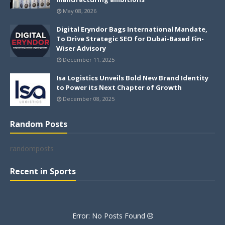
May 08, 2026
Digital Eryndor Bags International Mandate,
To Drive Strategic SEO for Dubai-Based Fin-
Wiser Advisory
December 11, 2025
Isa Logistics Unveils Bold New Brand Identity
to Power its Next Chapter of Growth
December 08, 2025
Random Posts
randomposts
Recent in Sports
Error: No Posts Found