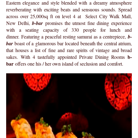
Eastern elegance and style blended with a dreamy atmosphere
reverberating with exciting beats and sensuous sounds. Spread
across over 25,000sq ft on level 4 at Select City Walk Mall,
New Delhi,
b-bar
promises the utmost fine dining experience
with a seating capacity of 330 people for lunch and
dinner. Featuring a peaceful resting samurai as a centrepiece,
b-
bar
boast of a glamorous bar located beneath the central atrium,
that houses a list of fine and rare spirits of vintage and broad
b-
sakes. With 4 tastefully appointed Private Dining Rooms
bar
offers one his / her own island of seclusion and comfort.