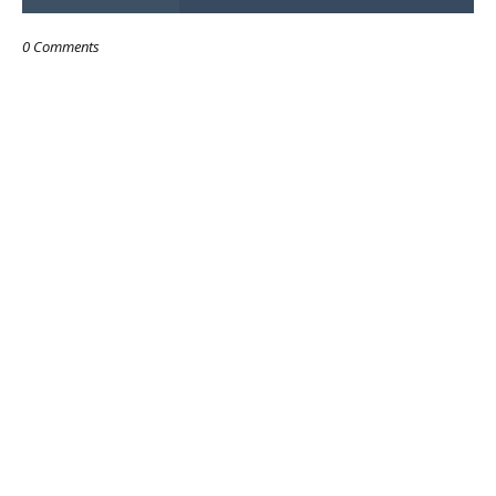
0 Comments