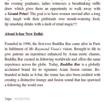
the evening graduates, ladies witnesses a breathtaking ruffle
draw which gives them an opportunity to walk away with
Grand Prize!
a
The goal is to have women unwind after a long
day, laugh with their girlfriends over mouth-watering food,
lip smashing drinks with a dash of retail magic!!!
About b-bar New Delhi:
Founded in 1996, the first-ever Buddha Bar came alive in Paris
in fulfilment of
Mr Raymond Visan's
vision. Brought to life to
give patrons an experience enhanced by Asian exotic charms,
Buddha Bar created its following worldwide and offers the same
experience across the globe. Today,
Buddha Bar
is a globally
acclaimed brand for its signature Asian fusion cuisine. Re-
branded in India as b-bar, the venue has also been credited with
creating a distinctive lounge and fusion sound that has spawned
a following the world over.
Tags:
MARKETING