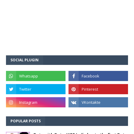
SOCIAL PLUGIN
POPULAR POSTS