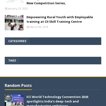
New Competition Series,
January 25, 2022
Empowering Rural Youth with Employable
training at CII Skill Training Centre
March 08, 2018
CATEGORIES
TAGS
Random Posts
ICC World Technology Convention 2026
spotlights India’s deep-tech and
manufacturing ambitions