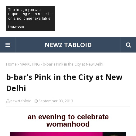
NEWZ TABLOID
Home
MARKETING
b-bar's Pink in the City at New Delhi
b-bar's Pink in the City at New
Delhi
newztabloid
September 03, 2013
an evening to celebrate
womanhood