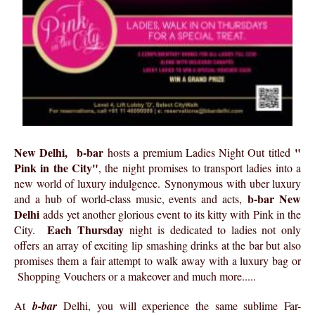
New Delhi,
b-bar
"
hosts a premium Ladies Night Out titled
Pink in the City"
, the night promises to transport ladies into a
new world of luxury indulgence. Synonymous with uber luxury
b-bar New
and a hub of world-class music, events and acts,
Delhi
adds yet another glorious event to its kitty with Pink in the
Each Thursday
City.
night is dedicated to ladies not only
offers an array of exciting lip smashing drinks at the bar but also
promises them a fair attempt to walk away with a luxury bag or
Shopping Vouchers or a makeover and much more.....
At
b-bar
Delhi, you will experience the same sublime Far-