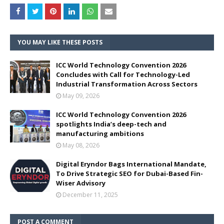
YOU MAY LIKE THESE POSTS
ICC World Technology Convention 2026
Concludes with Call for Technology-Led
Industrial Transformation Across Sectors
May 09, 2026
ICC World Technology Convention 2026
spotlights India’s deep-tech and
manufacturing ambitions
May 08, 2026
Digital Eryndor Bags International Mandate,
To Drive Strategic SEO for Dubai-Based Fin-
Wiser Advisory
December 11, 2025
POST A COMMENT