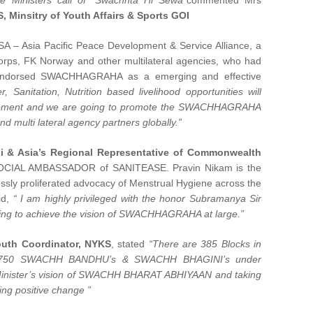
me Ministers call of “Swachhta Hi Sewa”
commented Mrs
, Minsitry of Youth Affairs & Sports GOI
A – Asia Pacific Peace Development & Service Alliance, a
rps, FK Norway and other multilateral agencies, who had
 endorsed SWACHHAGRAHA as a emerging and effective
r, Sanitation, Nutrition based livelihood opportunities will
elopment and we are going to promote the SWACHHAGRAHA
d multi lateral agency partners globally.”
 & Asia’s Regional Representative of Commonwealth
OCIAL AMBASSADOR of SANITEASE. Pravin Nikam is the
ssly proliferated advocacy of Menstrual Hygiene across the
id,
“ I am highly privileged with the honor Subramanya Sir
ing to achieve the vision of SWACHHAGRAHA at large.”
Youth Coordinator, NYKS
, stated
“There are 385 Blocks in
er 750 SWACHH BANDHU’s & SWACHH BHAGINI’s under
nister’s vision of SWACHH BHARAT ABHIYAAN and taking
ng positive change ”