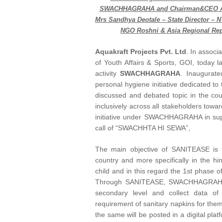
SWACHHAGRAHA and Chairman&CEO Aquak
Mrs Sandhya Deotale – State Director – 
NGO Roshni & Asia Regional Rep
Aquakraft Projects Pvt. Ltd
. In associ
of Youth Affairs & Sports, GOI, today
activity
SWACHHAGRAHA
. Inaugurat
personal hygiene initiative dedicated t
discussed and debated topic in the coun
inclusively across all stakeholders to
initiative under SWACHHAGRAHA in suppo
call of “SWACHHTA HI SEWA”,
The main objective of SANITEASE is 
country and more specifically in the hin
child and in this regard the 1st phase of
Through SANITEASE, SWACHHAGRAHA wou
secondary level and collect data o
requirement of sanitary napkins for the
the same will be posted in a digital plat