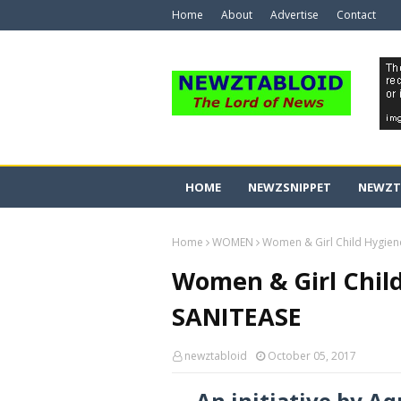
Home
About
Advertise
Contact
HOME
NEWZSNIPPET
NEWZT
Home
WOMEN
Women & Girl Child Hygien
Women & Girl Child
SANITEASE
newztabloid
October 05, 2017
An initiative by 