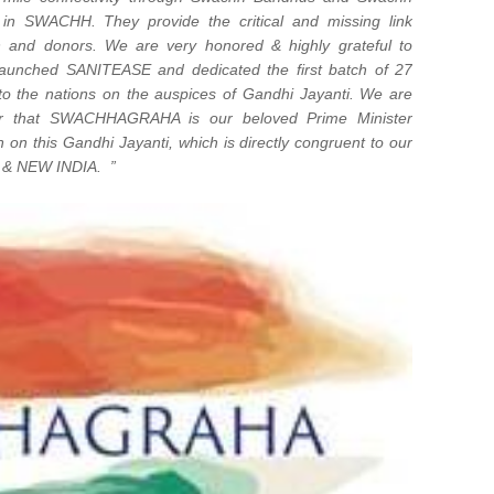
d in SWACHH. They provide the critical and missing link
n and donors. We are very honored & highly grateful to
 launched SANITEASE and dedicated the first batch of 27
o the nations on the auspices of Gandhi Jayanti. We are
ar that SWACHHAGRAHA is our beloved Prime Minister
 on this Gandhi Jayanti, which is directly congruent to our
 & NEW INDIA. ”