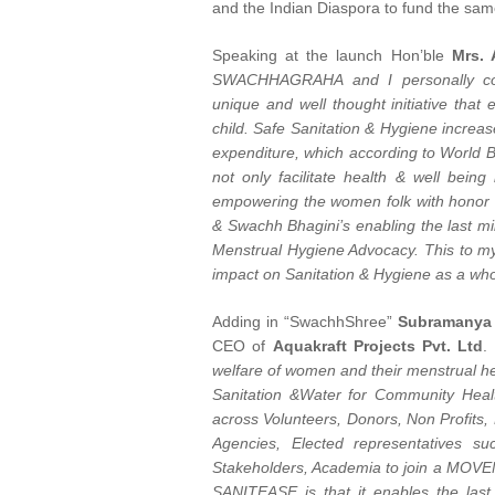
and the Indian Diaspora to fund the sam
Speaking at the launch Hon’ble
Mrs. 
SWACHHAGRAHA and I personally con
unique and well thought initiative that 
child. Safe Sanitation & Hygiene increase
expenditure, which according to World B
not only facilitate health & well bein
empowering the women folk with honor 
& Swachh Bhagini’s enabling the last m
Menstrual Hygiene Advocacy. This to my
impact on Sanitation & Hygiene as a who
Adding in “SwachhShree”
Subramanya
CEO of
Aquakraft Projects Pvt. Ltd
.
welfare of women and their menstrua
Sanitation &Water for Community Healt
across Volunteers, Donors, Non Profits, N
Agencies, Elected representatives su
Stakeholders, Academia to join a MO
SANITEASE is that it enables the las