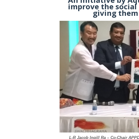
improve the socia
giving them 
L-R Jacob Ingill Ra – Co-Chair AP