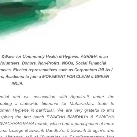
n &Water for Community Health & Hygiene. AGRAHA is an
s Volunteers, Donors, Non-Profits, NGOs, Social Financial
gencies, Elected representatives such as Corporators /MLAs /
olders, Academia to join a MOVEMENT FOR CLEAN & GREEN
INDIA.
ential and we association with Aquakraft under the
ating a statewide blueprint for Maharashtra State to
men Hygiene in particular. We are very grateful to Mrs
 inspiring the first batch SWACHH BANDHU’s & SWACHH
a SWACHHAGRAHA march, which had a participation of more
ional College & Swachh Bandhu’s, & Swachh Bhagini’s who