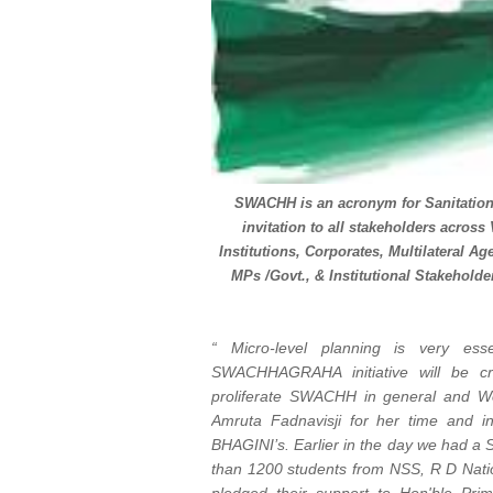
SWACHH is an acronym for Sanitatio
invitation to all stakeholders acros
Institutions, Corporates, Multilateral A
MPs /Govt., & Institutional Stakeh
“ Micro-level planning is very ess
SWACHHAGRAHA initiative will be cre
proliferate SWACHH in general and Wo
Amruta Fadnavisji for her time and
BHAGINI’s. Earlier in the day we had 
than 1200 students from NSS, R D Nat