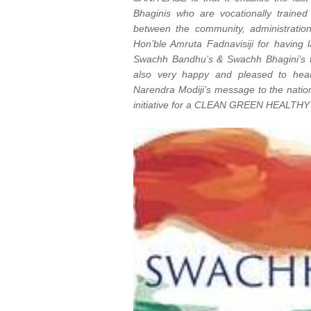
Bhaginis who are vocationally traine
between the community, administratio
Hon’ble Amruta Fadnavisiji for having
Swachh Bandhu’s & Swachh Bhagini’s t
also very happy and pleased to he
Narendra Modiji’s message to the nation
initiative for a CLEAN GREEN HEALTHY