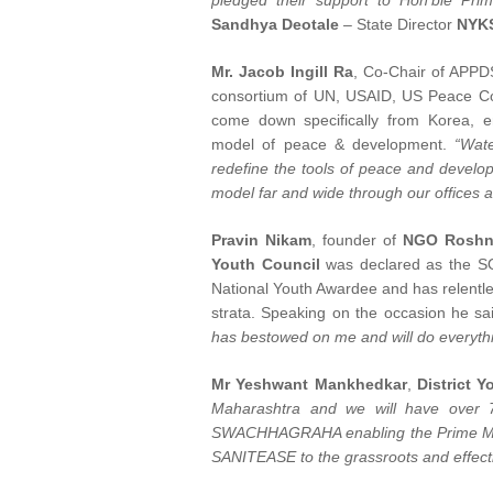
pledged their support to Hon'ble Pri
Sandhya Deotale
– State Director
NYKS
Mr. Jacob Ingill Ra
, Co-Chair of APPDS
consortium of UN, USAID, US Peace Co
come down specifically from Korea,
model of peace & development.
“Wate
redefine the tools of peace and dev
model far and wide through our offices an
Pravin Nikam
, founder of
NGO Roshni
Youth Council
was declared as the S
National Youth Awardee and has relentle
strata. Speaking on the occasion he sa
has bestowed on me and will do everyth
Mr Yeshwant Mankhedkar
,
District 
Maharashtra and we will have ov
SWACHHAGRAHA enabling the Prime Mi
SANITEASE to the grassroots and effecti