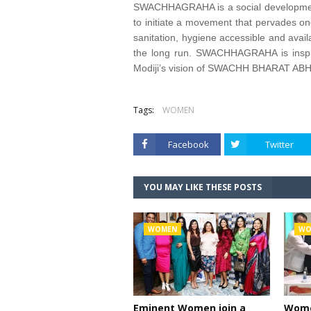
SWACHHAGRAHA is a social development in
to initiate a movement that pervades one
sanitation, hygiene accessible and availa
the long run. SWACHHAGRAHA is inspir
Modiji’s vision of SWACHH BHARAT AB
Tags:
WOMEN
Facebook
Twitter
YOU MAY LIKE THESE POSTS
WOMEN
WO
Eminent Women join a
Women