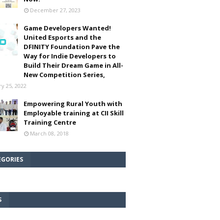
December 27, 2023
Game Developers Wanted!
United Esports and the
DFINITY Foundation Pave the
Way for Indie Developers to
Build Their Dream Game in All-
New Competition Series,
ry 25, 2022
Empowering Rural Youth with
Employable training at CII Skill
Training Centre
March 08, 2018
EGORIES
S