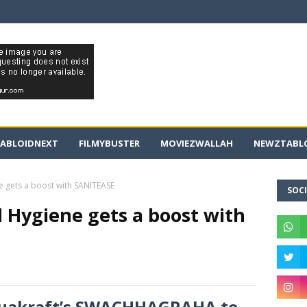
ABLOIDNEXT
FILMYBUSTER
MOVIEZWALLAH
NEWZTABLO
e gets a boost with SANITEASE
SOCI
 Hygiene gets a boost with
Aquakraft’s SWACHHAGRAHA to