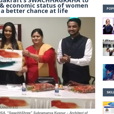
l & economic status of women
a better chance at life
POP
SKIL
PDSA, “SwachhShree” Subramanya Kusnur – Architect of