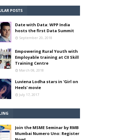
ULAR POSTS
Date with Data: WPP India
hosts the first Data Summit
September 20, 2018
Empowering Rural Youth with
Employable training at CII Skill
Training Centre
March 08, 2018
Luviena Lodha stars in 'Girl on
Heels' movie
July 17, 2017
LING
Join the MSME Seminar by RMB
Mumbai Numero Uno: Register
Now!