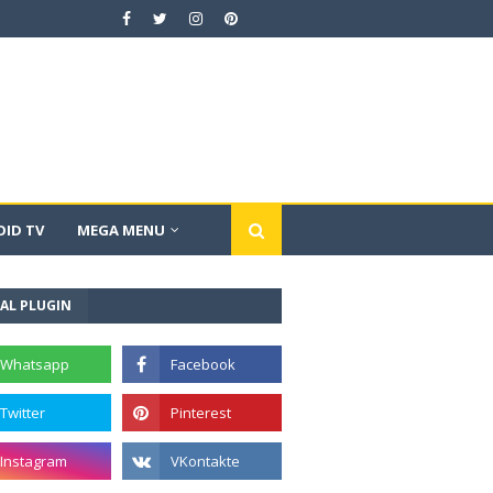
ID TV
MEGA MENU
AL PLUGIN