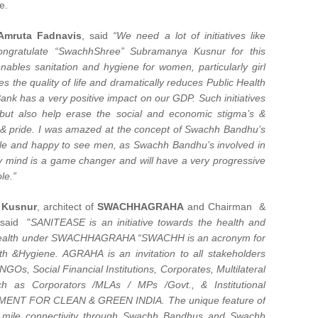
e.
Amruta Fadnavis
, said
“We need a lot of initiatives like
gratulate “SwachhShree” Subramanya Kusnur for this
enables sanitation and hygiene for women, particularly girl
s the quality of life and dramatically reduces Public Health
ank has a very positive impact on our GDP. Such initiatives
g but also help erase the social and economic stigma’s &
& pride. I was amazed at the concept of Swachh Bandhu’s
ile and happy to see men, as Swachh Bandhu’s involved in
 mind is a game changer and will have a very progressive
le.”
 Kusnur
, architect of
SWACHHAGRAHA
and Chairman &
 said "
SANITEASE is an initiative towards the health and
l health under SWACHHAGRAHA “SWACHH is an acronym for
h &Hygiene. AGRAHA is an invitation to all stakeholders
GOs, Social Financial Institutions, Corporates, Multilateral
ch as Corporators /MLAs / MPs /Govt., & Institutional
VEMENT FOR CLEAN & GREEN INDIA. The unique feature of
t mile connectivity through Swachh Bandhus and Swachh