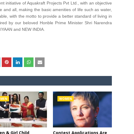
itiative of Aquakraft Projects Pvt Ltd., with an objective
 and all, making the basic amenities of life such as water,
ble, with the motto to provide a better standard of living in
ed by our beloved Honble Prime Minister Shri Narendra
HIYAAN and NEW INDIA.
MEN
WOMEN
 & Girl Child
Contest Applications Are