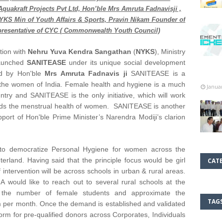
raft Projects Pvt Ltd, Hon’ble Mrs Amruta Fadnavisji ,
NYKS Min of Youth Affairs & Sports, Pravin Nikam Founder of
resentative of CYC ( Commonwealth Youth Council)
ation with
Nehru Yuva Kendra Sangathan
(
NYKS
), Ministry
 launched
SANITEASE
under its unique social development
ed by Hon'ble
Mrs Amruta Fadnavis ji
SANITEASE is a
o the women of India. Female health and hygiene is a much
Janua
try and SANITEASE is the only initiative, which will work
wards the menstrual health of women. SANITEASE is another
rt of Hon'ble Prime Minister’s Narendra Modiji’s clarion
to democratize Personal Hygiene for women across the
terland. Having said that the principle focus would be girl
CAT
 intervention will be across schools in urban & rural areas.
ld like to reach out to several rural schools at the
f the number of female students and approximate the
TAG
m per month. Once the demand is established and validated
form for pre-qualified donors across Corporates, Individuals