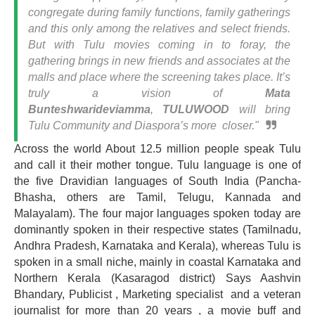
congregate during family functions, family gatherings
and this only among the relatives and select friends.
But with Tulu movies coming in to foray, the
gathering brings in new friends and associates at the
malls and place where the screening takes place. It’s
truly a vision of
Mata
Bunteshwarideviamma
,
TULUWOOD
will bring
Tulu Community and Diaspora’s more closer."
Across the world About 12.5 million people speak Tulu
and call it their mother tongue. Tulu language is one of
the five Dravidian languages of South India (Pancha-
Bhasha, others are Tamil, Telugu, Kannada and
Malayalam). The four major languages spoken today are
dominantly spoken in their respective states (Tamilnadu,
Andhra Pradesh, Karnataka and Kerala), whereas Tulu is
spoken in a small niche, mainly in coastal Karnataka and
Northern Kerala (Kasaragod district) Says Aashvin
Bhandary, Publicist , Marketing specialist and a veteran
journalist for more than 20 years , a movie buff and