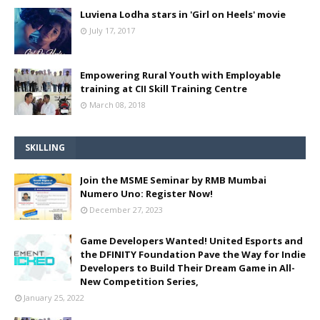
Luviena Lodha stars in 'Girl on Heels' movie
July 17, 2017
Empowering Rural Youth with Employable
training at CII Skill Training Centre
March 08, 2018
SKILLING
Join the MSME Seminar by RMB Mumbai
Numero Uno: Register Now!
December 27, 2023
Game Developers Wanted! United Esports and
the DFINITY Foundation Pave the Way for Indie
Developers to Build Their Dream Game in All-
New Competition Series,
January 25, 2022