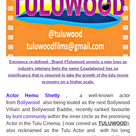
Eminence re-defined : Brand #Tuluwood unveils a new logo as
industry veterans feels the name Coastalwood has no
significance that is required to take the growth of the tulu movie
economy on a higher scale.
Actor Hemu Shetty
, a well-known actor
from
Bollywood
also being touted as the next Bollywood
Villain and Bollywood Baddie, recently ranked favourite
by
bunt community
within the inner circle as the promising
Actor in the Tulu Cinema, ( now coined as
TULUWOOD
),
also nicknamed as the Tulu Actor and with his long