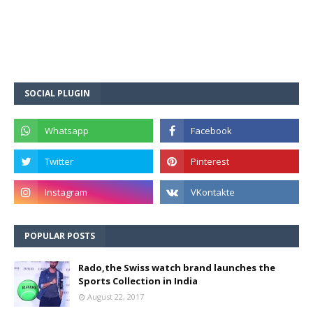
SOCIAL PLUGIN
POPULAR POSTS
Rado,the Swiss watch brand launches the
Sports Collection in India
August 22, 2017