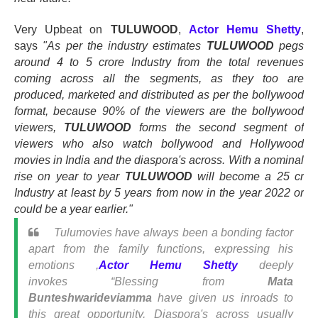
Very Upbeat on
TULUWOOD
,
Actor Hemu Shetty
,
says
"As per the industry estimates
TULUWOOD
pegs
around 4 to 5 crore Industry from the total revenues
coming across all the segments, as they too are
produced, marketed and distributed as per the bollywood
format, because 90% of the viewers are the bollywood
viewers,
TULUWOOD
forms the second segment of
viewers who also watch bollywood and Hollywood
movies in India and the diaspora's across. With a nominal
rise on year to year
TULUWOOD
will become a 25 cr
Industry at least by 5 years from now in the year 2022 or
could be a year earlier."
Tulumovies have always been a bonding factor
apart from the family functions, expressing his
emotions ,
Actor Hemu Shetty
deeply
invokes
“
Blessing from
Mata
Bunteshwarideviamma
have given us inroads to
this great opportunity, Diaspora's across usually