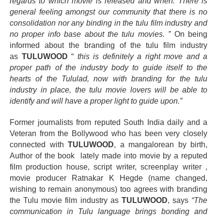
regards to which movie is released and when. There is
general feeling amongst our community that there is no
consolidation nor any binding in the tulu film industry and
no proper info base about the tulu movies. ”
On being
informed about the branding of the tulu film industry
as
TULUWOOD
“
this is
definitely
a right move and a
proper path of the industry body to guide itself to the
hearts of the Tululad, now with branding for the tulu
industry in place, the tulu movie lovers will be able to
identify and will have a proper light to guide upon.”
Former journalists from reputed South India daily and a
Veteran from the Bollywood who has been very closely
connected with
TULUWOOD
, a
mangalorean
by birth,
Author of the book lately made
into
movie by a reputed
film production house, script writer, screenplay writer ,
movie producer Ratnakar K Hegde (name changed,
wishing to remain anonymous) too agrees with branding
the Tulu movie film industry as
TULUWOOD
, says
“The
communication in Tulu language brings bonding and