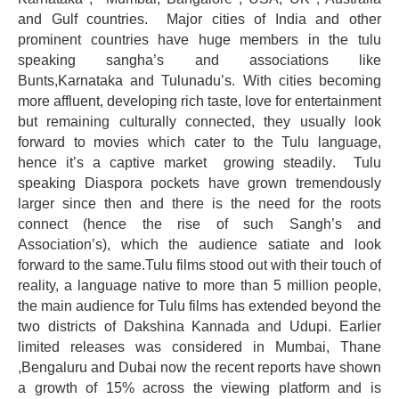
and Gulf countries. Major cities of India and other
prominent countries have huge members in the tulu
speaking sangha’s and associations like
Bunts,Karnataka and Tulunadu’s. With cities becoming
more affluent, developing rich taste, love for entertainment
but remaining culturally connected, they usually look
forward to movies which cater to the Tulu language,
hence it’s a captive market growing
steadily
. Tulu
speaking Diaspora pockets have grown tremendously
larger since then and there is the need for the roots
connect (hence the rise of such Sangh’s and
Association’s), which the audience satiate and look
forward to the same.Tulu films stood out with their touch of
reality, a language native to more than 5 million people,
the main audience for Tulu films has extended beyond the
two districts of Dakshina Kannada and Udupi. Earlier
limited releases was considered in Mumbai, Thane
,Bengaluru and Dubai now the recent reports have shown
a growth of 15% across the viewing platform and is