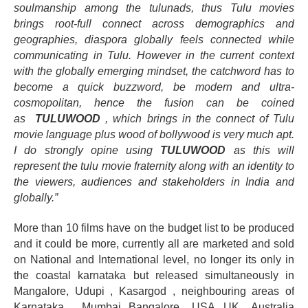
soulmanship among the tulunads, thus Tulu movies
brings root-full connect across demographics and
geographies, diaspora globally feels connected while
communicating in Tulu. However in the current context
with the globally emerging mindset, the catchword has to
become a quick buzzword, be modern and ultra-
cosmopolitan, hence the fusion can be coined
as
TULUWOOD
, which brings in the connect of Tulu
movie language plus wood of bollywood is very much apt.
I do strongly opine using
TULUWOOD
as this will
represent the tulu movie fraternity along with an identity to
the viewers, audiences and stakeholders in India and
globally.”
More than 10 films have on the budget list to be produced
and it could be more, currently all are marketed and sold
on National and International level, no longer its only in
the coastal karnataka but released simultaneously in
Mangalore, Udupi , Kasargod , neighbouring areas of
Karnataka , Mumbai, Bangalore , USA, UK , Australia