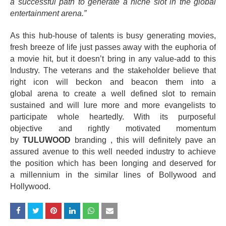
a successful path to generate a niche slot in the global
entertainment arena.”
As this hub-house of talents is busy generating movies,
fresh breeze of life just passes away with the euphoria of
a movie hit, but it doesn’t bring in any value-add to this
Industry. The veterans and the stakeholder believe that
right icon will beckon and beacon them into a
global
arena
to create a well defined slot to remain
sustained and will lure more and more evangelists to
participate whole heartedly. With its
purposeful
objective
and rightly motivated momentum
by
TULUWOOD
branding , this will
definitely
pave an
assured avenue to this well needed industry to achieve
the position which has been longing and deserved for
a
millennium
in the similar lines of Bollywood and
Hollywood.