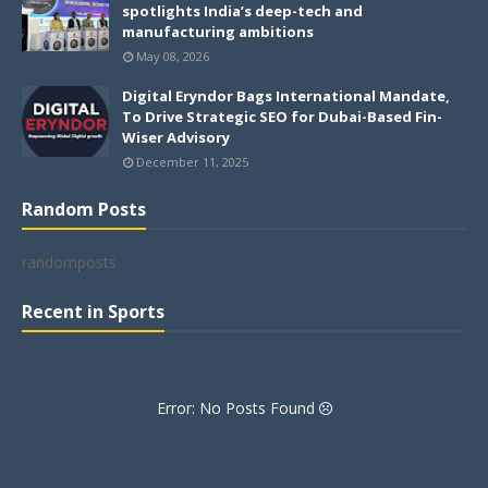
spotlights India’s deep-tech and
manufacturing ambitions
May 08, 2026
Digital Eryndor Bags International Mandate,
To Drive Strategic SEO for Dubai-Based Fin-
Wiser Advisory
December 11, 2025
Random Posts
randomposts
Recent in Sports
Error: No Posts Found