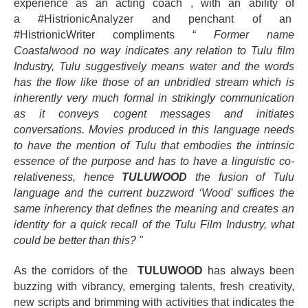
experience as an acting coach , with an ability of
a #HistrionicAnalyzer and penchant of an
#HistrionicWriter
compliments
“
Former name
Coastalwood no way indicates any relation to Tulu film
Industry, Tulu suggestively means water and the words
has the flow like those of an unbridled stream which is
inherently very much formal in strikingly communication
as it conveys cogent messages and initiates
conversations. Movies produced in this language needs
to have the mention of Tulu that embodies the intrinsic
essence of the purpose and has to have a linguistic co-
relativeness, hence
TULUWOOD
the fusion of Tulu
language and the current buzzword ‘Wood' suffices the
same inherency that defines the meaning and creates an
identity for a quick recall of the Tulu Film Industry, what
could be better than this? "
As the corridors of the
TULUWOOD
has always been
buzzing with vibrancy, emerging talents, fresh creativity,
new scripts and brimming with activities that indicates the