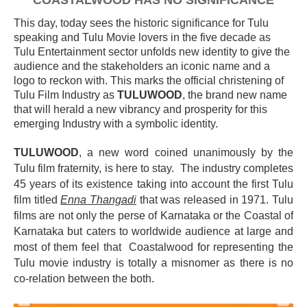
COASTALWOOD HAS NO SIGNIFICANCE
This day, today sees the historic significance for Tulu
speaking and Tulu Movie lovers in the five decade as
Tulu Entertainment sector unfolds new identity to give the
audience and the stakeholders an iconic name and a
logo to reckon with. This marks the official christening of
Tulu Film Industry as
TULUWOOD
, the brand new name
that will herald a new vibrancy and prosperity for this
emerging Industry with a symbolic identity.
TULUWOOD
, a new word coined
unanimously
by the
Tulu film fraternity, is here to stay. The industry completes
45 years of its existence taking into account the first Tulu
film titled
Enna Thangadi
that was released in 1971. Tulu
films are not only the perse of Karnataka or the Coastal of
Karnataka but caters to worldwide audience at large and
most of them feel that Coastalwood for representing the
Tulu movie industry is totally a misnomer as there is no
co-relation between the both.