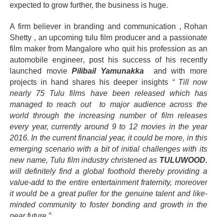
expected to grow further, the business is huge.
A firm believer in branding and communication , Rohan
Shetty , an upcoming tulu film producer and a passionate
film maker from Mangalore who quit his profession as an
automobile
engineer
, post his success of his recently
launched movie
Pilibail Yamunakka
and with more
projects in hand shares his deeper insights
“ Till now
nearly 75 Tulu films have been released which has
managed to reach out to major audience across the
world through the increasing number of film releases
every year, currently around 9 to 12 movies in the year
2016. In the current financial year, it could be more, in this
emerging scenario with a bit of initial challenges with its
new name, Tulu film industry christened as
TULUWOOD
,
will definitely find a global foothold thereby providing a
value-add to the entire entertainment fraternity, moreover
it would be a great puller for the genuine talent and like-
minded community to foster bonding and growth in the
near future.”