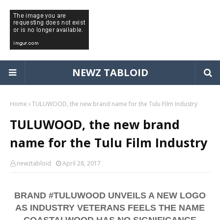
NEWZ TABLOID
Home
TULUWOOD, the new brand name for the Tulu Film Industry
TULUWOOD, the new brand
name for the Tulu Film Industry
newztabloid
April 28, 2017
BRAND #TULUWOOD UNVEILS A NEW LOGO
AS INDUSTRY VETERANS FEELS THE NAME