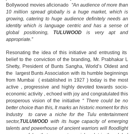
Bollywood movies
aficionado
“An audience of more than
10 million spread globally is a huge market, which is
growing, catering to huge audience definitely needs an
identity which is language centric and has a sense of
global positioning,
TULUWOOD
is very apt and
appropriate.”
Resonating the idea of this initiative and entrusting its
belief to the conviction of the branding, Mr. Prabhakar L
Shetty, President of Bunts Sangha, World’s Oldest and
the largest Bunts Association with its humble beginnings
from Mumbai ( established in 1927 ) today is the most
active , progressive and
highly devoted towards socio-
economic activity
, echoed with joy and congratulated this
prosperous vision of the initiative
“
There could be no
better choice than this, It marks an historic moment for this
Industry to carve a niche for the Tulu entertainment
sector,
TULUWOOD
with its huge capacity of emerging
talents and powerhouse of ancient warriors will floodlight