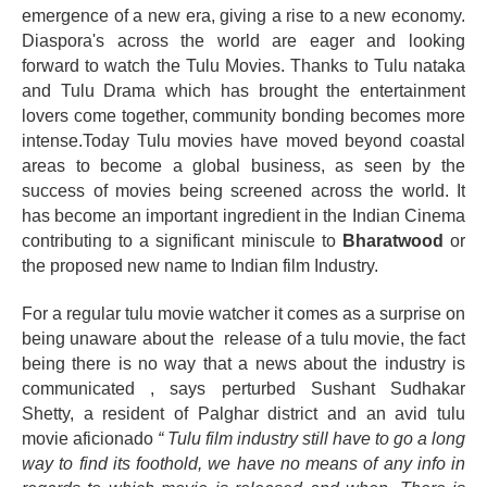
emergence of a new era, giving a rise to a new economy.
Diaspora's across the world are eager and looking
forward to watch the Tulu Movies. Thanks to Tulu nataka
and Tulu Drama which has brought the entertainment
lovers come together, community bonding becomes more
intense.Today Tulu movies have moved beyond coastal
areas to become a global business, as seen by the
success of movies being screened across the world. It
has become an important ingredient in the Indian Cinema
contributing to a significant
miniscule
to
Bharatwood
or
the proposed new name to Indian film Industry
.
For a regular tulu movie watcher it comes as a surprise on
being unaware about the release of a tulu movie, the fact
being there is no way that a news about the industry is
communicated , says perturbed Sushant Sudhakar
Shetty, a resident of Palghar district and an avid tulu
movie
aficionado
“ Tulu film industry still have to go a long
way to find its foothold, we have no means of any info in