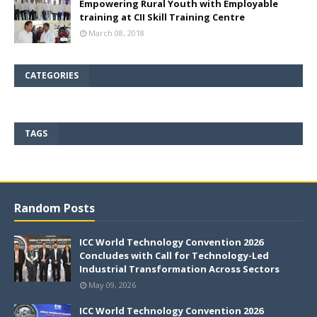
Empowering Rural Youth with Employable
training at CII Skill Training Centre
March 08, 2018
CATEGORIES
TAGS
Random Posts
ICC World Technology Convention 2026
Concludes with Call for Technology-Led
Industrial Transformation Across Sectors
May 09, 2026
ICC World Technology Convention 2026