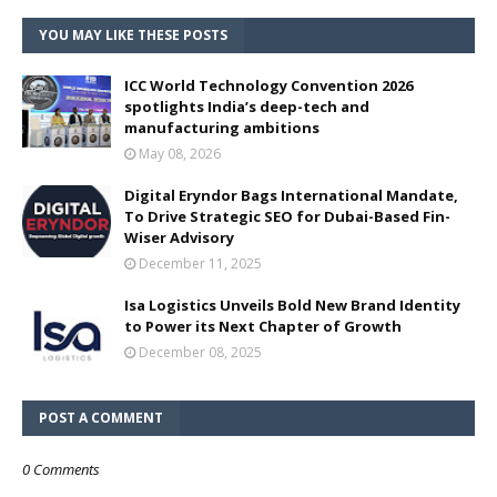
YOU MAY LIKE THESE POSTS
ICC World Technology Convention 2026
spotlights India’s deep-tech and
manufacturing ambitions
May 08, 2026
Digital Eryndor Bags International Mandate,
To Drive Strategic SEO for Dubai-Based Fin-
Wiser Advisory
December 11, 2025
Isa Logistics Unveils Bold New Brand Identity
to Power its Next Chapter of Growth
December 08, 2025
POST A COMMENT
0 Comments