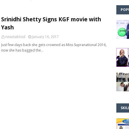
POP
Srinidhi Shetty Signs KGF movie with
Yash
newztabloid
January 16, 2017
Just few days back she gets crowned as Miss Supranational 2016,
now she has bagged the…
SKIL