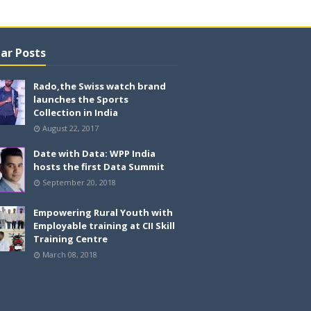
ar Posts
Rado,the Swiss watch brand
launches the Sports
Collection in India
August 22, 2017
Date with Data: WPP India
hosts the first Data Summit
September 20, 2018
Empowering Rural Youth with
Employable training at CII Skill
Training Centre
March 08, 2018