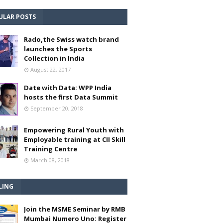
ULAR POSTS
Rado,the Swiss watch brand
launches the Sports
Collection in India
August 22, 2017
Date with Data: WPP India
hosts the first Data Summit
September 20, 2018
Empowering Rural Youth with
Employable training at CII Skill
Training Centre
March 08, 2018
LING
Join the MSME Seminar by RMB
Mumbai Numero Uno: Register