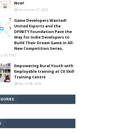
Now!
December 27, 2023
Game Developers Wanted!
United Esports and the
DFINITY Foundation Pave the
Way for Indie Developers to
Build Their Dream Game in All-
New Competition Series,
ry 25, 2022
Empowering Rural Youth with
Employable training at CII Skill
Training Centre
March 08, 2018
EGORIES
S