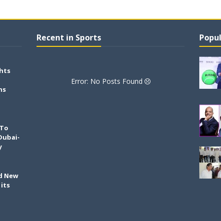
Recent in Sports
Popul
hts
Error: No Posts Found
ns
 To
Dubai-
y
ld New
its
h