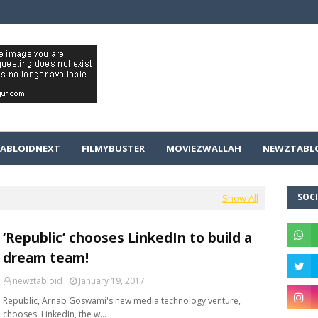
ABLOIDNEXT
FILMYBUSTER
MOVIEZWALLAH
NEWZTABLO
SOCI
Show All
‘Republic’ chooses LinkedIn to build a
dream team!
newztabloid
January 19, 2017
Republic, Arnab Goswami's new media technology venture,
chooses LinkedIn, the w…