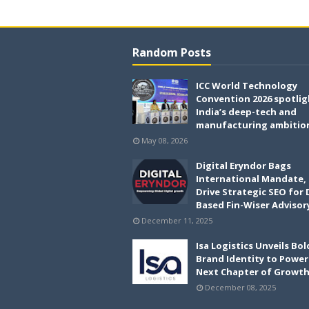
Random Posts
ICC World Technology
Convention 2026 spotlig
India’s deep-tech and
manufacturing ambitio
May 08, 2026
Digital Eryndor Bags
International Mandate,
Drive Strategic SEO for 
Based Fin-Wiser Advisor
December 11, 2025
Isa Logistics Unveils Bo
Brand Identity to Power 
Next Chapter of Growt
December 08, 2025