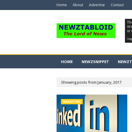
Home
About
Advertise
Contact
HOME
NEWZSNIPPET
NEWZT
Showing posts from January, 2017
MARKETING