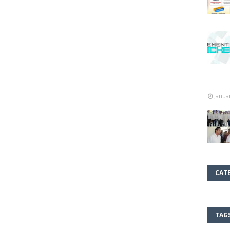
Janua
CAT
TAG