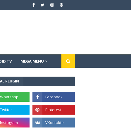
ID TV
MEGA MENU
AL PLUGIN