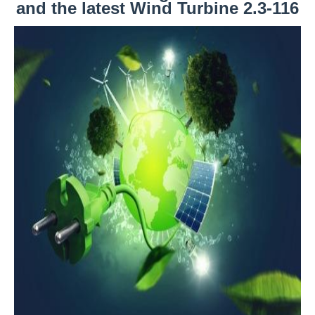
and the latest Wind Turbine 2.3-116