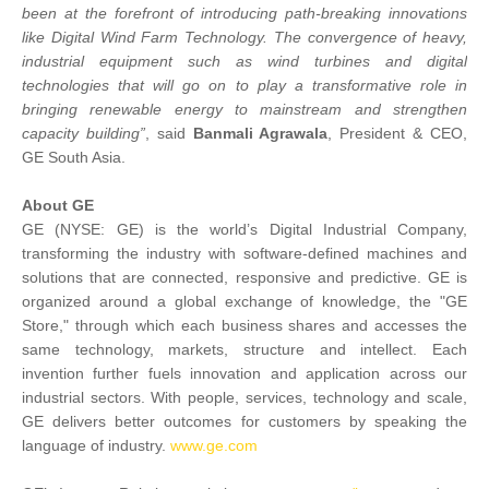
been at the forefront of introducing path-breaking innovations
like Digital Wind Farm Technology. The convergence of heavy,
industrial equipment such as wind turbines and digital
technologies that will go on to play a transformative role in
bringing renewable energy to mainstream and strengthen
capacity building”
, said
Banmali Agrawala
, President & CEO,
GE South Asia.
About GE
GE (NYSE: GE) is the world’s Digital Industrial Company,
transforming the industry with software-defined machines and
solutions that are connected, responsive and predictive. GE is
organized around a global exchange of knowledge, the "GE
Store," through which each business shares and accesses the
same technology, markets, structure and intellect. Each
invention further fuels innovation and application across our
industrial sectors. With people, services, technology and scale,
GE delivers better outcomes for customers by speaking the
language of industry.
www.ge.com