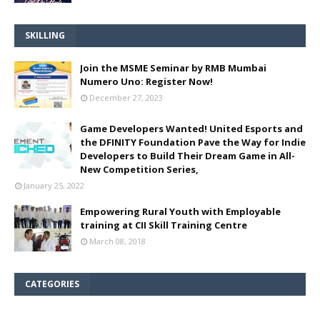
SKILLING
Join the MSME Seminar by RMB Mumbai
Numero Uno: Register Now!
December 27, 2023
Game Developers Wanted! United Esports and
the DFINITY Foundation Pave the Way for Indie
Developers to Build Their Dream Game in All-
New Competition Series,
January 25, 2022
Empowering Rural Youth with Employable
training at CII Skill Training Centre
March 08, 2018
CATEGORIES