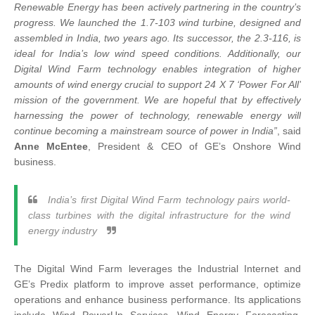
Renewable Energy has been actively partnering in the country’s
progress. We launched the 1.7-103 wind turbine, designed and
assembled in India, two years ago. Its successor, the 2.3-116, is
ideal for India’s low wind speed conditions. Additionally, our
Digital Wind Farm technology enables integration of higher
amounts of wind energy crucial to support 24 X 7 ‘Power For All’
mission of the government. We are hopeful that by effectively
harnessing the power of technology, renewable energy will
continue becoming a mainstream source of power in India”
, said
Anne McEntee
, President & CEO of GE’s Onshore Wind
business.
India’s first Digital Wind Farm technology pairs world-
class turbines with the digital infrastructure for the wind
energy industry
The Digital Wind Farm leverages the Industrial Internet and
GE’s Predix platform to improve asset performance, optimize
operations and enhance business performance. Its applications