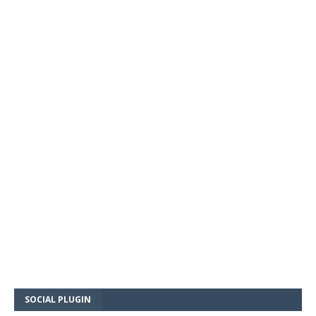
SOCIAL PLUGIN