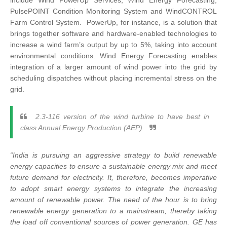
include Wind PowerUp Services, Wind Energy Forecasting,
PulsePOINT Condition Monitoring System and WindCONTROL
Farm Control System. PowerUp, for instance, is a solution that
brings together software and hardware-enabled technologies to
increase a wind farm’s output by up to 5%, taking into account
environmental conditions. Wind Energy Forecasting enables
integration of a larger amount of wind power into the grid by
scheduling dispatches without placing incremental stress on the
grid.
2.3-116 version of the wind turbine to have best in
class Annual Energy Production (AEP)
“India is pursuing an aggressive strategy to build renewable
energy capacities to ensure a sustainable energy mix and meet
future demand for electricity. It, therefore, becomes imperative
to adopt smart energy systems to integrate the increasing
amount of renewable power. The need of the hour is to bring
renewable energy generation to a mainstream, thereby taking
the load off conventional sources of power generation. GE has