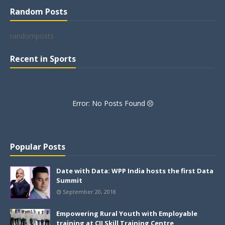
Random Posts
randomposts
Recent in Sports
Error: No Posts Found
Popular Posts
Date with Data: WPP India hosts the first Data
Summit
September 20, 2018
Empowering Rural Youth with Employable
training at CII Skill Training Centre