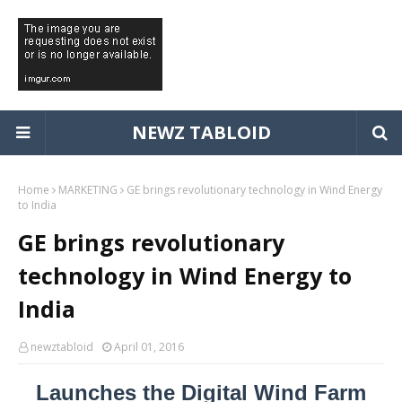
NEWZ TABLOID
Home
MARKETING
GE brings revolutionary technology in Wind Energy
to India
GE brings revolutionary
technology in Wind Energy to
India
newztabloid
April 01, 2016
Launches the Digital Wind Farm