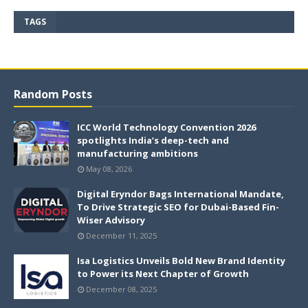
TAGS
Random Posts
ICC World Technology Convention 2026
spotlights India’s deep-tech and
manufacturing ambitions
May 08, 2026
Digital Eryndor Bags International Mandate,
To Drive Strategic SEO for Dubai-Based Fin-
Wiser Advisory
December 11, 2025
Isa Logistics Unveils Bold New Brand Identity
to Power its Next Chapter of Growth
December 08, 2025