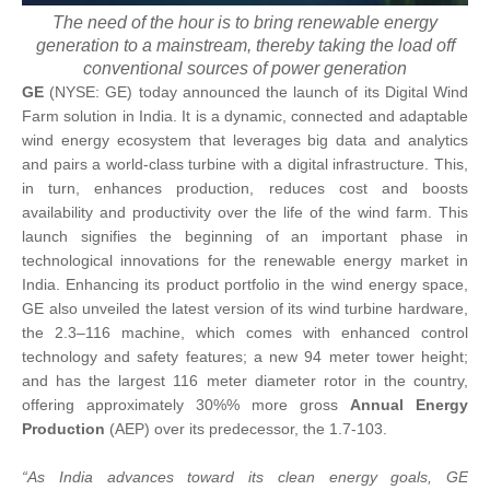
The need of the hour is to bring renewable energy
generation to a mainstream, thereby taking the load off
conventional sources of power generation
GE
(NYSE: GE) today announced the launch of its Digital Wind
Farm solution in India. It is a dynamic, connected and adaptable
wind energy ecosystem that leverages big data and analytics
and pairs a world-class turbine with a digital infrastructure. This,
in turn, enhances production, reduces cost and boosts
availability and productivity over the life of the wind farm. This
launch signifies the beginning of an important phase in
technological innovations for the renewable energy market in
India. Enhancing its product portfolio in the wind energy space,
GE also unveiled the latest version of its wind turbine hardware,
the 2.3–116 machine, which comes with enhanced control
technology and safety features; a new 94 meter tower height;
and has the largest 116 meter diameter rotor in the country,
offering approximately 30%% more gross
Annual Energy
Production
(AEP) over its predecessor, the 1.7-103.
“As India advances toward its clean energy goals, GE