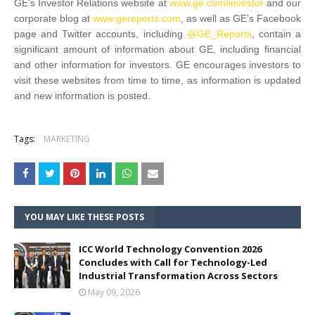
GE’s Investor Relations website at
www.ge.com/investor
and our
corporate blog at
www.gereports.com
, as well as GE’s Facebook
page and Twitter accounts, including
@GE_Reports
, contain a
significant amount of information about GE, including financial
and other information for investors. GE encourages investors to
visit these websites from time to time, as information is updated
and new information is posted.
Tags:
MARKETING
YOU MAY LIKE THESE POSTS
ICC World Technology Convention 2026
Concludes with Call for Technology-Led
Industrial Transformation Across Sectors
May 09, 2026