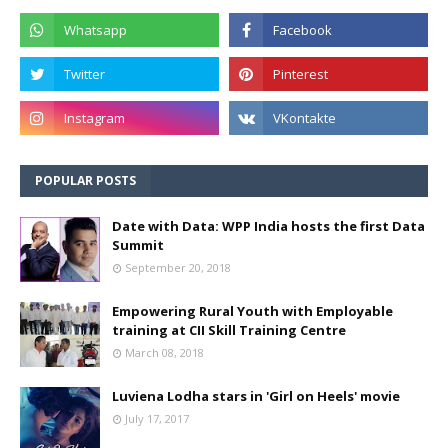
POPULAR POSTS
Date with Data: WPP India hosts the first Data
Summit
September 20, 2018
Empowering Rural Youth with Employable
training at CII Skill Training Centre
March 08, 2018
Luviena Lodha stars in 'Girl on Heels' movie
July 17, 2017