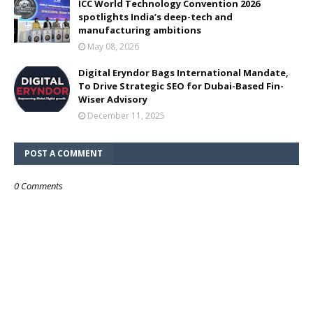
ICC World Technology Convention 2026
spotlights India’s deep-tech and
manufacturing ambitions
May 08, 2026
Digital Eryndor Bags International Mandate,
To Drive Strategic SEO for Dubai-Based Fin-
Wiser Advisory
December 11, 2025
POST A COMMENT
0 Comments