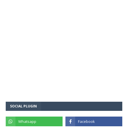
SOCIAL PLUGIN