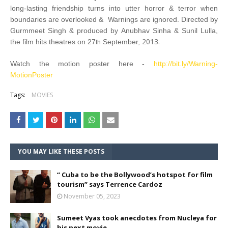
long-lasting friendship turns into utter horror & terror when
boundaries are overlooked & Warnings are ignored. Directed by
Gurmmeet Singh & produced by Anubhav Sinha & Sunil Lulla,
2013.
the film hits theatres on 27
September,
th
Watch the motion poster here -
http://bit.ly/Warning-
MotionPoster
Tags:
MOVIES
YOU MAY LIKE THESE POSTS
“ Cuba to be the Bollywood’s hotspot for film
tourism” says Terrence Cardoz
November 05, 2023
Sumeet Vyas took anecdotes from Nucleya for
his next movie