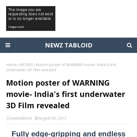
NEWZ TABLOID
Home
MOVIES
Motion poster of WARNING movie- India's first
underwater 3D Film revealed
Motion poster of WARNING
movie- India's first underwater
3D Film revealed
newztabloid
August 30, 2013
Fully edge-gripping and endless