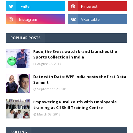
POPULAR POSTS
Rado,the Swiss watch brand launches the
Sports Collection in India
August 22, 2017
Date with Data: WPP India hosts the first Data
Summit
September 20, 2018
Empowering Rural Youth with Employable
training at CII Skill Training Centre
March 08, 2018
SKILLING