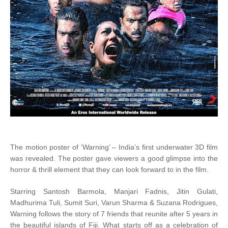
The motion poster of ‘Warning’ – India’s first underwater 3D film
was revealed. The poster gave viewers a good glimpse into the
horror & thrill element that they can look forward to in the film.
Starring Santosh Barmola, Manjari Fadnis, Jitin Gulati,
Madhurima Tuli, Sumit Suri, Varun Sharma & Suzana Rodrigues,
Warning follows the story of 7 friends that reunite after 5 years in
the beautiful islands of Fiji. What starts off as a celebration of