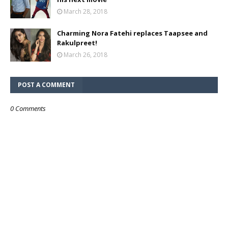
March 28, 2018
Charming Nora Fatehi replaces Taapsee and
Rakulpreet!
March 26, 2018
POST A COMMENT
0 Comments