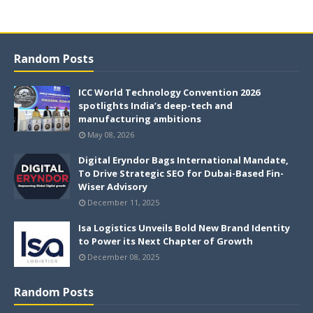
Random Posts
ICC World Technology Convention 2026
spotlights India’s deep-tech and
manufacturing ambitions
May 08, 2026
Digital Eryndor Bags International Mandate,
To Drive Strategic SEO for Dubai-Based Fin-
Wiser Advisory
December 11, 2025
Isa Logistics Unveils Bold New Brand Identity
to Power its Next Chapter of Growth
December 08, 2025
Random Posts