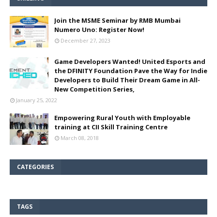
Join the MSME Seminar by RMB Mumbai
Numero Uno: Register Now!
December 27, 2023
Game Developers Wanted! United Esports and
the DFINITY Foundation Pave the Way for Indie
Developers to Build Their Dream Game in All-
New Competition Series,
January 25, 2022
Empowering Rural Youth with Employable
training at CII Skill Training Centre
March 08, 2018
CATEGORIES
TAGS