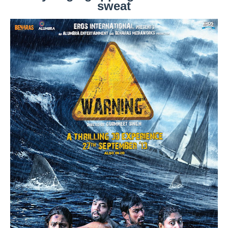
sweat