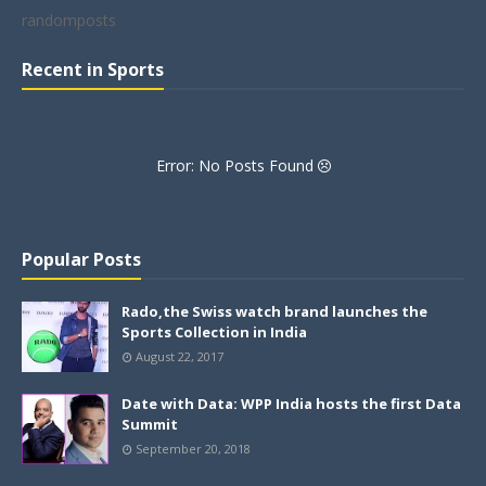
randomposts
Recent in Sports
Error: No Posts Found
Popular Posts
Rado,the Swiss watch brand launches the
Sports Collection in India
August 22, 2017
Date with Data: WPP India hosts the first Data
Summit
September 20, 2018